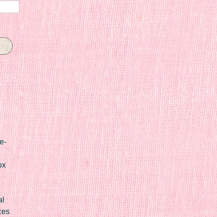
e-
ox
al
ces