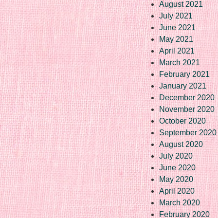
August 2021
July 2021
June 2021
May 2021
April 2021
March 2021
February 2021
January 2021
December 2020
November 2020
October 2020
September 2020
August 2020
July 2020
June 2020
May 2020
April 2020
March 2020
February 2020