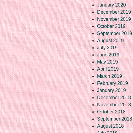
January 2020
December 2019
November 2019
October 2019
September 2019
August 2019
July 2019
June 2019
May 2019
April 2019
March 2019
February 2019
January 2019
December 2018
November 2018
October 2018
September 2018
August 2018