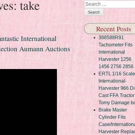
ves:
take
Search
Recent Posts
astic International
388588R91
Tachometer Fits
lection Aumann Auctions
International
Harvester 1256
1456 2756 2856
ERTL 1/16 Scale
International-
Harvester 966 Di
Cast FFA Tractor
Tomy Damage b
Brake Master
Cylinder Fits
Case/Internation
Harvester Repla