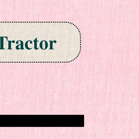
Tractor