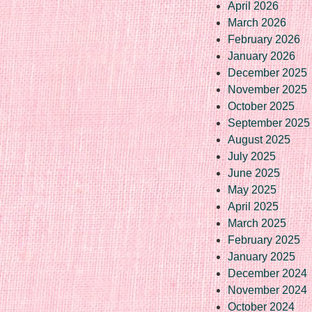
April 2026
March 2026
February 2026
January 2026
December 2025
November 2025
October 2025
September 2025
August 2025
July 2025
June 2025
May 2025
April 2025
March 2025
February 2025
January 2025
December 2024
November 2024
October 2024