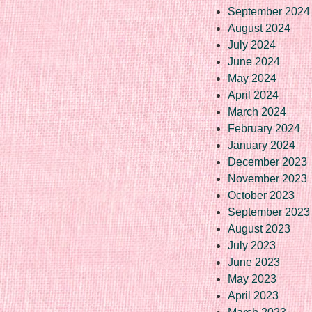
September 2024
August 2024
July 2024
June 2024
May 2024
April 2024
March 2024
February 2024
January 2024
December 2023
November 2023
October 2023
September 2023
August 2023
July 2023
June 2023
May 2023
April 2023