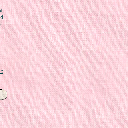
l
ed
e
r
12