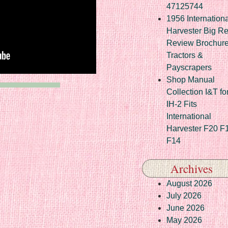
47125744
1956 Internationa
Harvester Big R
Review Brochur
Tractors &
Payscrapers
Shop Manual
Collection I&T fo
IH-2 Fits
International
Harvester F20 F
F14
Archives
August 2026
July 2026
June 2026
May 2026