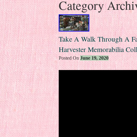
Category Archi
Take A Walk Through A Fant
Harvester Memorabilia Col
Posted On
June 19, 2020