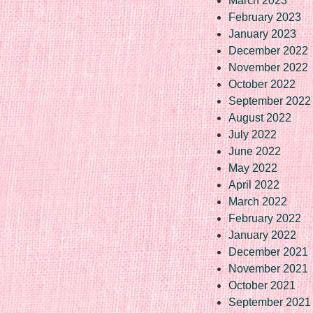
March 2023
February 2023
January 2023
December 2022
November 2022
October 2022
September 2022
August 2022
July 2022
June 2022
May 2022
April 2022
March 2022
February 2022
January 2022
December 2021
November 2021
October 2021
September 2021