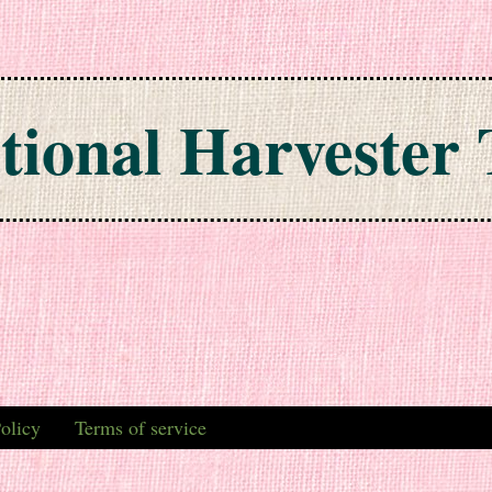
tional Harvester 
olicy
Terms of service