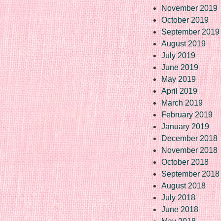
November 2019
October 2019
September 2019
August 2019
July 2019
June 2019
May 2019
April 2019
March 2019
February 2019
January 2019
December 2018
November 2018
October 2018
September 2018
August 2018
July 2018
June 2018