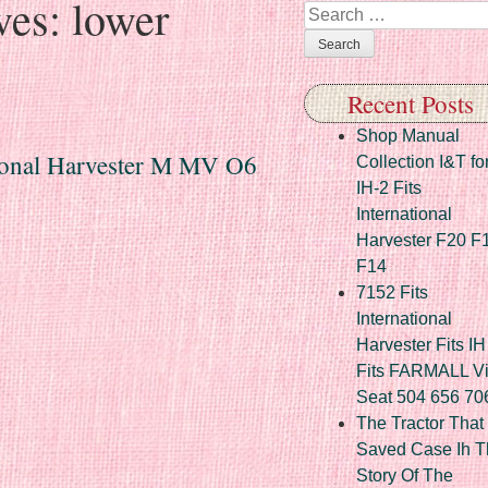
ves:
lower
Search
Recent Posts
Shop Manual
tional Harvester M MV O6
Collection I&T fo
IH-2 Fits
International
Harvester F20 F
F14
7152 Fits
International
Harvester Fits IH
Fits FARMALL Vi
Seat 504 656 70
The Tractor That
Saved Case Ih T
Story Of The