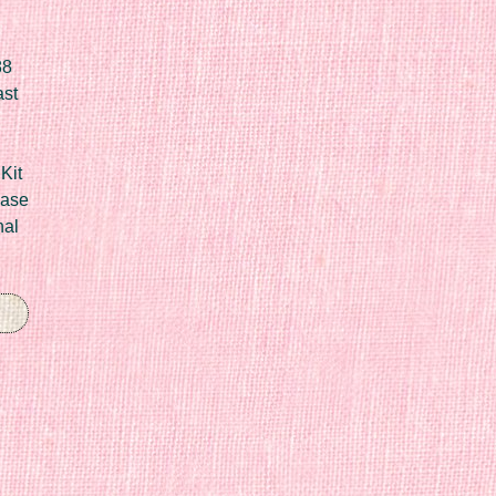
88
ast
Kit
Case
nal