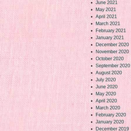
June 2021
May 2021
April 2021
March 2021
February 2021
January 2021
December 2020
November 2020
October 2020
September 2020
August 2020
July 2020
June 2020
May 2020
April 2020
March 2020
February 2020
January 2020
December 2019