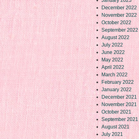
January 2023
December 2022
November 2022
October 2022
September 2022
August 2022
July 2022
June 2022
May 2022
April 2022
March 2022
February 2022
January 2022
December 2021
November 2021
October 2021
September 2021
August 2021
July 2021