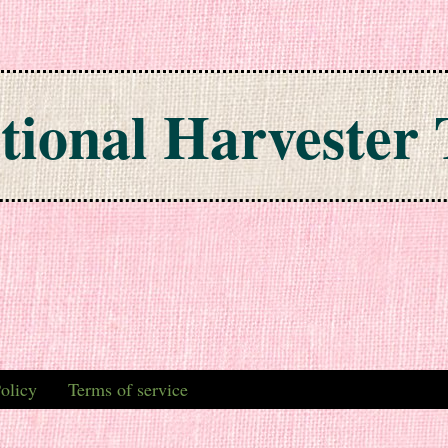
tional Harvester 
olicy
Terms of service