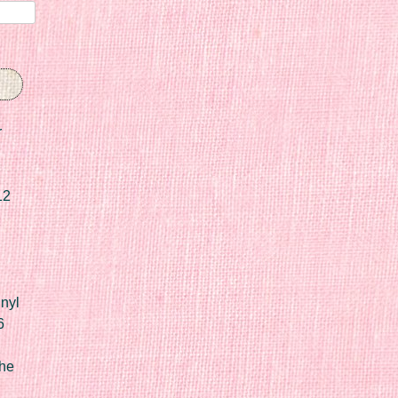
r
12
nyl
6
he