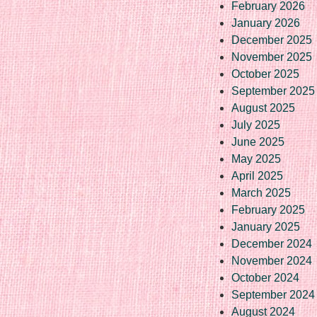
February 2026
January 2026
December 2025
November 2025
October 2025
September 2025
August 2025
July 2025
June 2025
May 2025
April 2025
March 2025
February 2025
January 2025
December 2024
November 2024
October 2024
September 2024
August 2024