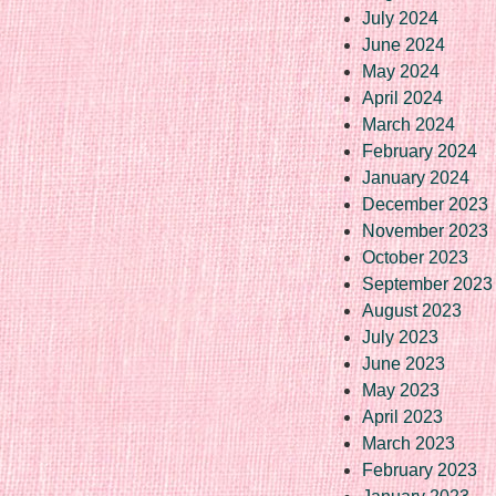
July 2024
June 2024
May 2024
April 2024
March 2024
February 2024
January 2024
December 2023
November 2023
October 2023
September 2023
August 2023
July 2023
June 2023
May 2023
April 2023
March 2023
February 2023