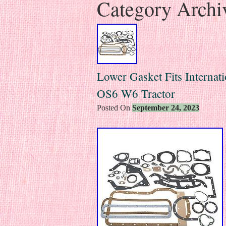
Category Archi
Lower Gasket Fits Interna
OS6 W6 Tractor
Posted On
September 24, 2023