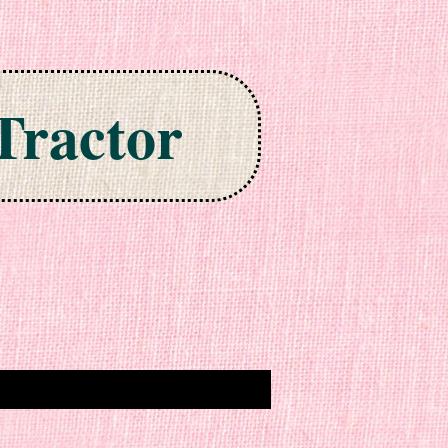
Tractor