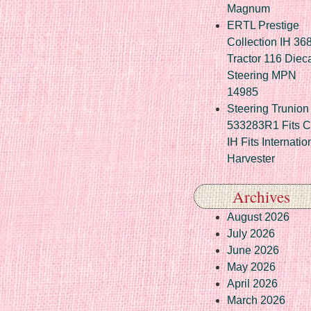
Magnum
ERTL Prestige
Collection IH 36
Tractor 116 Diec
Steering MPN
14985
Steering Trunion 
533283R1 Fits 
IH Fits Internatio
Harvester
Archives
August 2026
July 2026
June 2026
May 2026
April 2026
March 2026