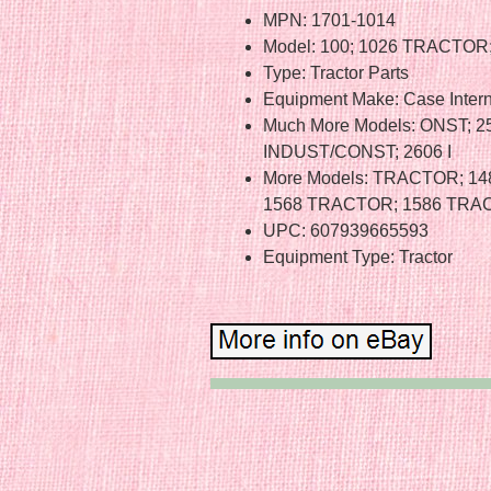
MPN: 1701-1014
Model: 100; 1026 TRACTOR;
Type: Tractor Parts
Equipment Make: Case Intern
Much More Models: ONST; 
INDUST/CONST; 2606 I
More Models: TRACTOR; 1
1568 TRACTOR; 1586 TRA
UPC: 607939665593
Equipment Type: Tractor