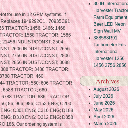
30 IH internation
Harvester Tracto
Not for use in 12 GPM systems. If
Farm Equipment
. Replaces 1949292C1 , 70935C91
Beer LED Neon
56 TRACTOR; 1456; 1466; 1468
Sign Wall MV
 TRACTOR; 1568 TRACTOR; 1586
388588R91
 21456 INDUST/CONST; 2504
Tachometer Fits
NST; 2606 INDUST/CONST; 2656
International
NST; 2756 INDUST/CONST; 2806
Harvester 1256
NST; 2856 INDUST/CONST; 3088
1456 2756 2856
3388 TRACTOR; 3488 TRACTOR;
3788 TRACTOR; 460
Archives
44 TRACTOR; 560; 606 TRACTOR;
August 2026
; 6588 TRACTOR; 660
July 2026
; 6788 TRACTOR; 686 TRACTOR;
June 2026
856; 86; 966; 986; C153 ENG; C200
May 2026
 ENG; C301 ENG; C310 ENG; D188
April 2026
 ENG; D310 ENG; D312 ENG; D358
March 2026
186. Our ordering system is