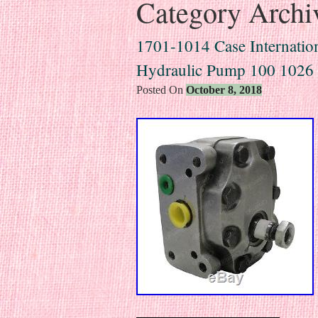
Category Archi
1701-1014 Case Internation
Hydraulic Pump 100 102
Posted On
October 8, 2018