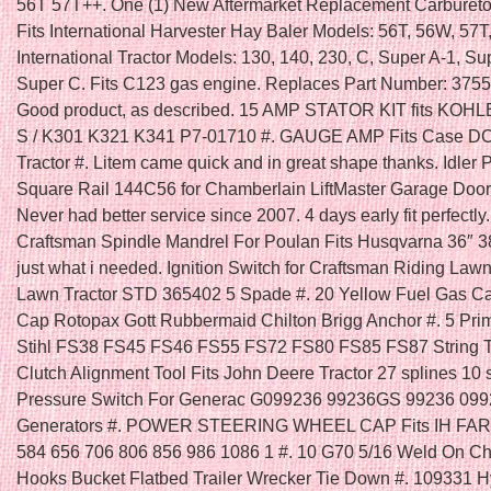
56T 57T++. One (1) New Aftermarket Replacement Carbureto
Fits International Harvester Hay Baler Models: 56T, 56W, 57T
International Tractor Models: 130, 140, 230, C, Super A-1, Su
Super C. Fits C123 gas engine. Replaces Part Number: 375
Good product, as described. 15 AMP STATOR KIT fits KOH
S / K301 K321 K341 P7-01710 #. GAUGE AMP Fits Case 
Tractor #. Litem came quick and in great shape thanks. Idler 
Square Rail 144C56 for Chamberlain LiftMaster Garage Door
Never had better service since 2007. 4 days early fit perfectly
Craftsman Spindle Mandrel For Poulan Fits Husqvarna 36″ 3
just what i needed. Ignition Switch for Craftsman Riding La
Lawn Tractor STD 365402 5 Spade #. 20 Yellow Fuel Gas C
Cap Rotopax Gott Rubbermaid Chilton Brigg Anchor #. 5 Prim
Stihl FS38 FS45 FS46 FS55 FS72 FS80 FS85 FS87 String T
Clutch Alignment Tool Fits John Deere Tractor 27 splines 10 s
Pressure Switch For Generac G099236 99236GS 99236 09
Generators #. POWER STEERING WHEEL CAP Fits IH FA
584 656 706 806 856 986 1086 1 #. 10 G70 5/16 Weld On C
Hooks Bucket Flatbed Trailer Wrecker Tie Down #. 109331 H