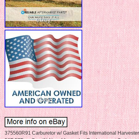
375560R91 Carburetor w/ Gasket Fits International Harveste