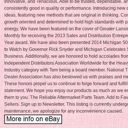
Innovative, and Tenacious. Able to be trusted, dependable, a
consistently good in quality or performance. Introducing new 
ideas, featuring new methods that are original in thinking. Co
growth oriented and determined to hold high standards with 
energy. We have been featured on the cover of Greater Lans
Monthly for receiving the 2013 Sales and Distribution Entrepr
Year award. We have also been presented 2014 Michigan 5
to Watch by Governor Rick Snyder and Michigan Celebrates 
Business. Additionally, we are honored to hold accolades fro
Independent Distributors Association Worldwide for the Hea
Industry category with Tom being a board member. National T
Dealer Association has also bestowed us with praises and 
These honors propel us to continue to forge forward and fulfil
statement. We hope you enjoy our products as much as we en
them to you. The Reliable Aftermarket Parts Team. Add to Fav
Sellers. Sign up to Newsletter. This listing is currently underg
maintenance, we apologize for any inconvenience caused.