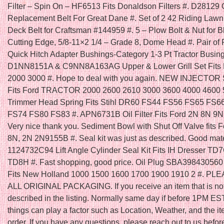
Filter – Spin On – HF6513 Fits Donaldson Filters #. D28129
Replacement Belt For Great Dane #. Set of 2 42 Riding Law
Deck Belt for Craftsman #144959 #. 5 – Plow Bolt & Nut for B
Cutting Edge, 5/8-11×2 1/4 – Grade 8, Dome Head #. Pair of 
Quick Hitch Adapter Bushings-Category 1-3 Pt Tractor Busing
D1NN8151A & C9NN8A163AG Upper & Lower Grill Set Fits F
2000 3000 #. Hope to deal with you again. NEW INJECTOR
Fits Ford TRACTOR 2000 2600 2610 3000 3600 4000 4600 5
Trimmer Head Spring Fits Stihl DR60 FS44 FS56 FS65 FS6
FS74 FS80 FS83 #. APN6731B Oil Filter Fits Ford 2N 8N 9N 
Very nice thank you. Sediment Bowl with Shut Off Valve fits F
8N, 2N 2N9155B #. Seal kit was just as described. Good mater
1124732C94 Lift Angle Cylinder Seal Kit Fits IH Dresser T
TD8H #. Fast shopping, good price. Oil Plug SBA398430560 
Fits New Holland 1000 1500 1600 1700 1900 1910 2 #. P
ALL ORIGINAL PACKAGING. If you receive an item that is no
described in the listing. Normally same day if before 1PM ES
things can play a factor such as Location, Weather, and the it
order. If you have any questions, please reach out to us befor