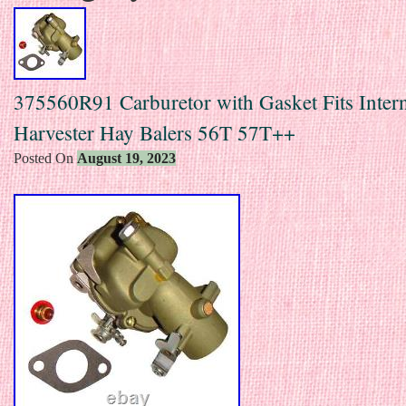
375560R91 Carburetor with Gasket Fits Intern
Harvester Hay Balers 56T 57T++
Posted On
August 19, 2023