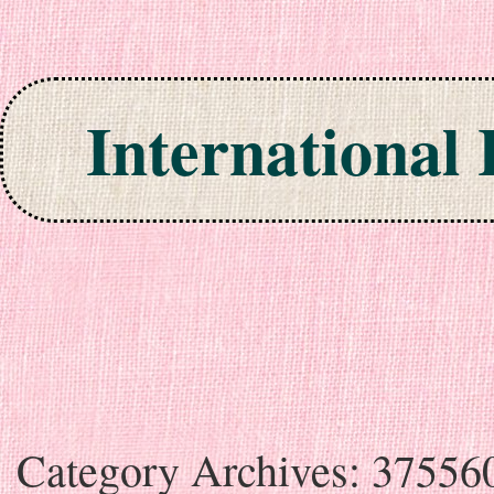
International
Skip to content
Category Archives:
37556