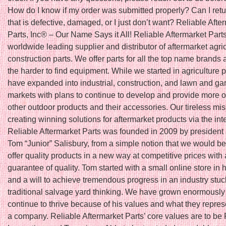
How do I know if my order was submitted properly? Can I retu
that is defective, damaged, or I just don’t want? Reliable Afte
Parts, Inc® – Our Name Says it All! Reliable Aftermarket Parts
worldwide leading supplier and distributor of aftermarket agri
construction parts. We offer parts for all the top name brands 
the harder to find equipment. While we started in agriculture 
have expanded into industrial, construction, and lawn and ga
markets with plans to continue to develop and provide more o
other outdoor products and their accessories. Our tireless mis
creating winning solutions for aftermarket products via the int
Reliable Aftermarket Parts was founded in 2009 by president
Tom “Junior” Salisbury, from a simple notion that we would be t
offer quality products in a new way at competitive prices with 
guarantee of quality. Tom started with a small online store in
and a will to achieve tremendous progress in an industry stuc
traditional salvage yard thinking. We have grown enormously
continue to thrive because of his values and what they repres
a company. Reliable Aftermarket Parts’ core values are to be 