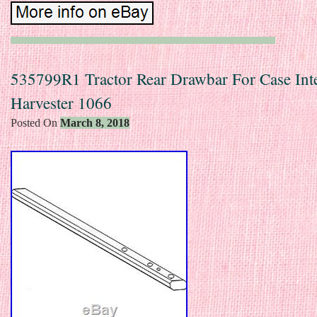
535799R1 Tractor Rear Drawbar For Case Inte
Harvester 1066
Posted On
March 8, 2018