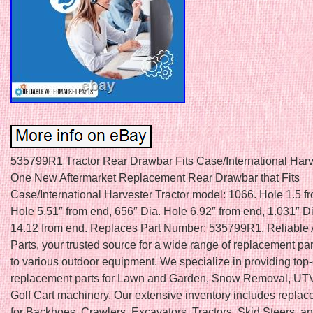
535799R1 Tractor Rear Drawbar Fits Case/International Harv
One New Aftermarket Replacement Rear Drawbar that Fits
Case/International Harvester Tractor model: 1066. Hole 1.5 f
Hole 5.51″ from end, 656″ Dia. Hole 6.92″ from end, 1.031″ D
14.12 from end. Replaces Part Number: 535799R1. Reliable 
Parts, your trusted source for a wide range of replacement par
to various outdoor equipment. We specialize in providing top-
replacement parts for Lawn and Garden, Snow Removal, UTV
Golf Cart machinery. Our extensive inventory includes replac
for Backhoes, Crawlers, Excavators, Tractors, Skid Steers, a