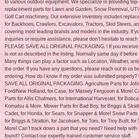
to various outdoor equipment. We specialize in providing top-
replacement parts for Lawn and Garden, Snow Removal, UTV
Golf Cart machinery. Our extensive inventory includes replac
for Backhoes, Crawlers, Excavators, Tractors, Skid Steers, a
covering most leading brands and models in the industry. If 
inquiries or require assistance, please don’t hesitate to reach 
PLEASE SAVE ALL ORIGINAL PACKAGING. ! If you receive a
is not as described in the listing. Normally same day if befo
Many things can play a factor such as Location, Weather, and 
the order. If you have any questions, please reach out to us b
ordering. How do I know if my order was submitted properl
SAVE ALL ORIGINAL PACKAGING. Agriculture Parts for John
Ford/New Holland, for Case, for Massey Ferguson & More! C
Parts for Allis Chalmers, for International Harvester, for Bobcat
Komatsu & More. Mower Parts for Bad Boy, for Briggs & Stratt
Cadet, for Honda, for Sears, for Snapper & More! Snow Parts 
for Briggs & Stratton, for Jacobsen, for Toro, for Troy Built, fo
More! Can’t track down a part that you need? Need help with 
found? Contact our expertly trained customer service staff.