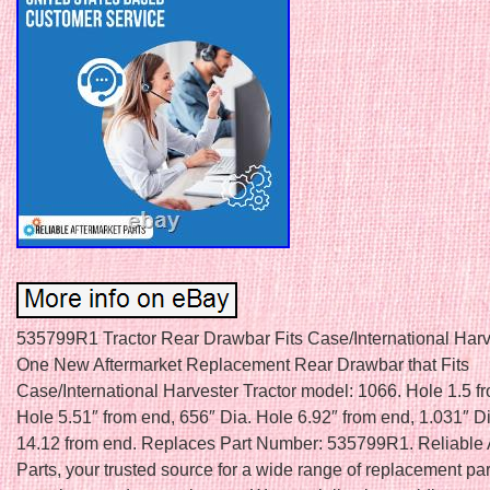
535799R1 Tractor Rear Drawbar Fits Case/International Harv
One New Aftermarket Replacement Rear Drawbar that Fits
Case/International Harvester Tractor model: 1066. Hole 1.5 f
Hole 5.51″ from end, 656″ Dia. Hole 6.92″ from end, 1.031″ D
14.12 from end. Replaces Part Number: 535799R1. Reliable 
Parts, your trusted source for a wide range of replacement par