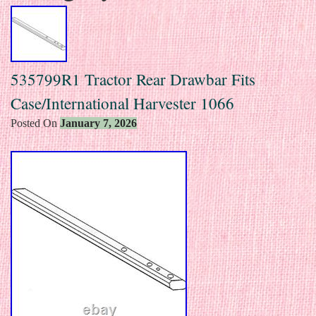
535799R1 Tractor Rear Drawbar Fits
Case/International Harvester 1066
Posted On
January 7, 2026