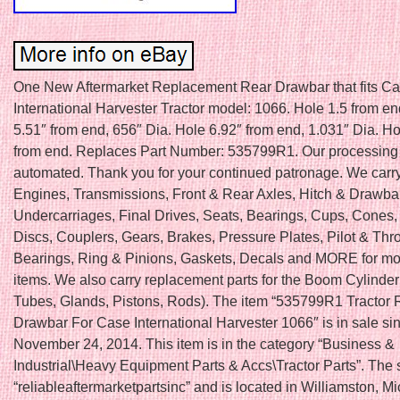
One New Aftermarket Replacement Rear Drawbar that fits Ca
International Harvester Tractor model: 1066. Hole 1.5 from en
5.51″ from end, 656″ Dia. Hole 6.92″ from end, 1.031″ Dia. H
from end. Replaces Part Number: 535799R1. Our processing 
automated. Thank you for your continued patronage. We carry 
Engines, Transmissions, Front & Rear Axles, Hitch & Drawba
Undercarriages, Final Drives, Seats, Bearings, Cups, Cones,
Discs, Couplers, Gears, Brakes, Pressure Plates, Pilot & Thr
Bearings, Ring & Pinions, Gaskets, Decals and MORE for mo
items. We also carry replacement parts for the Boom Cylinder 
Tubes, Glands, Pistons, Rods). The item “535799R1 Tractor 
Drawbar For Case International Harvester 1066″ is in sale s
November 24, 2014. This item is in the category “Business &
Industrial\Heavy Equipment Parts & Accs\Tractor Parts”. The s
“reliableaftermarketpartsinc” and is located in Williamston, M