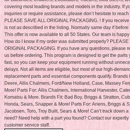
covering most leading brands and models in the industry. If 
inquiries or require assistance, please don’t hesitate to reach 
PLEASE SAVE ALL ORIGINAL PACKAGING. ! If you receive a
is not as described in the listing. Normally same day if befo
This offer is now available to all 50 States. Our team is happy 
How do I know if my order was submitted properly? PLEAS
ORIGINAL PACKAGING. If you have any questions, please re
us before ordering. This program is designed to get the parts
fast, so you can keep your equipment running without unnec
delays. Not all items are eligible, but most of our high-deman
replacement parts and essential components qualify. Brands 
Deere, Allis Chalmers, Ford/New Holland, Case, Massey Fe
More! Parts For: Allis Chalmers, International Harvester, Caterp
Komatsu & More. Brands Fit: Bad Boy, Briggs & Stratton, Cub
Honda, Sears, Snapper & More! Parts For: Ariens, Briggs & St
Jacobsen, Toro, Troy Built, Sears & More! Can’t track down a 
need? Need help with a part you found? Contact our expertly 
customer service staff.