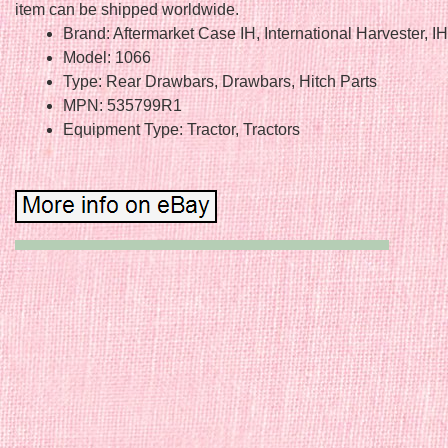
item can be shipped worldwide.
Brand: Aftermarket Case IH, International Harvester, I
Model: 1066
Type: Rear Drawbars, Drawbars, Hitch Parts
MPN: 535799R1
Equipment Type: Tractor, Tractors