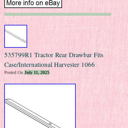
535799R1 Tractor Rear Drawbar Fits
Case/International Harvester 1066
Posted On
July 11, 2025