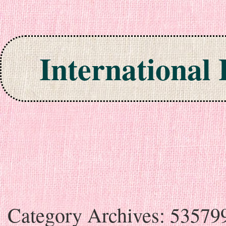
International
Skip to content
Category Archives:
53579