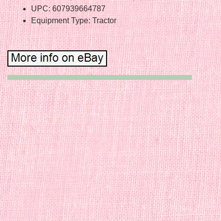
UPC: 607939664787
Equipment Type: Tractor