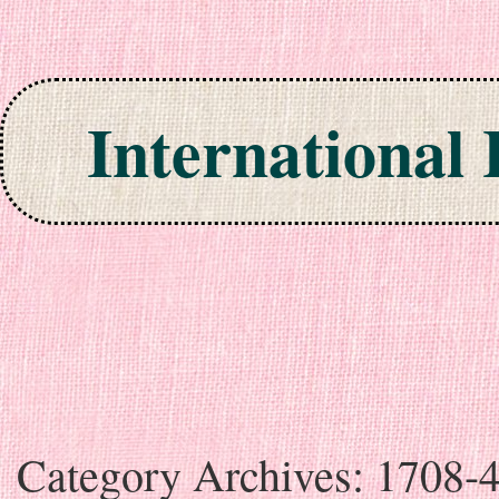
International
Skip to content
Category Archives:
1708-