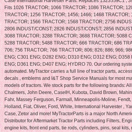
Case International Harvester Parts. Replaces 1323559C1 ,
Fits 1026 TRACTOR; 1066 TRACTOR; 1086 TRACTOR; 12
TRACTOR; 1256 TRACTOR; 1456; 1466; 1468 TRACTOR; 
TRACTOR; 1566 TRACTOR; 1568 TRACTOR; 2756 INDUS
2806 INDUST/CONST; 2826 INDUST/CONST; 2856 INDUS
3088 TRACTOR; 3288 TRACTOR; 3688 TRACTOR; 5088 
5288 TRACTOR; 5488 TRACTOR; 666 TRACTOR; 686 TR
706; 756 TRACTOR; 766 TRACTOR; 806; 826; 886; 966; 98
ENG; C301 ENG; D282 ENG; D310 ENG; D312 ENG; D358
ENG; D361 ENG; D407 ENG; HYDRO 70. Our ordering syste
automated. MyTractor carries a full line of tractor parts, access
decals , emblems and I&T Shop Service Manuals for most m
models of tractors. We stock parts for the following brands: All
Chalmers, John Deere, CaseIH, Kubota, David Brown, Mahin
Fahr, Massey Ferguson, Farmall, Minneapolis-Moline, Fendt
Holland, Fiat, Oliver, Ford, White, International Harvester , Ya
Case, Zetor and more! MyTractorParts is a major North Amer
Distributor for Aftermarket Tractor Parts including Filters, Engi
engine kits, front end parts, tie rods, cylinders, pins, seal kits