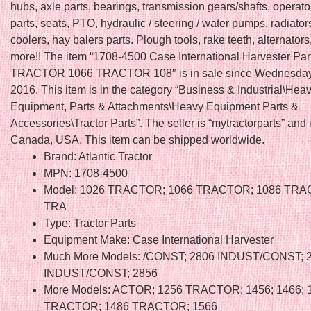
hubs, axle parts, bearings, transmission gears/shafts, operato
parts, seats, PTO, hydraulic / steering / water pumps, radiators
coolers, hay balers parts. Plough tools, rake teeth, alternators
more!! The item “1708-4500 Case International Harvester Pa
TRACTOR 1066 TRACTOR 108″ is in sale since Wednesday,
2016. This item is in the category “Business & Industrial\Hea
Equipment, Parts & Attachments\Heavy Equipment Parts &
Accessories\Tractor Parts”. The seller is “mytractorparts” and 
Canada, USA. This item can be shipped worldwide.
Brand: Atlantic Tractor
MPN: 1708-4500
Model: 1026 TRACTOR; 1066 TRACTOR; 1086 TRA
TRA
Type: Tractor Parts
Equipment Make: Case International Harvester
Much More Models: /CONST; 2806 INDUST/CONST; 
INDUST/CONST; 2856
More Models: ACTOR; 1256 TRACTOR; 1456; 1466; 
TRACTOR; 1486 TRACTOR; 1566