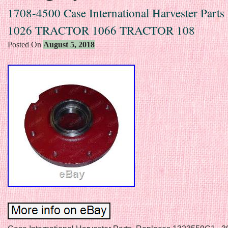
1708-4500 Case International Harvester Part
1026 TRACTOR 1066 TRACTOR 108
Posted On
August 5, 2018