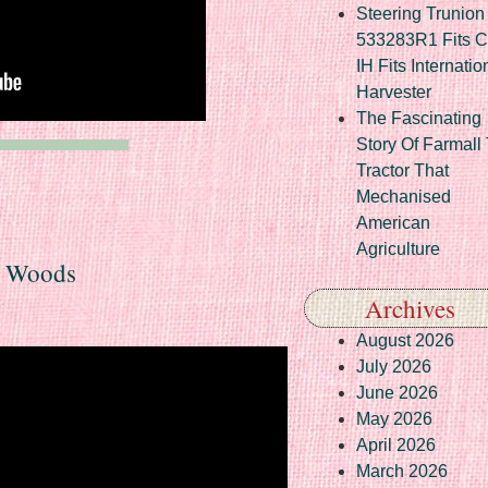
Steering Trunion 
533283R1 Fits 
IH Fits Internatio
Harvester
The Fascinating
Story Of Farmall
Tractor That
Mechanised
American
Agriculture
e Woods
Archives
August 2026
July 2026
June 2026
May 2026
April 2026
March 2026