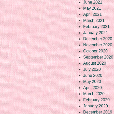
June 2021
May 2021
April 2021
March 2021
February 2021
January 2021
December 2020
November 2020
October 2020
September 2020
August 2020
July 2020
June 2020
May 2020
April 2020
March 2020
February 2020
January 2020
December 2019