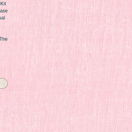
Kit
Case
nal
 The