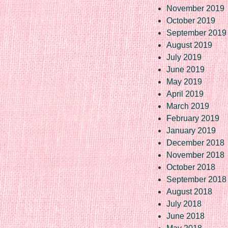
November 2019
October 2019
September 2019
August 2019
July 2019
June 2019
May 2019
April 2019
March 2019
February 2019
January 2019
December 2018
November 2018
October 2018
September 2018
August 2018
July 2018
June 2018