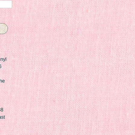
nyl
6
he
88
ast