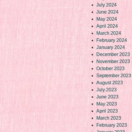
July 2024
June 2024
May 2024
April 2024
March 2024
February 2024
January 2024
December 2023
November 2023
October 2023
September 2023
August 2023
July 2023
June 2023
May 2023
April 2023
March 2023
February 2023