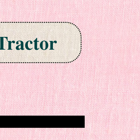
Tractor