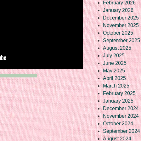
February 2026
January 2026
December 2025
November 2025
October 2025
September 2025
August 2025
July 2025
June 2025
May 2025
April 2025
March 2025
February 2025
January 2025
December 2024
November 2024
October 2024
September 2024
August 2024