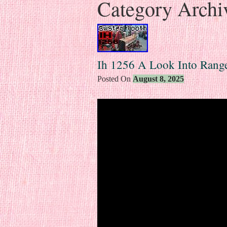
Category Archi
Ih 1256 A Look Into Rang
Posted On
August 8, 2025