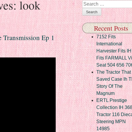
ves:
look
Search
Recent Posts
e Transmission Ep 1
7152 Fits
International
Harvester Fits IH
Fits FARMALL Vi
Seat 504 656 70
The Tractor That
Saved Case Ih T
Story Of The
Magnum
ERTL Prestige
Collection IH 36
Tractor 116 Diec
Steering MPN
14985