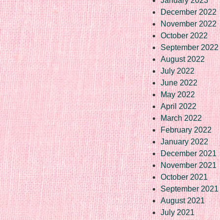
January 2023
December 2022
November 2022
October 2022
September 2022
August 2022
July 2022
June 2022
May 2022
April 2022
March 2022
February 2022
January 2022
December 2021
November 2021
October 2021
September 2021
August 2021
July 2021