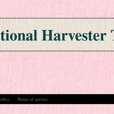
tional Harvester 
olicy
Terms of service