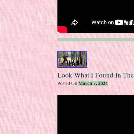
Look What I Found In Th
Posted On
March 7, 2024