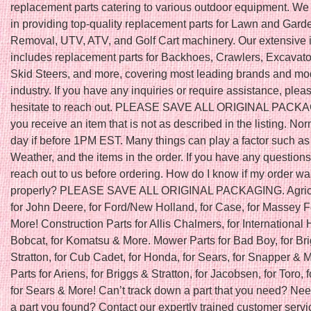
replacement parts catering to various outdoor equipment. We
in providing top-quality replacement parts for Lawn and Gar
Removal, UTV, ATV, and Golf Cart machinery. Our extensive 
includes replacement parts for Backhoes, Crawlers, Excavator
Skid Steers, and more, covering most leading brands and mod
industry. If you have any inquiries or require assistance, plea
hesitate to reach out. PLEASE SAVE ALL ORIGINAL PACKAGI
you receive an item that is not as described in the listing. N
day if before 1PM EST. Many things can play a factor such as
Weather, and the items in the order. If you have any question
reach out to us before ordering. How do I know if my order w
properly? PLEASE SAVE ALL ORIGINAL PACKAGING. Agricu
for John Deere, for Ford/New Holland, for Case, for Massey 
More! Construction Parts for Allis Chalmers, for International H
Bobcat, for Komatsu & More. Mower Parts for Bad Boy, for Br
Stratton, for Cub Cadet, for Honda, for Sears, for Snapper &
Parts for Ariens, for Briggs & Stratton, for Jacobsen, for Toro, f
for Sears & More! Can’t track down a part that you need? Nee
a part you found? Contact our expertly trained customer servic