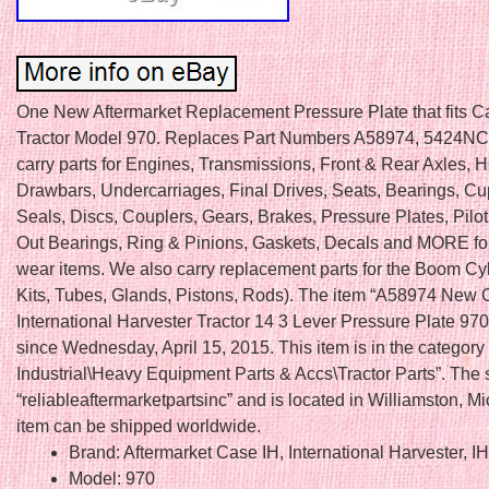
One New Aftermarket Replacement Pressure Plate that fits C
Tractor Model 970. Replaces Part Numbers A58974, 5424NC
carry parts for Engines, Transmissions, Front & Rear Axles, H
Drawbars, Undercarriages, Final Drives, Seats, Bearings, C
Seals, Discs, Couplers, Gears, Brakes, Pressure Plates, Pilo
Out Bearings, Ring & Pinions, Gaskets, Decals and MORE fo
wear items. We also carry replacement parts for the Boom Cy
Kits, Tubes, Glands, Pistons, Rods). The item “A58974 New
International Harvester Tractor 14 3 Lever Pressure Plate 970″
since Wednesday, April 15, 2015. This item is in the categor
Industrial\Heavy Equipment Parts & Accs\Tractor Parts”. The s
“reliableaftermarketpartsinc” and is located in Williamston, M
item can be shipped worldwide.
Brand: Aftermarket Case IH, International Harvester, I
Model: 970