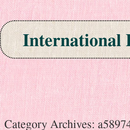
International
Skip to content
Category Archives:
a5897