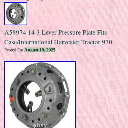
A58974 14 3 Lever Pressure Plate Fits
Case/International Harvester Tractor 970
Posted On
August 19, 2025