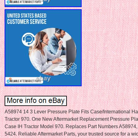
A58974 14 3 Lever Pressure Plate Fits Case/International Ha
Tractor 970. One New Aftermarket Replacement Pressure Plat
Case IH Tractor Model 970. Replaces Part Numbers A58974
5424. Reliable Aftermarket Parts, your trusted source for a wi