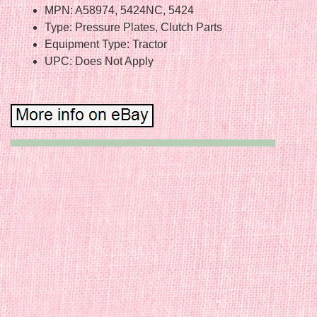
MPN: A58974, 5424NC, 5424
Type: Pressure Plates, Clutch Parts
Equipment Type: Tractor
UPC: Does Not Apply