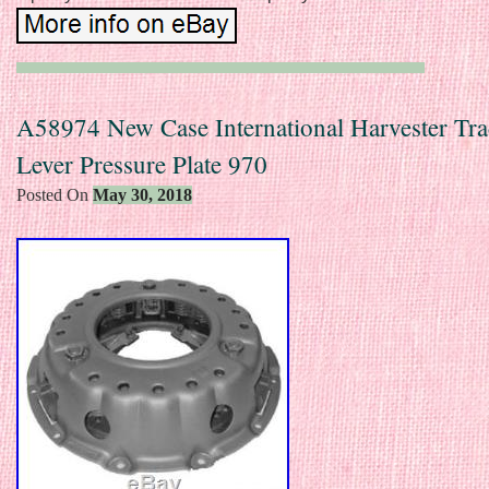
A58974 New Case International Harvester Tra
Lever Pressure Plate 970
Posted On
May 30, 2018