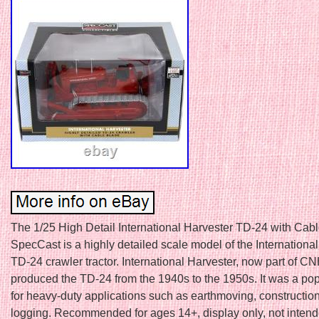
The 1/25 High Detail International Harvester TD-24 with Cab
SpecCast is a highly detailed scale model of the Internationa
TD-24 crawler tractor. International Harvester, now part of CNH
produced the TD-24 from the 1940s to the 1950s. It was a po
for heavy-duty applications such as earthmoving, constructio
logging. Recommended for ages 14+, display only, not intende