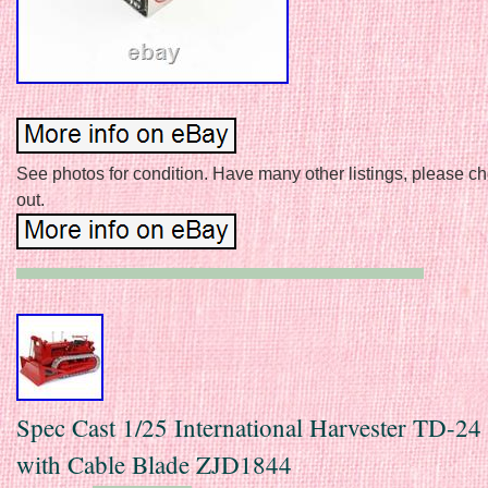
See photos for condition. Have many other listings, please c
out.
Spec Cast 1/25 International Harvester TD-24
with Cable Blade ZJD1844