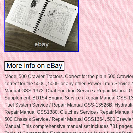
Model 500 Crawler Tractors. Correct for the plain 500 Crawler.
correct for the 500C, 500E or any other. Power Train Service 
Manual GSS-1373. Dual Function Service / Repair Manual 
Supplement. BD154 Engine Service / Repair Manual GSS-1
Fuel System Service / Repair Manual GSS-13526B. Hydraulic
Repair Manual GSS1380. Clutches Service / Repair Manual
500 Chassis Service / Repair Manual GSS1364. 500 Crawler
Manual. This comprehensive manual set includes 781 pages