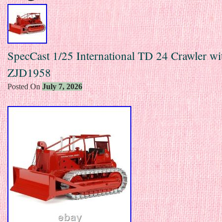
SpecCast 1/25 International TD 24 Crawler w
ZJD1958
Posted On
July 7, 2026