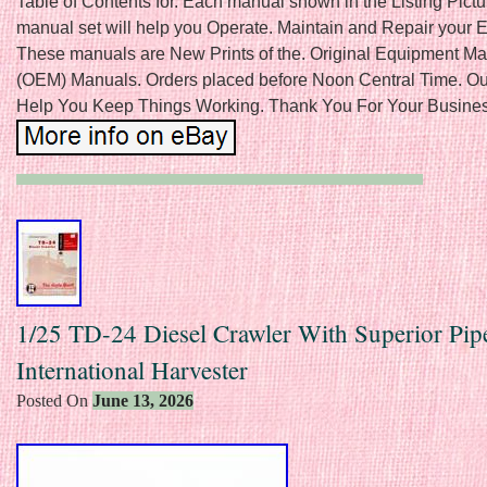
Table of Contents for. Each manual shown in the Listing Pictu
manual set will help you Operate. Maintain and Repair your 
These manuals are New Prints of the. Original Equipment Ma
(OEM) Manuals. Orders placed before Noon Central Time. O
Help You Keep Things Working. Thank You For Your Busines
1/25 TD-24 Diesel Crawler With Superior Pip
International Harvester
Posted On
June 13, 2026