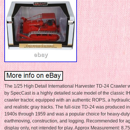
The 1/25 High Detail International Harvester TD-24 Crawler
by SpecCast is a highly detailed scale model of the classic 
crawler tractor, equipped with an authentic ROPS, a hydraulic
and realistic gray tracks. The full-size TD-24 was produced in
1940s through 1959 and was a popular choice for heavy-duty 
earthmoving, construction, and logging. Recommended for a
display only, not intended for play. Approx Measurement: 8.75i