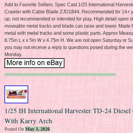
Add to Favorite Sellers. Spec Cast 1/25 International Harves
Crawler with Cable Blade ZJD1844. Recommended for 14+ 
up, not recommended or intended for play. High detail open st
moveable metal tracks and blade can raise and lower. Made 
metal with metal tracks and some plastic parts. Approx Meas
8.75in L x x 5in W x 4.75in H. We are not open Saturday or 
you may not receive a reply to questions posed during the we
Monday.
1/25 IH International Harvester TD-24 Diesel
With Karry Arch
Posted On
May 3, 2026