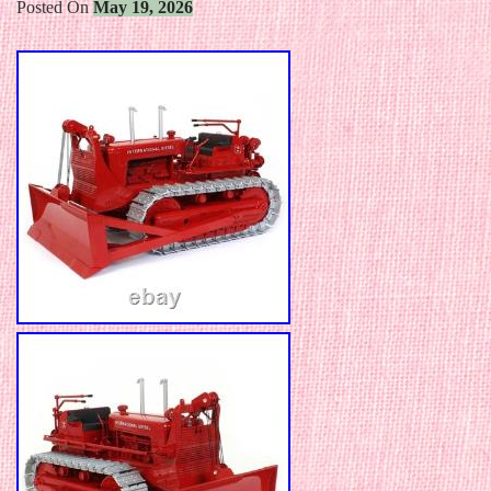
Posted On
May 19, 2026