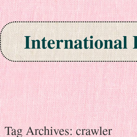
International
Skip to content
Tag Archives:
crawler