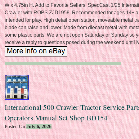
W x 4.75in H. Add to Favorite Sellers. SpecCast 1/25 Interna
Crawler with ROPS ZJD1958. Recommended for ages 14+ a
intended for play. High detail open station, moveable metal t
blade can raise and lower. Made from diecast metal with meta
some plastic parts. We are not open Saturday or Sunday so 
receive a reply to questions posed during the weekend until
International 500 Crawler Tractor Service Part
Operators Manual Set Shop BD154
Posted On
July 6, 2026