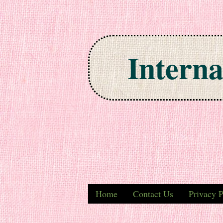
Interna
Skip to content
Home
Contact Us
Privacy P