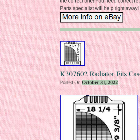
the correct one! You need correct re
Parts specialist will help right away!
K307602 Radiator Fits Cas
Posted On
October 31, 2022