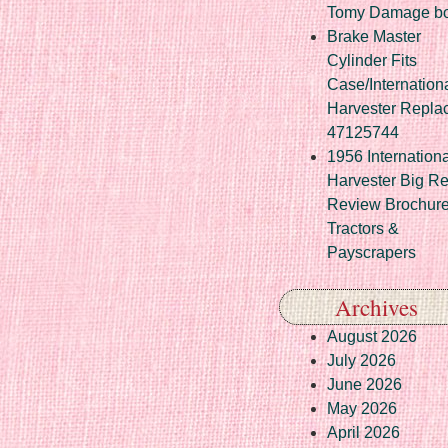
Tomy Damage b
Brake Master
Cylinder Fits
Case/Internation
Harvester Repla
47125744
1956 Internationa
Harvester Big R
Review Brochur
Tractors &
Payscrapers
Archives
August 2026
July 2026
June 2026
May 2026
April 2026