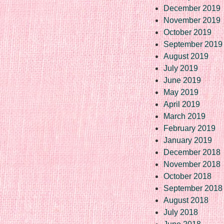
December 2019
November 2019
October 2019
September 2019
August 2019
July 2019
June 2019
May 2019
April 2019
March 2019
February 2019
January 2019
December 2018
November 2018
October 2018
September 2018
August 2018
July 2018