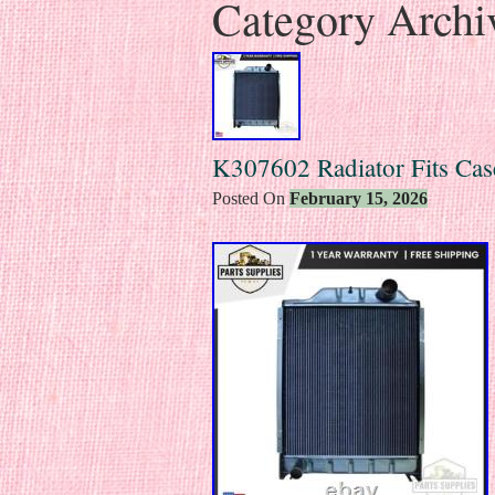
Category Archi
K307602 Radiator Fits Cas
Posted On
February 15, 2026