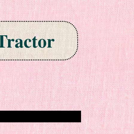
Tractor