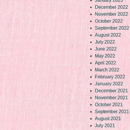
January 2023
December 2022
November 2022
October 2022
September 2022
August 2022
July 2022
June 2022
May 2022
April 2022
March 2022
February 2022
January 2022
December 2021
November 2021
October 2021
September 2021
August 2021
July 2021