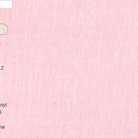
r
12
nyl
6
he