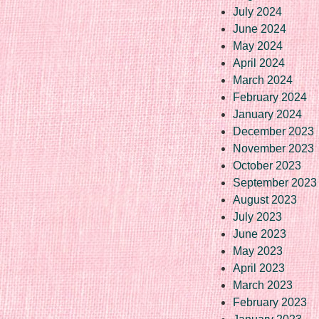
July 2024
June 2024
May 2024
April 2024
March 2024
February 2024
January 2024
December 2023
November 2023
October 2023
September 2023
August 2023
July 2023
June 2023
May 2023
April 2023
March 2023
February 2023