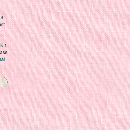
88
ast
Kit
Case
nal