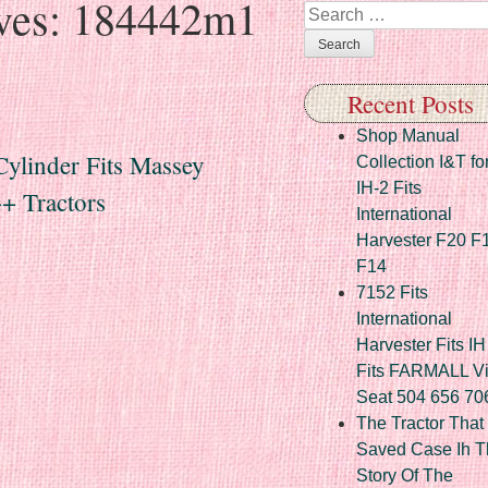
ves:
184442m1
Search
Recent Posts
Shop Manual
ylinder Fits Massey
Collection I&T fo
IH-2 Fits
+ Tractors
International
Harvester F20 F
F14
7152 Fits
International
Harvester Fits IH
Fits FARMALL Vi
Seat 504 656 70
The Tractor That
Saved Case Ih T
Story Of The