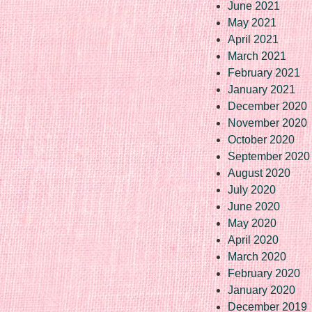
June 2021
May 2021
April 2021
March 2021
February 2021
January 2021
December 2020
November 2020
October 2020
September 2020
August 2020
July 2020
June 2020
May 2020
April 2020
March 2020
February 2020
January 2020
December 2019