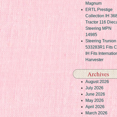
Magnum
ERTL Prestige
Collection IH 36
Tractor 116 Diec
Steering MPN
14985
Steering Trunion 
533283R1 Fits 
IH Fits Internatio
Harvester
Archives
August 2026
July 2026
June 2026
May 2026
April 2026
March 2026