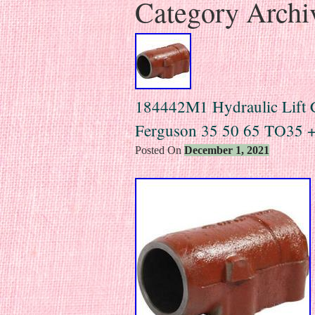
Category Archi
184442M1 Hydraulic Lift C
Ferguson 35 50 65 TO35 +
Posted On
December 1, 2021