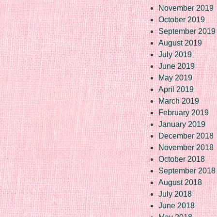
November 2019
October 2019
September 2019
August 2019
July 2019
June 2019
May 2019
April 2019
March 2019
February 2019
January 2019
December 2018
November 2018
October 2018
September 2018
August 2018
July 2018
June 2018