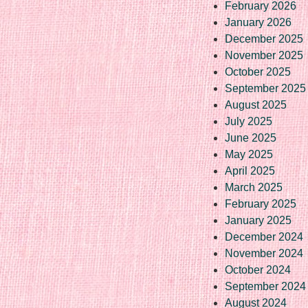
February 2026
January 2026
December 2025
November 2025
October 2025
September 2025
August 2025
July 2025
June 2025
May 2025
April 2025
March 2025
February 2025
January 2025
December 2024
November 2024
October 2024
September 2024
August 2024