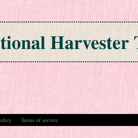
tional Harvester 
olicy
Terms of service