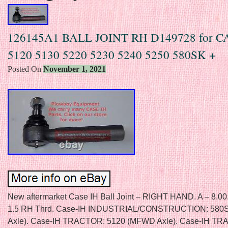
126145A1 BALL JOINT RH D149728 for C
5120 5130 5220 5230 5240 5250 580SK +
Posted On
November 1, 2021
New aftermarket Case IH Ball Joint – RIGHT HAND. A – 8.00
1.5 RH Thrd. Case-IH INDUSTRIAL/CONSTRUCTION: 58
Axle). Case-IH TRACTOR: 5120 (MFWD Axle). Case-IH T