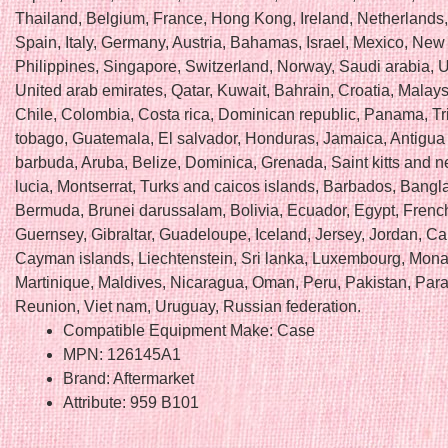
Thailand, Belgium, France, Hong Kong, Ireland, Netherlands
Spain, Italy, Germany, Austria, Bahamas, Israel, Mexico, New
Philippines, Singapore, Switzerland, Norway, Saudi arabia, U
United arab emirates, Qatar, Kuwait, Bahrain, Croatia, Malaysi
Chile, Colombia, Costa rica, Dominican republic, Panama, Tr
tobago, Guatemala, El salvador, Honduras, Jamaica, Antigua
barbuda, Aruba, Belize, Dominica, Grenada, Saint kitts and ne
lucia, Montserrat, Turks and caicos islands, Barbados, Bangl
Bermuda, Brunei darussalam, Bolivia, Ecuador, Egypt, Frenc
Guernsey, Gibraltar, Guadeloupe, Iceland, Jersey, Jordan, C
Cayman islands, Liechtenstein, Sri lanka, Luxembourg, Mon
Martinique, Maldives, Nicaragua, Oman, Peru, Pakistan, Par
Reunion, Viet nam, Uruguay, Russian federation.
Compatible Equipment Make: Case
MPN: 126145A1
Brand: Aftermarket
Attribute: 959 B101