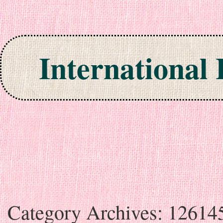
International
Skip to content
Category Archives:
12614