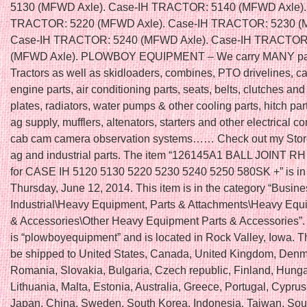
5130 (MFWD Axle). Case-IH TRACTOR: 5140 (MFWD Axle).
TRACTOR: 5220 (MFWD Axle). Case-IH TRACTOR: 5230 (
Case-IH TRACTOR: 5240 (MFWD Axle). Case-IH TRACTOR
(MFWD Axle). PLOWBOY EQUIPMENT – We carry MANY par
Tractors as well as skidloaders, combines, PTO drivelines, ca
engine parts, air conditioning parts, seats, belts, clutches an
plates, radiators, water pumps & other cooling parts, hitch part
ag supply, mufflers, altenators, starters and other electrical 
cab cam camera observation systems…… Check out my Stor
ag and industrial parts. The item “126145A1 BALL JOINT R
for CASE IH 5120 5130 5220 5230 5240 5250 580SK +” is in 
Thursday, June 12, 2014. This item is in the category “Busin
Industrial\Heavy Equipment, Parts & Attachments\Heavy Equ
& Accessories\Other Heavy Equipment Parts & Accessories”. 
is “plowboyequipment” and is located in Rock Valley, Iowa. T
be shipped to United States, Canada, United Kingdom, Denm
Romania, Slovakia, Bulgaria, Czech republic, Finland, Hungar
Lithuania, Malta, Estonia, Australia, Greece, Portugal, Cyprus
Japan, China, Sweden, South Korea, Indonesia, Taiwan, Sout