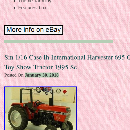
Theme: farm toy
Features: box
Sm 1/16 Case Ih International Harvester 695 
Toy Show Tractor 1995 Se
Posted On
January 30, 2018