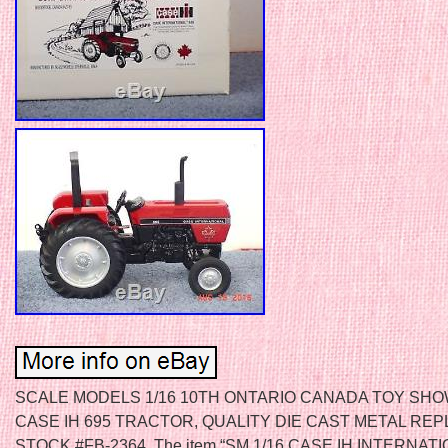
SCALE MODELS 1/16 10TH ONTARIO CANADA TOY SHO
CASE IH 695 TRACTOR, QUALITY DIE CAST METAL REPL
STOCK #FB-2364. The item “SM 1/16 CASE IH INTERNAT