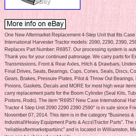
One New Aftermarket Replacement 4-Step Unit that fits Case 
International Harvester Tractor models: 2090, 2290, 2390, 25
Replaces Part Number: R6957. Our processing system is au
Thank you for your continued patronage. We carry parts for E
Transmissions, Front & Rear Axles, Hitch & Drawbars, Under
Final Drives, Seats, Bearings, Cups, Cones, Seals, Discs, Co
Gears, Brakes, Pressure Plates, Pilot & Throw Out Bearings,
Pinions, Gaskets, Decals and MORE for most high wear item
carry replacement parts for the Boom Cylinder (Seal Kits, Tu
Pistons, Rods). The item “R6957 New Case International Har
Tractor 4 Step Unit 2090 2290 2390 2590″ is in sale since Fri
November 07, 2014. This item is in the category “Business &
Industrial\Heavy Equipment Parts & Accs\Tractor Parts”. The s
“reliableaftermarketpartsinc” and is located in Williamston, M