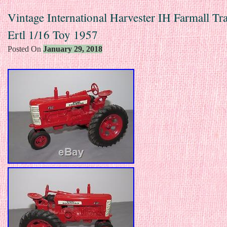
Vintage International Harvester IH Farmall Tr
Ertl 1/16 Toy 1957
Posted On
January 29, 2018