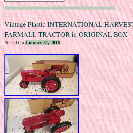
Vintage Plastic INTERNATIONAL HARVE
FARMALL TRACTOR in ORIGINAL BOX
Posted On
January 31, 2018