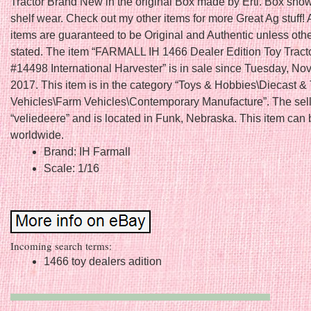
Tractor Brand New in the original Box made by Ertl. Box show
shelf wear. Check out my other items for more Great Ag stuff! 
items are guaranteed to be Original and Authentic unless oth
stated. The item “FARMALL IH 1466 Dealer Edition Toy Tract
#14498 International Harvester” is in sale since Tuesday, No
2017. This item is in the category “Toys & Hobbies\Diecast &
Vehicles\Farm Vehicles\Contemporary Manufacture”. The sell
“veliedeere” and is located in Funk, Nebraska. This item can
worldwide.
Brand: IH Farmall
Scale: 1/16
Incoming search terms:
1466 toy dealers adition