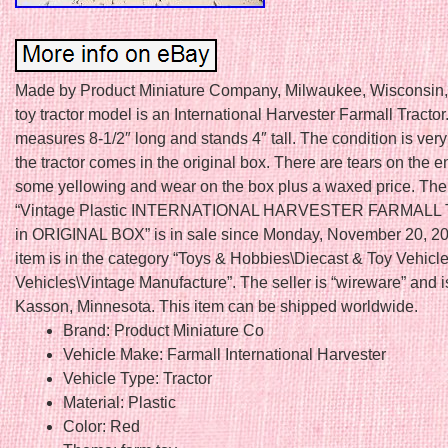
Made by Product Miniature Company, Milwaukee, Wisconsin, 
toy tractor model is an International Harvester Farmall Tractor.
measures 8-1/2″ long and stands 4″ tall. The condition is ver
the tractor comes in the original box. There are tears on the e
some yellowing and wear on the box plus a waxed price. The
“Vintage Plastic INTERNATIONAL HARVESTER FARMAL
in ORIGINAL BOX” is in sale since Monday, November 20, 20
item is in the category “Toys & Hobbies\Diecast & Toy Vehicl
Vehicles\Vintage Manufacture”. The seller is “wireware” and i
Kasson, Minnesota. This item can be shipped worldwide.
Brand: Product Miniature Co
Vehicle Make: Farmall International Harvester
Vehicle Type: Tractor
Material: Plastic
Color: Red