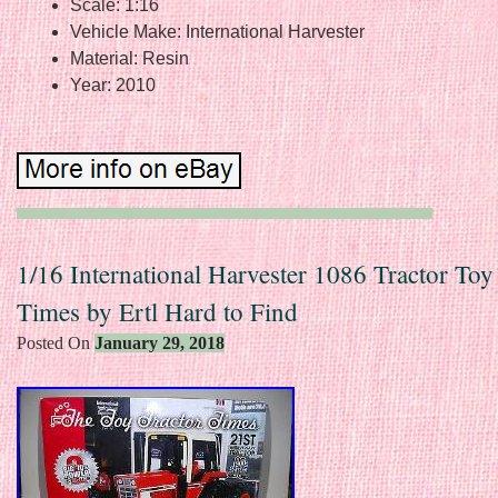
Scale: 1:16
Vehicle Make: International Harvester
Material: Resin
Year: 2010
1/16 International Harvester 1086 Tractor Toy
Times by Ertl Hard to Find
Posted On
January 29, 2018