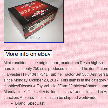
Mint condition in the original box, made from Resin highly det
hard to find, only 250 sets produced, nice set. The item “Inter
Harvester HT-340/HT-341 Turbine Tractor Set 50th Anniversary
since Monday, October 23, 2017. This item is in the category 
Hobbies\Diecast & Toy Vehicles\Farm Vehicles\Contemporar
Manufacture”. The seller is “funtimesinaz” and is located in 
Junction, Arizona. This item can be shipped worldwide.
Brand: SpecCast