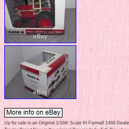
Up for sale is an Original 1/16th Scale IH Farmall 1466 Deale