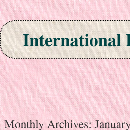
International
Skip to content
Monthly Archives:
Januar