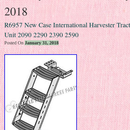
2018
R6957 New Case International Harvester Tract
Unit 2090 2290 2390 2590
Posted On
January 31, 2018