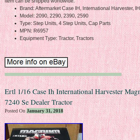
item can be shipped worldwide.
Brand: Aftermarket Case IH, International Harvester, I
Model: 2090, 2290, 2390, 2590
Type: Step Units, 4 Step Units, Cap Parts
MPN: R6957
Equipment Type: Tractor, Tractors
Ertl 1/16 Case Ih International Harvester Ma
7240 Se Dealer Tractor
Posted On
January 31, 2018