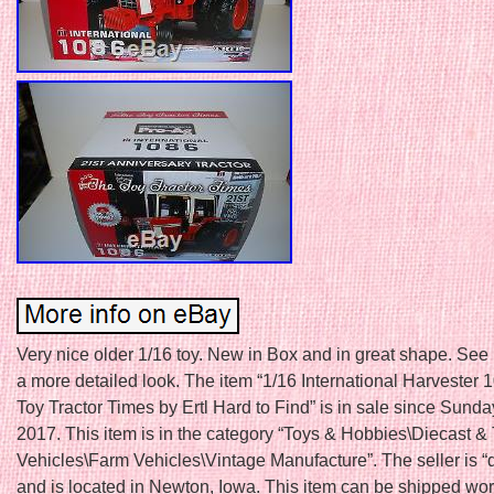
Very nice older 1/16 toy. New in Box and in great shape. See 
a more detailed look. The item “1/16 International Harvester 
Toy Tractor Times by Ertl Hard to Find” is in sale since Sunday
2017. This item is in the category “Toys & Hobbies\Diecast &
Vehicles\Farm Vehicles\Vintage Manufacture”. The seller is “
and is located in Newton, Iowa. This item can be shipped wo