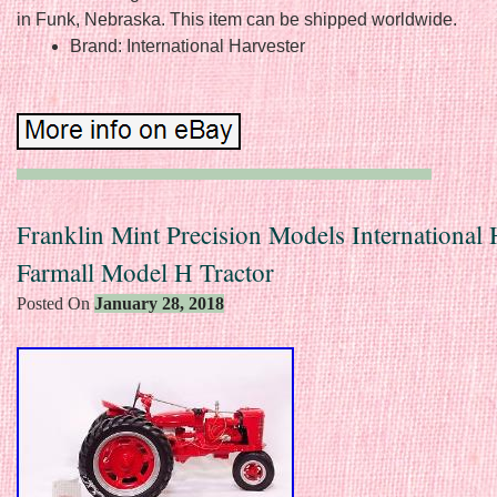
in Funk, Nebraska. This item can be shipped worldwide.
Brand: International Harvester
Franklin Mint Precision Models International 
Farmall Model H Tractor
Posted On
January 28, 2018