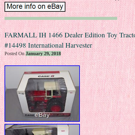
FARMALL IH 1466 Dealer Edition Toy Tracto
#14498 International Harvester
Posted On
January 29, 2018