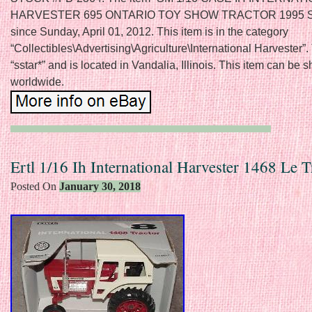
HARVESTER 695 ONTARIO TOY SHOW TRACTOR 1995 SE” 
since Sunday, April 01, 2012. This item is in the category
“Collectibles\Advertising\Agriculture\International Harvester”. 
“sstar*” and is located in Vandalia, Illinois. This item can be 
worldwide.
Ertl 1/16 Ih International Harvester 1468 Le T
Posted On
January 30, 2018