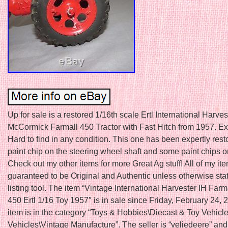
Up for sale is a restored 1/16th scale Ertl International Harves
McCormick Farmall 450 Tractor with Fast Hitch from 1957. E
Hard to find in any condition. This one has been expertly resto
paint chip on the steering wheel shaft and some paint chips o
Check out my other items for more Great Ag stuff! All of my it
guaranteed to be Original and Authentic unless otherwise sta
listing tool. The item “Vintage International Harvester IH Farm
450 Ertl 1/16 Toy 1957″ is in sale since Friday, February 24, 
item is in the category “Toys & Hobbies\Diecast & Toy Vehicl
Vehicles\Vintage Manufacture”. The seller is “veliedeere” and