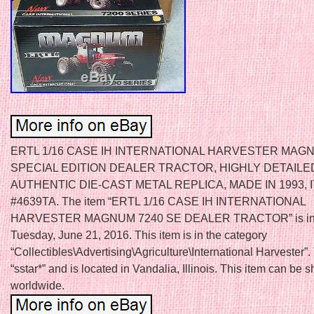
ERTL 1/16 CASE IH INTERNATIONAL HARVESTER MAG
SPECIAL EDITION DEALER TRACTOR, HIGHLY DETAILE
AUTHENTIC DIE-CAST METAL REPLICA, MADE IN 1993, 
#4639TA. The item “ERTL 1/16 CASE IH INTERNATIONAL
HARVESTER MAGNUM 7240 SE DEALER TRACTOR” is in s
Tuesday, June 21, 2016. This item is in the category
“Collectibles\Advertising\Agriculture\International Harvester”. 
“sstar*” and is located in Vandalia, Illinois. This item can be 
worldwide.