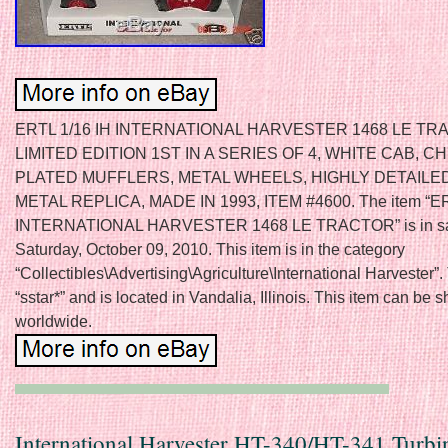
ERTL 1/16 IH INTERNATIONAL HARVESTER 1468 LE TR
LIMITED EDITION 1ST IN A SERIES OF 4, WHITE CAB, 
PLATED MUFFLERS, METAL WHEELS, HIGHLY DETAILED
METAL REPLICA, MADE IN 1993, ITEM #4600. The item “ER
INTERNATIONAL HARVESTER 1468 LE TRACTOR” is in sa
Saturday, October 09, 2010. This item is in the category
“Collectibles\Advertising\Agriculture\International Harvester”. 
“sstar*” and is located in Vandalia, Illinois. This item can be 
worldwide.
International Harvester HT-340/HT-341 Turbi