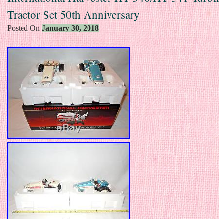
Tractor Set 50th Anniversary
Posted On
January 30, 2018