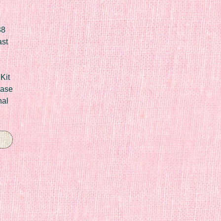
88
ast
Kit
Case
nal