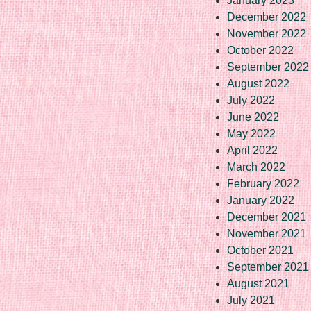
January 2023
December 2022
November 2022
October 2022
September 2022
August 2022
July 2022
June 2022
May 2022
April 2022
March 2022
February 2022
January 2022
December 2021
November 2021
October 2021
September 2021
August 2021
July 2021