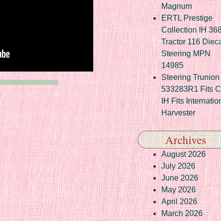
Magnum
ERTL Prestige
Collection IH 36
Tractor 116 Diec
Steering MPN
14985
Steering Trunion 
533283R1 Fits 
IH Fits Internatio
Harvester
Archives
August 2026
July 2026
June 2026
May 2026
April 2026
March 2026