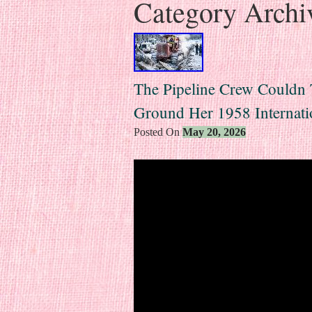
Category Archi
The Pipeline Crew Couldn
Ground Her 1958 Internati
Posted On
May 20, 2026