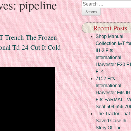
ves:
pipeline
Search
Recent Posts
 T Trench The Frozen
Shop Manual
Collection I&T fo
onal Td 24 Cut It Cold
IH-2 Fits
International
Harvester F20 F
F14
7152 Fits
International
Harvester Fits IH
Fits FARMALL Vi
Seat 504 656 70
The Tractor That
Saved Case Ih T
Story Of The