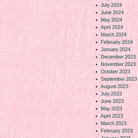
July 2024
June 2024
May 2024
April 2024
March 2024
February 2024
January 2024
December 2023
November 2023
October 2023
September 2023
August 2023
July 2023
June 2023
May 2023
April 2023
March 2023
February 2023