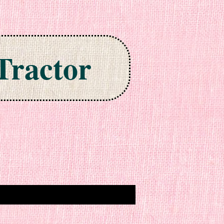
Tractor