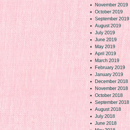
November 2019
October 2019
September 2019
August 2019
July 2019
June 2019
May 2019
April 2019
March 2019
February 2019
January 2019
December 2018
November 2018
October 2018
September 2018
August 2018
July 2018
June 2018