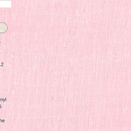
r
12
nyl
6
he