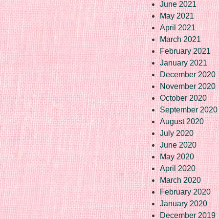
June 2021
May 2021
April 2021
March 2021
February 2021
January 2021
December 2020
November 2020
October 2020
September 2020
August 2020
July 2020
June 2020
May 2020
April 2020
March 2020
February 2020
January 2020
December 2019