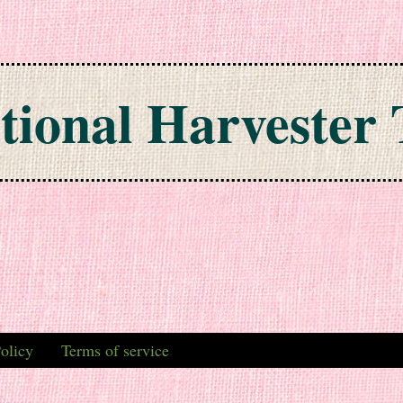
tional Harvester 
olicy
Terms of service