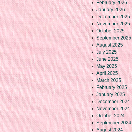
February 2026
January 2026
December 2025
November 2025
October 2025
September 2025
August 2025
July 2025
June 2025
May 2025
April 2025
March 2025
February 2025
January 2025
December 2024
November 2024
October 2024
September 2024
August 2024