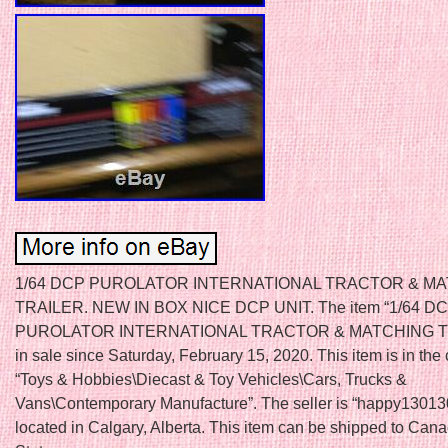
1/64 DCP PUROLATOR INTERNATIONAL TRACTOR & M
TRAILER. NEW IN BOX NICE DCP UNIT. The item “1/64 D
PUROLATOR INTERNATIONAL TRACTOR & MATCHING TR
in sale since Saturday, February 15, 2020. This item is in the
“Toys & Hobbies\Diecast & Toy Vehicles\Cars, Trucks &
Vans\Contemporary Manufacture”. The seller is “happy13013
located in Calgary, Alberta. This item can be shipped to Can