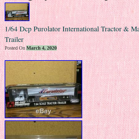
1/64 Dcp Purolator International Tractor & M
Trailer
Posted On
March 4, 2020