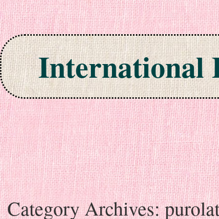
International
Skip to content
Category Archives:
purola