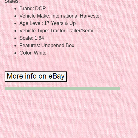
States.
Brand: DCP
Vehicle Make: International Harvester
Age Level: 17 Years & Up
Vehicle Type: Tractor Trailer/Semi
Scale: 1:64
Features: Unopened Box
Color: White