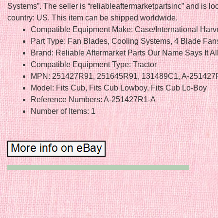
Systems”. The seller is “reliableaftermarketpartsinc” and is loc
country: US. This item can be shipped worldwide.
Compatible Equipment Make: Case/International Harv
Part Type: Fan Blades, Cooling Systems, 4 Blade Fan
Brand: Reliable Aftermarket Parts Our Name Says It Al
Compatible Equipment Type: Tractor
MPN: 251427R91, 251645R91, 131489C1, A-251427
Model: Fits Cub, Fits Cub Lowboy, Fits Cub Lo-Boy
Reference Numbers: A-251427R1-A
Number of Items: 1