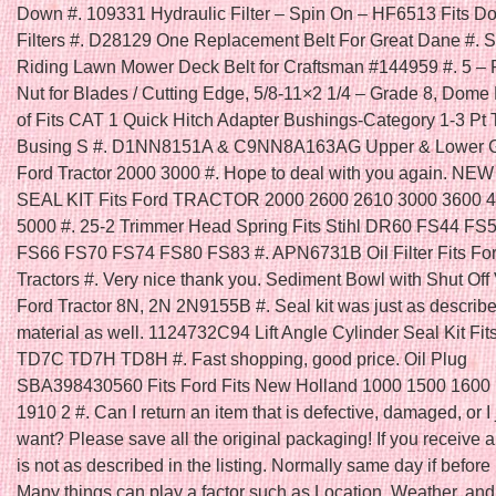
Down #. 109331 Hydraulic Filter – Spin On – HF6513 Fits D
Filters #. D28129 One Replacement Belt For Great Dane #. Se
Riding Lawn Mower Deck Belt for Craftsman #144959 #. 5 – 
Nut for Blades / Cutting Edge, 5/8-11×2 1/4 – Grade 8, Dome
of Fits CAT 1 Quick Hitch Adapter Bushings-Category 1-3 Pt 
Busing S #. D1NN8151A & C9NN8A163AG Upper & Lower Gril
Ford Tractor 2000 3000 #. Hope to deal with you again. N
SEAL KIT Fits Ford TRACTOR 2000 2600 2610 3000 3600 
5000 #. 25-2 Trimmer Head Spring Fits Stihl DR60 FS44 FS
FS66 FS70 FS74 FS80 FS83 #. APN6731B Oil Filter Fits Fo
Tractors #. Very nice thank you. Sediment Bowl with Shut Off V
Ford Tractor 8N, 2N 2N9155B #. Seal kit was just as describ
material as well. 1124732C94 Lift Angle Cylinder Seal Kit Fit
TD7C TD7H TD8H #. Fast shopping, good price. Oil Plug
SBA398430560 Fits Ford Fits New Holland 1000 1500 1600
1910 2 #. Can I return an item that is defective, damaged, or I 
want? Please save all the original packaging! If you receive a
is not as described in the listing. Normally same day if befo
Many things can play a factor such as Location, Weather, and 