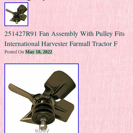
251427R91 Fan Assembly With Pulley Fits
International Harvester Farmall Tractor F
Posted On
May 18, 2022