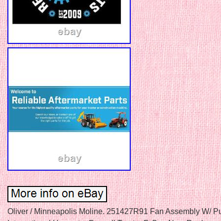
Oliver / Minneapolis Moline. 251427R91 Fan Assembly W/ Pul