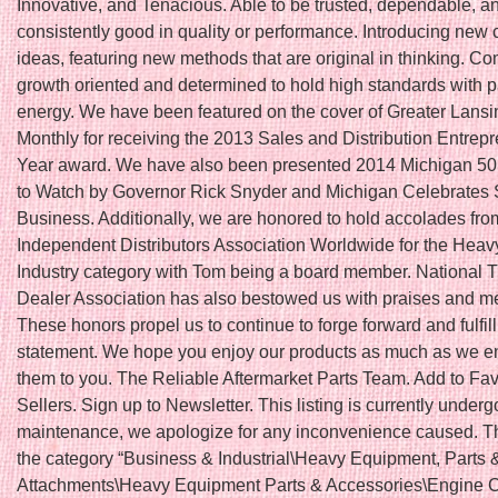
Innovative, and Tenacious. Able to be trusted, dependable, a
consistently good in quality or performance. Introducing new 
ideas, featuring new methods that are original in thinking. Co
growth oriented and determined to hold high standards with 
energy. We have been featured on the cover of Greater Lans
Monthly for receiving the 2013 Sales and Distribution Entrepr
Year award. We have also been presented 2014 Michigan 5
to Watch by Governor Rick Snyder and Michigan Celebrates 
Business. Additionally, we are honored to hold accolades fro
Independent Distributors Association Worldwide for the Hea
Industry category with Tom being a board member. National T
Dealer Association has also bestowed us with praises and 
These honors propel us to continue to forge forward and fulfil
statement. We hope you enjoy our products as much as we en
them to you. The Reliable Aftermarket Parts Team. Add to Fav
Sellers. Sign up to Newsletter. This listing is currently underg
maintenance, we apologize for any inconvenience caused. Thi
the category “Business & Industrial\Heavy Equipment, Parts 
Attachments\Heavy Equipment Parts & Accessories\Engine 