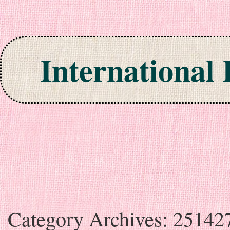
International
Skip to content
Category Archives:
25142