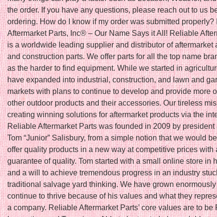
the order. If you have any questions, please reach out to us b
ordering. How do I know if my order was submitted properly?
Aftermarket Parts, Inc® – Our Name Says it All! Reliable Afte
is a worldwide leading supplier and distributor of aftermarket 
and construction parts. We offer parts for all the top name bra
as the harder to find equipment. While we started in agricultu
have expanded into industrial, construction, and lawn and ga
markets with plans to continue to develop and provide more o
other outdoor products and their accessories. Our tireless mis
creating winning solutions for aftermarket products via the int
Reliable Aftermarket Parts was founded in 2009 by president
Tom “Junior” Salisbury, from a simple notion that we would be t
offer quality products in a new way at competitive prices with 
guarantee of quality. Tom started with a small online store in
and a will to achieve tremendous progress in an industry stuc
traditional salvage yard thinking. We have grown enormously
continue to thrive because of his values and what they repres
a company. Reliable Aftermarket Parts’ core values are to be 