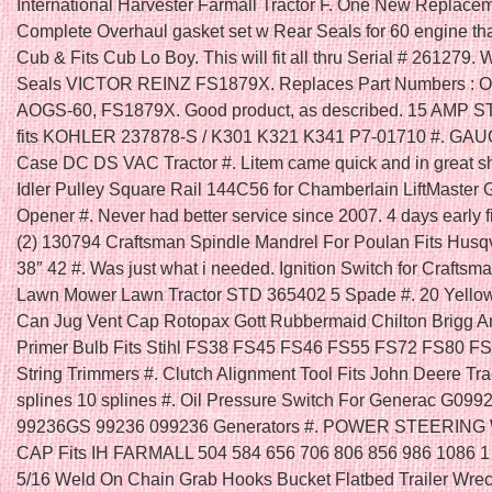
International Harvester Farmall Tractor F. One New Replace
Complete Overhaul gasket set w Rear Seals for 60 engine that
Cub & Fits Cub Lo Boy. This will fit all thru Serial # 261279. 
Seals VICTOR REINZ FS1879X. Replaces Part Numbers : 
AOGS-60, FS1879X. Good product, as described. 15 AMP 
fits KOHLER 237878-S / K301 K321 K341 P7-01710 #. GAU
Case DC DS VAC Tractor #. Litem came quick and in great s
Idler Pulley Square Rail 144C56 for Chamberlain LiftMaster
Opener #. Never had better service since 2007. 4 days early fit
(2) 130794 Craftsman Spindle Mandrel For Poulan Fits Husq
38″ 42 #. Was just what i needed. Ignition Switch for Craftsm
Lawn Mower Lawn Tractor STD 365402 5 Spade #. 20 Yello
Can Jug Vent Cap Rotopax Gott Rubbermaid Chilton Brigg An
Primer Bulb Fits Stihl FS38 FS45 FS46 FS55 FS72 FS80 F
String Trimmers #. Clutch Alignment Tool Fits John Deere Tra
splines 10 splines #. Oil Pressure Switch For Generac G099
99236GS 99236 099236 Generators #. POWER STEERIN
CAP Fits IH FARMALL 504 584 656 706 806 856 986 1086 1
5/16 Weld On Chain Grab Hooks Bucket Flatbed Trailer Wrec