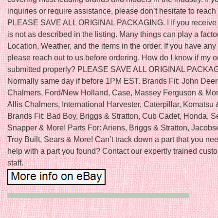
inquiries or require assistance, please don’t hesitate to reach 
PLEASE SAVE ALL ORIGINAL PACKAGING. ! If you receive a
is not as described in the listing. Many things can play a fact
Location, Weather, and the items in the order. If you have any
please reach out to us before ordering. How do I know if my 
submitted properly? PLEASE SAVE ALL ORIGINAL PACKA
Normally same day if before 1PM EST. Brands Fit: John Deere
Chalmers, Ford/New Holland, Case, Massey Ferguson & More
Allis Chalmers, International Harvester, Caterpillar, Komatsu
Brands Fit: Bad Boy, Briggs & Stratton, Cub Cadet, Honda, S
Snapper & More! Parts For: Ariens, Briggs & Stratton, Jacobs
Troy Built, Sears & More! Can’t track down a part that you n
help with a part you found? Contact our expertly trained cust
staff.