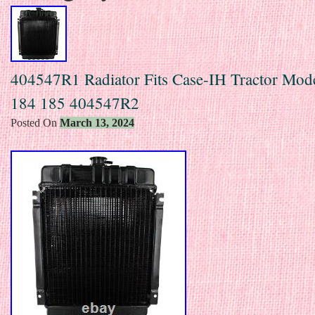
404547R1 Radiator Fits Case-IH Tractor Mod
184 185 404547R2
Posted On
March 13, 2024