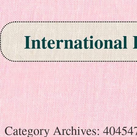
International
Skip to content
Category Archives:
40454