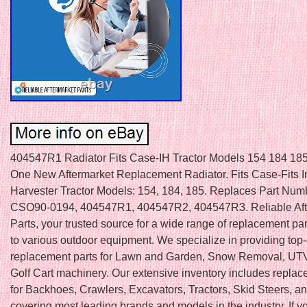
404547R1 Radiator Fits Case-IH Tractor Models 154 184 18
One New Aftermarket Replacement Radiator. Fits Case-Fits In
Harvester Tractor Models: 154, 184, 185. Replaces Part Num
CSO90-0194, 404547R1, 404547R2, 404547R3. Reliable Aft
Parts, your trusted source for a wide range of replacement par
to various outdoor equipment. We specialize in providing top-
replacement parts for Lawn and Garden, Snow Removal, UTV
Golf Cart machinery. Our extensive inventory includes replac
for Backhoes, Crawlers, Excavators, Tractors, Skid Steers, a
covering most leading brands and models in the industry. If 