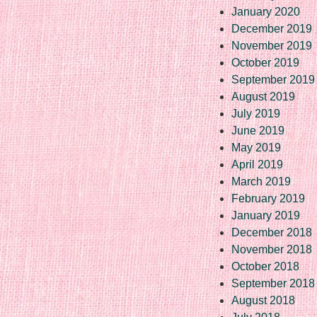
January 2020
December 2019
November 2019
October 2019
September 2019
August 2019
July 2019
June 2019
May 2019
April 2019
March 2019
February 2019
January 2019
December 2018
November 2018
October 2018
September 2018
August 2018