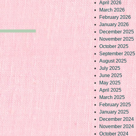
April 2026
March 2026
February 2026
January 2026
December 2025
November 2025
October 2025
September 2025
August 2025
July 2025
June 2025
May 2025
April 2025
March 2025
February 2025
January 2025
December 2024
November 2024
October 2024