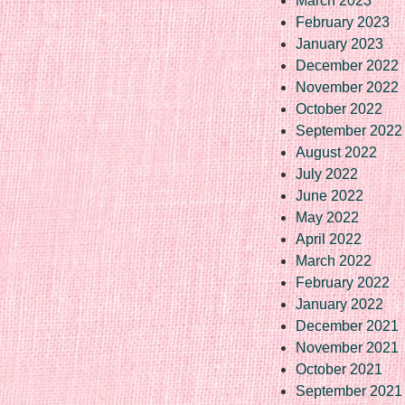
March 2023
February 2023
January 2023
December 2022
November 2022
October 2022
September 2022
August 2022
July 2022
June 2022
May 2022
April 2022
March 2022
February 2022
January 2022
December 2021
November 2021
October 2021
September 2021