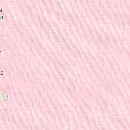
l
ed
e
r
12