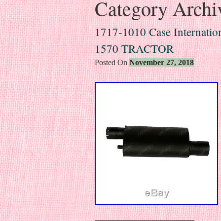
Category Archi
1717-1010 Case Internation
1570 TRACTOR
Posted On
November 27, 2018