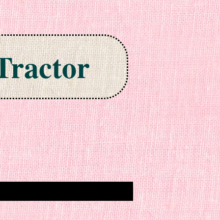
Tractor