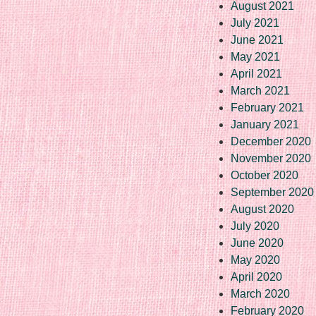
August 2021
July 2021
June 2021
May 2021
April 2021
March 2021
February 2021
January 2021
December 2020
November 2020
October 2020
September 2020
August 2020
July 2020
June 2020
May 2020
April 2020
March 2020
February 2020