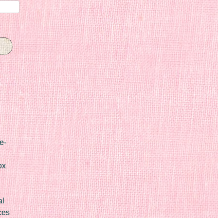
e-
ox
al
ces