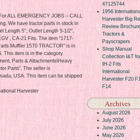
47125744
1956 Internationa
ts. For ALL EMERGENCY JOBS – CALL
Harvester Big R
g. We have tractor parts in stock in
Review Brochur
let Length 5″, Outlet Length 5-1/2″,
Tractors &
GV , CA-21 Fits. The item “1717-
Payscrapers
Parts Muffler 1570 TRACTOR” is in
Shop Manual
 This item is in the category
Collection I&T fo
ment, Parts & Attachments\Heavy
IH-2 Fits
r Parts”. The seller is
International
Canada, USA. This item can be shipped
Harvester F20 F
F14
ational Harvester
Archives
August 2026
July 2026
June 2026
May 2026