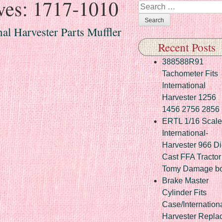
ves:
1717-1010
Search
al Harvester Parts Muffler
Recent Posts
388588R91
Tachometer Fits
International
Harvester 1256
1456 2756 2856
ERTL 1/16 Scale
International-
Harvester 966 Di
Cast FFA Tractor
Tomy Damage b
Brake Master
Cylinder Fits
Case/Internation
Harvester Repla