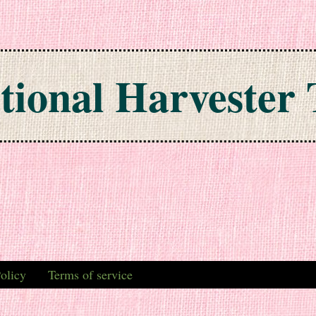
tional Harvester 
olicy
Terms of service