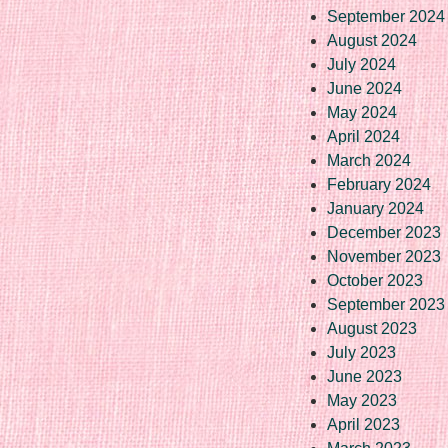
September 2024
August 2024
July 2024
June 2024
May 2024
April 2024
March 2024
February 2024
January 2024
December 2023
November 2023
October 2023
September 2023
August 2023
July 2023
June 2023
May 2023
April 2023