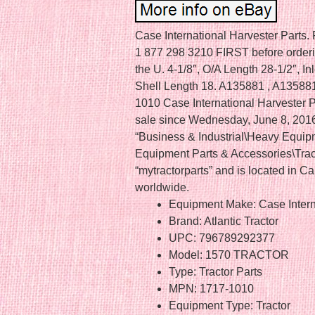
Case International Harvester Par
1 877 298 3210 FIRST before orderin
the U. 4-1/8″, O/A Length 28-1/2″, In
Shell Length 18. A135881 , A135881
1010 Case International Harvester 
sale since Wednesday, June 8, 2016.
“Business & Industrial\Heavy Equip
Equipment Parts & Accessories\Tracto
“mytractorparts” and is located in 
worldwide.
Equipment Make: Case Intern
Brand: Atlantic Tractor
UPC: 796789292377
Model: 1570 TRACTOR
Type: Tractor Parts
MPN: 1717-1010
Equipment Type: Tractor