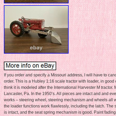
If you order and specify a Missouri address, I will have to can
order. This is a Hubley 1:16 scale tractor with loader, in good 
think it is modeled after the International Harvester M tractor.
Lancaster, Pa. In the 1950’s. All pieces are intact and and ev
works – steering wheel, steering mechanism and wheels all wo
the loader functions work flawlessly, including the latch. The 
is intact, and the seat spring mechanism is good. Paint fading 