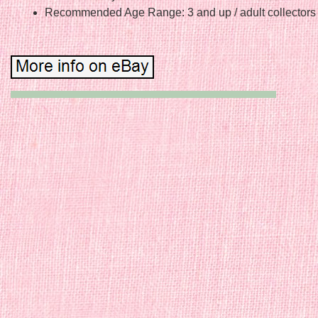
Recommended Age Range: 3 and up / adult collectors