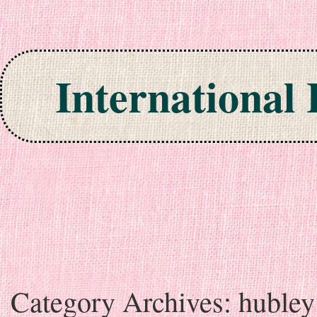
International
Skip to content
Category Archives:
hubley