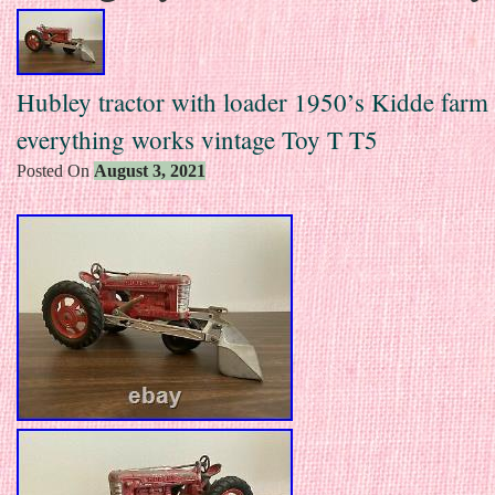
Hubley tractor with loader 1950’s Kidde farm
everything works vintage Toy T T5
Posted On
August 3, 2021