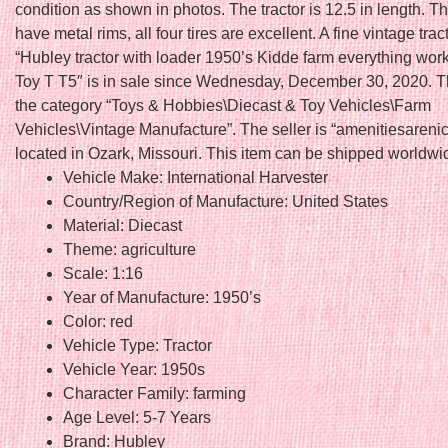
condition as shown in photos. The tractor is 12.5 in length. Th
have metal rims, all four tires are excellent. A fine vintage trac
“Hubley tractor with loader 1950’s Kidde farm everything wor
Toy T T5″ is in sale since Wednesday, December 30, 2020. Thi
the category “Toys & Hobbies\Diecast & Toy Vehicles\Farm
Vehicles\Vintage Manufacture”. The seller is “amenitiesarenic
located in Ozark, Missouri. This item can be shipped worldwi
Vehicle Make: International Harvester
Country/Region of Manufacture: United States
Material: Diecast
Theme: agriculture
Scale: 1:16
Year of Manufacture: 1950’s
Color: red
Vehicle Type: Tractor
Vehicle Year: 1950s
Character Family: farming
Age Level: 5-7 Years
Brand: Hubley