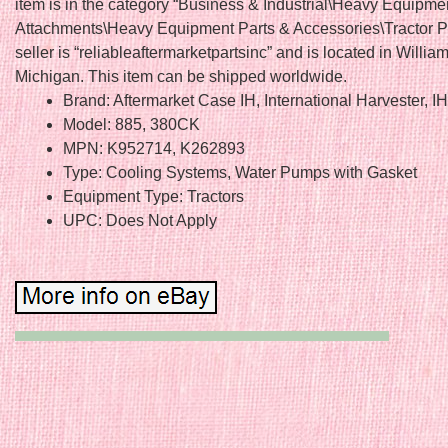
item is in the category “Business & Industrial\Heavy Equipme
Attachments\Heavy Equipment Parts & Accessories\Tractor Pa
seller is “reliableaftermarketpartsinc” and is located in Willia
Michigan. This item can be shipped worldwide.
Brand: Aftermarket Case IH, International Harvester, I
Model: 885, 380CK
MPN: K952714, K262893
Type: Cooling Systems, Water Pumps with Gasket
Equipment Type: Tractors
UPC: Does Not Apply