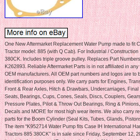
One New Aftermarket Replacement Water Pump made to fit C
Tractor model: 885 (with Q Cab). For Industrial / Construction
380CK. Includes triple groove pulley. Replaces Part Number
K262893. Reliable Aftermarket Parts is in not affiliated in any
OEM manufacturers. All OEM part numbers and logos are to b
identification purposes only. We carry parts for Engines, Tra
Front & Rear Axles, Hitch & Drawbars, Undercarriages, Final 
Seats, Bearings, Cups, Cones, Seals, Discs, Couplers, Gears
Pressure Plates, Pilot & Throw Out Bearings, Ring & Pinions
Decals and MORE for most high wear items. We also carry r
parts for the Boom Cylinder (Seal Kits, Tubes, Glands, Piston
The item “K952714 Water Pump fits Case IH International Ha
Tractors 885 380CK” is in sale since Friday, September 12, 2