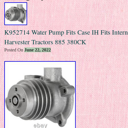
K952714 Water Pump Fits Case IH Fits Intern
Harvester Tractors 885 380CK
Posted On
June 22, 2022