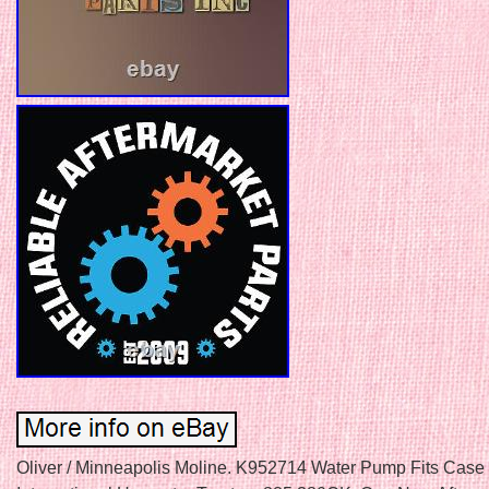
Oliver / Minneapolis Moline. K952714 Water Pump Fits Case 