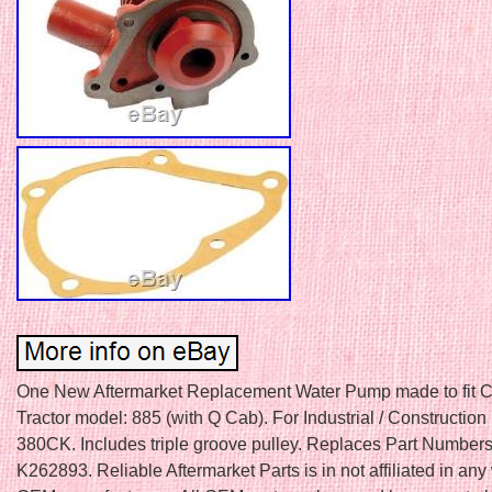
One New Aftermarket Replacement Water Pump made to fit C
Tractor model: 885 (with Q Cab). For Industrial / Construction
380CK. Includes triple groove pulley. Replaces Part Number
K262893. Reliable Aftermarket Parts is in not affiliated in any