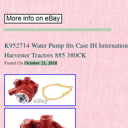
K952714 Water Pump fits Case IH Internation
Harvester Tractors 885 380CK
Posted On
October 21, 2018