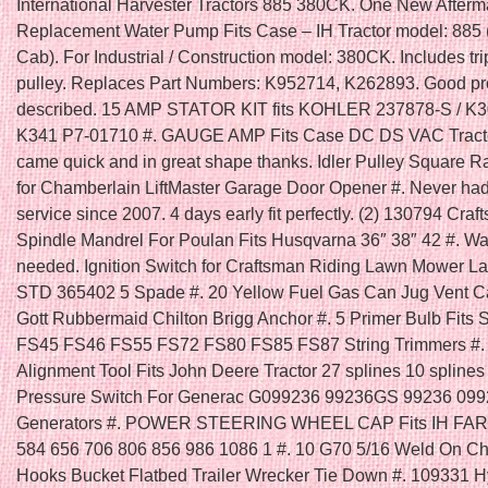
International Harvester Tractors 885 380CK. One New Afterm
Replacement Water Pump Fits Case – IH Tractor model: 885 
Cab). For Industrial / Construction model: 380CK. Includes tr
pulley. Replaces Part Numbers: K952714, K262893. Good pr
described. 15 AMP STATOR KIT fits KOHLER 237878-S / K
K341 P7-01710 #. GAUGE AMP Fits Case DC DS VAC Tracto
came quick and in great shape thanks. Idler Pulley Square R
for Chamberlain LiftMaster Garage Door Opener #. Never had
service since 2007. 4 days early fit perfectly. (2) 130794 Cra
Spindle Mandrel For Poulan Fits Husqvarna 36″ 38″ 42 #. Was
needed. Ignition Switch for Craftsman Riding Lawn Mower La
STD 365402 5 Spade #. 20 Yellow Fuel Gas Can Jug Vent 
Gott Rubbermaid Chilton Brigg Anchor #. 5 Primer Bulb Fits 
FS45 FS46 FS55 FS72 FS80 FS85 FS87 String Trimmers #. 
Alignment Tool Fits John Deere Tractor 27 splines 10 splines 
Pressure Switch For Generac G099236 99236GS 99236 09
Generators #. POWER STEERING WHEEL CAP Fits IH FA
584 656 706 806 856 986 1086 1 #. 10 G70 5/16 Weld On C
Hooks Bucket Flatbed Trailer Wrecker Tie Down #. 109331 H