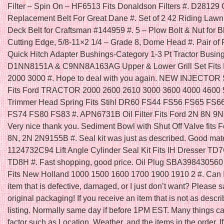
Filter – Spin On – HF6513 Fits Donaldson Filters #. D28129
Replacement Belt For Great Dane #. Set of 2 42 Riding Law
Deck Belt for Craftsman #144959 #. 5 – Plow Bolt & Nut for B
Cutting Edge, 5/8-11×2 1/4 – Grade 8, Dome Head #. Pair of 
Quick Hitch Adapter Bushings-Category 1-3 Pt Tractor Busing
D1NN8151A & C9NN8A163AG Upper & Lower Grill Set Fits F
2000 3000 #. Hope to deal with you again. NEW INJECTOR
Fits Ford TRACTOR 2000 2600 2610 3000 3600 4000 4600 5
Trimmer Head Spring Fits Stihl DR60 FS44 FS56 FS65 FS6
FS74 FS80 FS83 #. APN6731B Oil Filter Fits Ford 2N 8N 9N 
Very nice thank you. Sediment Bowl with Shut Off Valve fits F
8N, 2N 2N9155B #. Seal kit was just as described. Good mater
1124732C94 Lift Angle Cylinder Seal Kit Fits IH Dresser T
TD8H #. Fast shopping, good price. Oil Plug SBA398430560 
Fits New Holland 1000 1500 1600 1700 1900 1910 2 #. Can I
item that is defective, damaged, or I just don’t want? Please s
original packaging! If you receive an item that is not as descri
listing. Normally same day if before 1PM EST. Many things ca
factor such as Location, Weather, and the items in the order. I