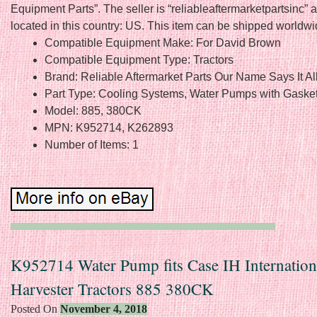
Equipment Parts”. The seller is “reliableaftermarketpartsinc” a
located in this country: US. This item can be shipped worldwi
Compatible Equipment Make: For David Brown
Compatible Equipment Type: Tractors
Brand: Reliable Aftermarket Parts Our Name Says It Al
Part Type: Cooling Systems, Water Pumps with Gaske
Model: 885, 380CK
MPN: K952714, K262893
Number of Items: 1
K952714 Water Pump fits Case IH Internation
Harvester Tractors 885 380CK
Posted On
November 4, 2018