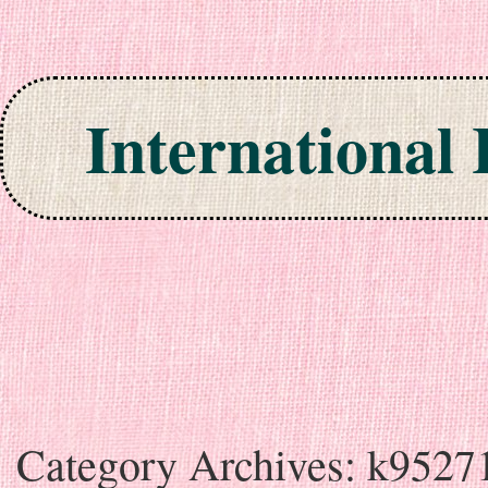
International
Skip to content
Category Archives:
k9527