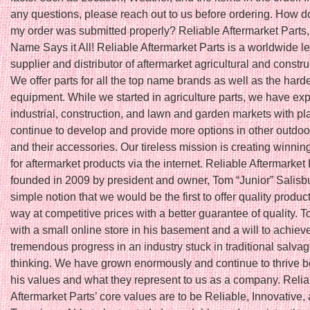
any questions, please reach out to us before ordering. How do
my order was submitted properly? Reliable Aftermarket Parts,
Name Says it All! Reliable Aftermarket Parts is a worldwide l
supplier and distributor of aftermarket agricultural and constru
We offer parts for all the top name brands as well as the harde
equipment. While we started in agriculture parts, we have ex
industrial, construction, and lawn and garden markets with pl
continue to develop and provide more options in other outdoo
and their accessories. Our tireless mission is creating winnin
for aftermarket products via the internet. Reliable Aftermarket
founded in 2009 by president and owner, Tom “Junior” Salisbu
simple notion that we would be the first to offer quality produc
way at competitive prices with a better guarantee of quality. T
with a small online store in his basement and a will to achiev
tremendous progress in an industry stuck in traditional salva
thinking. We have grown enormously and continue to thrive 
his values and what they represent to us as a company. Relia
Aftermarket Parts’ core values are to be Reliable, Innovative,