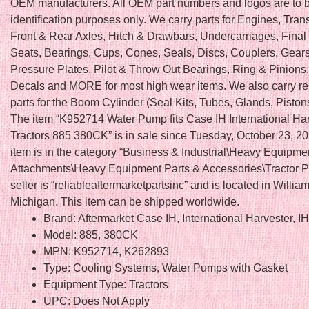
OEM manufacturers. All OEM part numbers and logos are to b
identification purposes only. We carry parts for Engines, Tra
Front & Rear Axles, Hitch & Drawbars, Undercarriages, Final 
Seats, Bearings, Cups, Cones, Seals, Discs, Couplers, Gears
Pressure Plates, Pilot & Throw Out Bearings, Ring & Pinions
Decals and MORE for most high wear items. We also carry r
parts for the Boom Cylinder (Seal Kits, Tubes, Glands, Piston
The item “K952714 Water Pump fits Case IH International Ha
Tractors 885 380CK” is in sale since Tuesday, October 23, 20
item is in the category “Business & Industrial\Heavy Equipme
Attachments\Heavy Equipment Parts & Accessories\Tractor Pa
seller is “reliableaftermarketpartsinc” and is located in Willia
Michigan. This item can be shipped worldwide.
Brand: Aftermarket Case IH, International Harvester, I
Model: 885, 380CK
MPN: K952714, K262893
Type: Cooling Systems, Water Pumps with Gasket
Equipment Type: Tractors
UPC: Does Not Apply