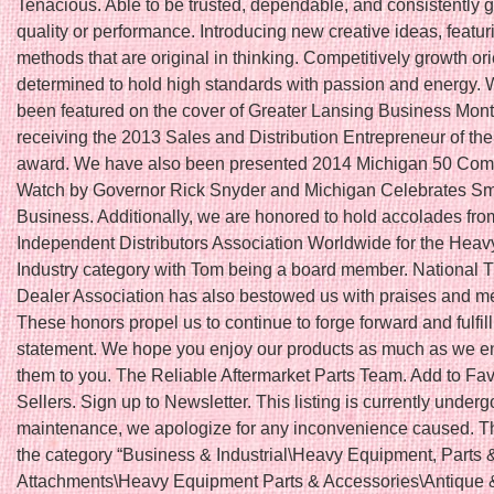
Tenacious. Able to be trusted, dependable, and consistently 
quality or performance. Introducing new creative ideas, featu
methods that are original in thinking. Competitively growth or
determined to hold high standards with passion and energy.
been featured on the cover of Greater Lansing Business Month
receiving the 2013 Sales and Distribution Entrepreneur of th
award. We have also been presented 2014 Michigan 50 Com
Watch by Governor Rick Snyder and Michigan Celebrates Sm
Business. Additionally, we are honored to hold accolades fro
Independent Distributors Association Worldwide for the Hea
Industry category with Tom being a board member. National T
Dealer Association has also bestowed us with praises and 
These honors propel us to continue to forge forward and fulfil
statement. We hope you enjoy our products as much as we en
them to you. The Reliable Aftermarket Parts Team. Add to Fav
Sellers. Sign up to Newsletter. This listing is currently underg
maintenance, we apologize for any inconvenience caused. Thi
the category “Business & Industrial\Heavy Equipment, Parts 
Attachments\Heavy Equipment Parts & Accessories\Antique 