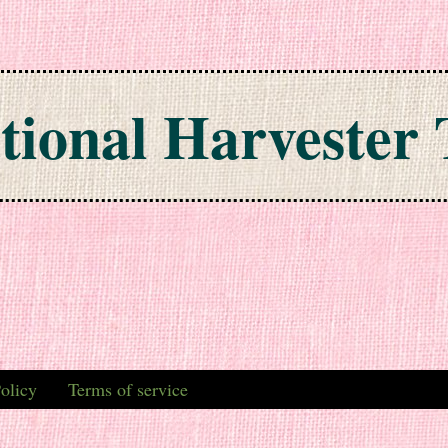
tional Harvester 
olicy
Terms of service