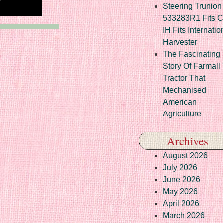
Steering Trunion 
533283R1 Fits 
IH Fits Internatio
Harvester
The Fascinating
Story Of Farmall
Tractor That
Mechanised
American
Agriculture
Archives
August 2026
July 2026
June 2026
May 2026
April 2026
March 2026