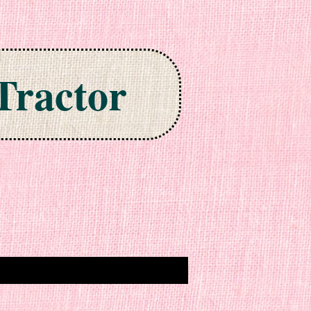
Tractor