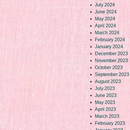
July 2024
June 2024
May 2024
April 2024
March 2024
February 2024
January 2024
December 2023
November 2023
October 2023
September 2023
August 2023
July 2023
June 2023
May 2023
April 2023
March 2023
February 2023