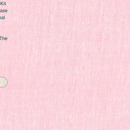
Kit
Case
nal
 The