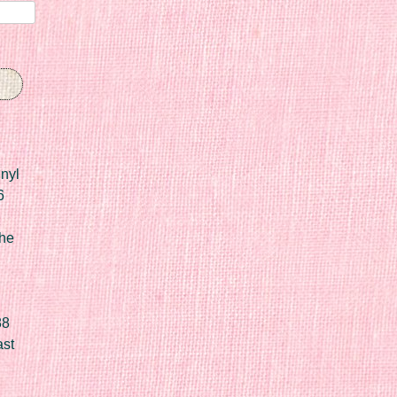
nyl
6
he
88
ast