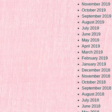
November 2019
October 2019
September 2019
August 2019
July 2019
June 2019
May 2019
April 2019
March 2019
February 2019
January 2019
December 2018
November 2018
October 2018
September 2018
August 2018
July 2018
June 2018