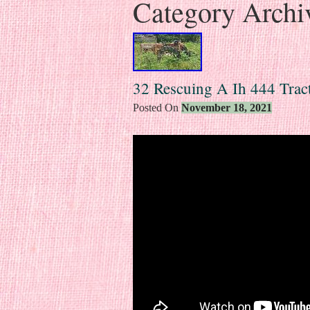
Category Archi
32 Rescuing A Ih 444 Trac
Posted On
November 18, 2021