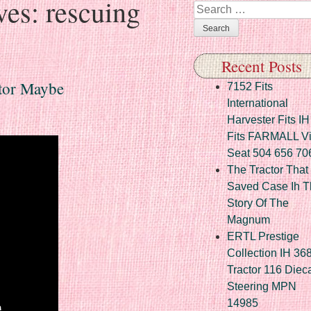
ves:
rescuing
Search
Recent Posts
tor Maybe
7152 Fits
International
Harvester Fits IH
Fits FARMALL Vi
Seat 504 656 70
The Tractor That
Saved Case Ih T
Story Of The
Magnum
ERTL Prestige
Collection IH 36
Tractor 116 Diec
Steering MPN
14985