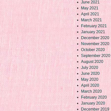
June 2021
May 2021
April 2021
March 2021
February 2021
January 2021
December 2020
November 2020
October 2020
September 2020
August 2020
July 2020
June 2020
May 2020
April 2020
March 2020
February 2020
January 2020
December 2019