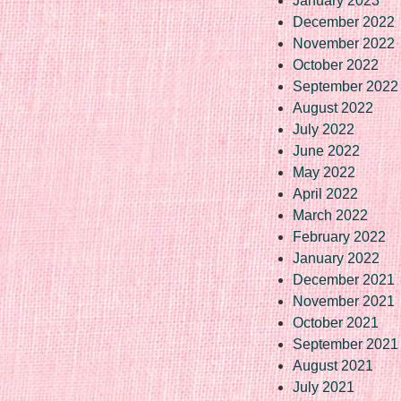
January 2023
December 2022
November 2022
October 2022
September 2022
August 2022
July 2022
June 2022
May 2022
April 2022
March 2022
February 2022
January 2022
December 2021
November 2021
October 2021
September 2021
August 2021
July 2021