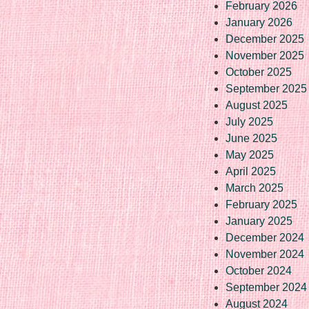
February 2026
January 2026
December 2025
November 2025
October 2025
September 2025
August 2025
July 2025
June 2025
May 2025
April 2025
March 2025
February 2025
January 2025
December 2024
November 2024
October 2024
September 2024
August 2024