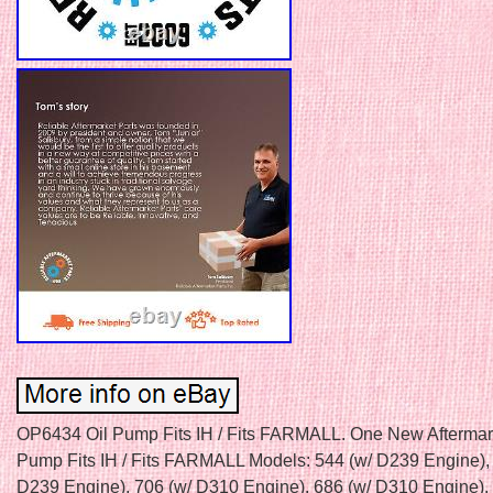
OP6434 Oil Pump Fits IH / Fits FARMALL. One New Aftermark
Pump Fits IH / Fits FARMALL Models: 544 (w/ D239 Engine),
D239 Engine), 706 (w/ D310 Engine), 686 (w/ D310 Engine), 