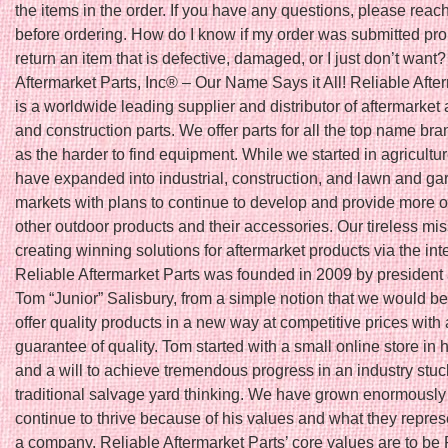
the items in the order. If you have any questions, please reach
before ordering. How do I know if my order was submitted pro
return an item that is defective, damaged, or I just don’t want
Aftermarket Parts, Inc® – Our Name Says it All! Reliable Afte
is a worldwide leading supplier and distributor of aftermarket 
and construction parts. We offer parts for all the top name bra
as the harder to find equipment. While we started in agricultu
have expanded into industrial, construction, and lawn and ga
markets with plans to continue to develop and provide more o
other outdoor products and their accessories. Our tireless mis
creating winning solutions for aftermarket products via the int
Reliable Aftermarket Parts was founded in 2009 by president
Tom “Junior” Salisbury, from a simple notion that we would be t
offer quality products in a new way at competitive prices with 
guarantee of quality. Tom started with a small online store in
and a will to achieve tremendous progress in an industry stuc
traditional salvage yard thinking. We have grown enormously
continue to thrive because of his values and what they repres
a company. Reliable Aftermarket Parts’ core values are to be 