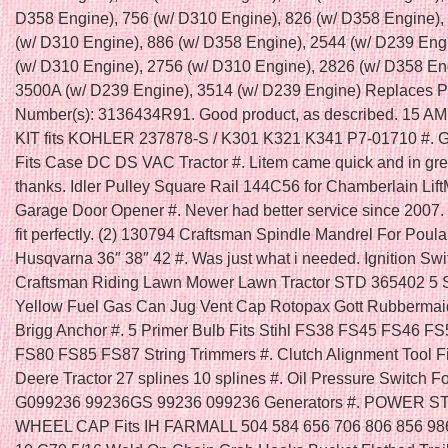
D358 Engine), 756 (w/ D310 Engine), 826 (w/ D358 Engine),
(w/ D310 Engine), 886 (w/ D358 Engine), 2544 (w/ D239 Eng
(w/ D310 Engine), 2756 (w/ D310 Engine), 2826 (w/ D358 En
3500A (w/ D239 Engine), 3514 (w/ D239 Engine) Replaces P
Number(s): 3136434R91. Good product, as described. 15 
KIT fits KOHLER 237878-S / K301 K321 K341 P7-01710 #
Fits Case DC DS VAC Tractor #. Litem came quick and in gr
thanks. Idler Pulley Square Rail 144C56 for Chamberlain Lift
Garage Door Opener #. Never had better service since 2007. 
fit perfectly. (2) 130794 Craftsman Spindle Mandrel For Poula
Husqvarna 36″ 38″ 42 #. Was just what i needed. Ignition Swit
Craftsman Riding Lawn Mower Lawn Tractor STD 365402 5 
Yellow Fuel Gas Can Jug Vent Cap Rotopax Gott Rubbermai
Brigg Anchor #. 5 Primer Bulb Fits Stihl FS38 FS45 FS46 F
FS80 FS85 FS87 String Trimmers #. Clutch Alignment Tool F
Deere Tractor 27 splines 10 splines #. Oil Pressure Switch F
G099236 99236GS 99236 099236 Generators #. POWER 
WHEEL CAP Fits IH FARMALL 504 584 656 706 806 856 986