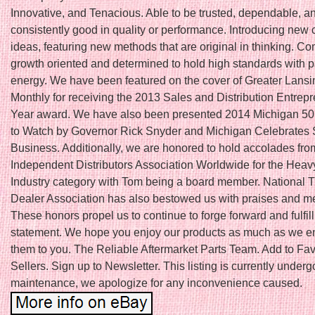
Innovative, and Tenacious. Able to be trusted, dependable, a
consistently good in quality or performance. Introducing new 
ideas, featuring new methods that are original in thinking. Co
growth oriented and determined to hold high standards with 
energy. We have been featured on the cover of Greater Lans
Monthly for receiving the 2013 Sales and Distribution Entrepr
Year award. We have also been presented 2014 Michigan 5
to Watch by Governor Rick Snyder and Michigan Celebrates 
Business. Additionally, we are honored to hold accolades fro
Independent Distributors Association Worldwide for the Hea
Industry category with Tom being a board member. National T
Dealer Association has also bestowed us with praises and 
These honors propel us to continue to forge forward and fulfil
statement. We hope you enjoy our products as much as we en
them to you. The Reliable Aftermarket Parts Team. Add to Fav
Sellers. Sign up to Newsletter. This listing is currently underg
maintenance, we apologize for any inconvenience caused.