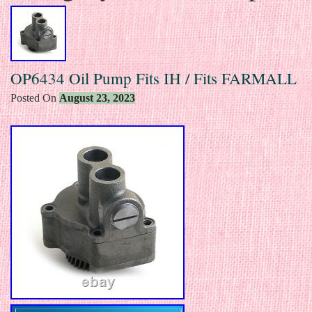
OP6434 Oil Pump Fits IH / Fits FARMALL
Posted On
August 23, 2023