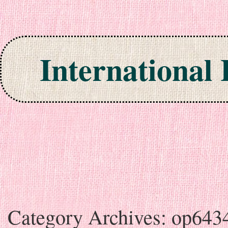
International
Skip to content
Category Archives:
op643