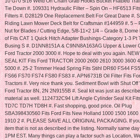
10 G70 5/16 Weld On Chain Grab Hooks Bucket Flatbed Trai
Tie Down #. 109331 Hydraulic Filter – Spin On – HF6513 Fi
Filters #. D28129 One Replacement Belt For Great Dane #. Se
Riding Lawn Mower Deck Belt for Craftsman #144959 #. 5 – 
Nut for Blades / Cutting Edge, 5/8-11×2 1/4 – Grade 8, Dome
of Fits CAT 1 Quick Hitch Adapter Bushings-Category 1-3 Pt 
Busing S #. D1NN8151A & C9NN8A163AG Upper & Lower Gril
Ford Tractor 2000 3000 #. Hope to deal with you again. N
SEAL KIT Fits Ford TRACTOR 2000 2600 2610 3000 3600 
5000 #. 25-2 Trimmer Head Spring Fits Stihl DR60 FS44 FS
FS66 FS70 FS74 FS80 FS83 #. APN6731B Oil Filter Fits Fo
Tractors #. Very nice thank you. Sediment Bowl with Shut Off V
Ford Tractor 8N, 2N 2N9155B #. Seal kit was just as describ
material as well. 1124732C94 Lift Angle Cylinder Seal Kit Fit
TD7C TD7H TD8H #. Fast shopping, good price. Oil Plug
SBA398430560 Fits Ford Fits New Holland 1000 1500 1600
1910 2 #. PLEASE SAVE ALL ORIGINAL PACKAGING. If you 
item that is not as described in the listing. Normally same day 
1PM EST. Many things can play a factor such as Location, W