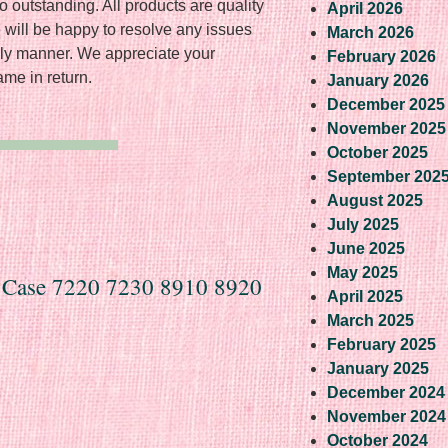
o outstanding. All products are quality
April 2026
 will be happy to resolve any issues
March 2026
dly manner. We appreciate your
February 2026
me in return.
January 2026
December 2025
November 2025
October 2025
September 202
August 2025
July 2025
June 2025
May 2025
s Case 7220 7230 8910 8920
April 2025
March 2025
February 2025
January 2025
December 2024
November 2024
October 2024