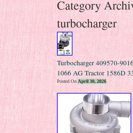
Category Archi
turbocharger
Turbocharger 409570-9016 f
1066 AG Tractor 1586D 3
Posted On
April 30, 2026