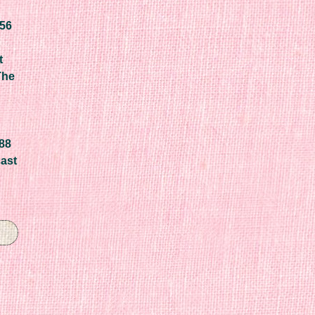
656
t
The
688
cast