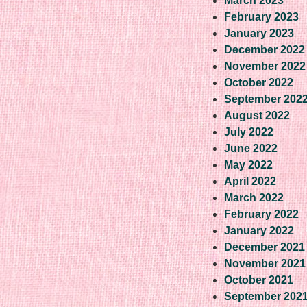
March 2023
February 2023
January 2023
December 2022
November 2022
October 2022
September 202
August 2022
July 2022
June 2022
May 2022
April 2022
March 2022
February 2022
January 2022
December 2021
November 2021
October 2021
September 202