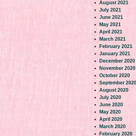
August 2021
July 2021
June 2021
May 2021
April 2021
March 2021
February 2021
January 2021
December 2020
November 2020
October 2020
September 202
August 2020
July 2020
June 2020
May 2020
April 2020
March 2020
February 2020