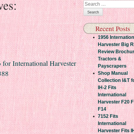
ves:
Search
Recent Posts
1956 Internation
Harvester Big 
Review Brochu
Tractors &
or International Harvester
Payscrapers
388
Shop Manual
Collection I&T f
IH-2 Fits
International
Harvester F20 
F14
7152 Fits
International
Harvester Fits I