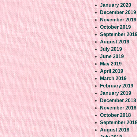
January 2020
December 2019
November 2019
October 2019
September 201
August 2019
July 2019
June 2019
May 2019
April 2019
March 2019
February 2019
January 2019
December 2018
November 2018
October 2018
September 201
August 2018