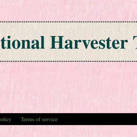
tional Harvester 
olicy
Terms of service