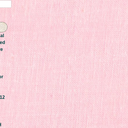
al
Red
re
or
F12
H