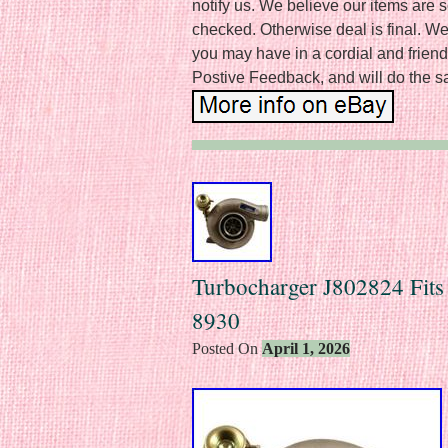
notify us. We believe our items are s
checked. Otherwise deal is final. We
you may have in a cordial and frien
Postive Feedback, and will do the sa
Turbocharger J802824 Fit
8930
Posted On
April 1, 2026