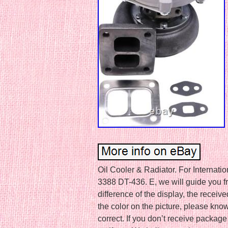
Oil Cooler & Radiator. For Internat
3388 DT-436. E, we will guide you fr
difference of the display, the receive
the color on the picture, please kno
correct. If you don’t receive packa