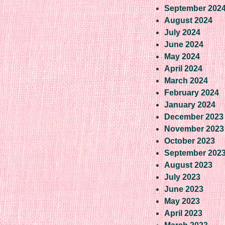
September 202
August 2024
July 2024
June 2024
May 2024
April 2024
March 2024
February 2024
January 2024
December 2023
November 2023
October 2023
September 202
August 2023
July 2023
June 2023
May 2023
April 2023