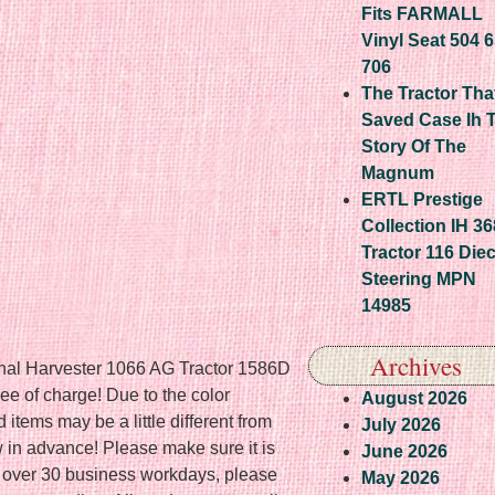
Fits FARMALL
Vinyl Seat 504 
706
The Tractor Tha
Saved Case Ih 
Story Of The
Magnum
ERTL Prestige
Collection IH 3
Tractor 116 Die
Steering MPN
14985
Archives
ional Harvester 1066 AG Tractor 1586D
ee of charge! Due to the color
August 2026
d items may be a little different from
July 2026
w in advance! Please make sure it is
June 2026
ge over 30 business workdays, please
May 2026