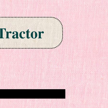
Tractor