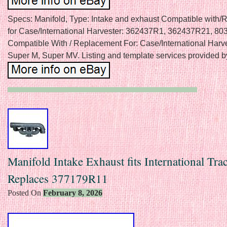
Specs: Manifold, Type: Intake and exhaust Compatible with
for Case/International Harvester: 362437R1, 362437R21, 8
Compatible With / Replacement For: Case/International Harv
Super M, Super MV. Listing and template services provided b
Manifold Intake Exhaust fits International Tra
Replaces 377179R11
Posted On
February 8, 2026