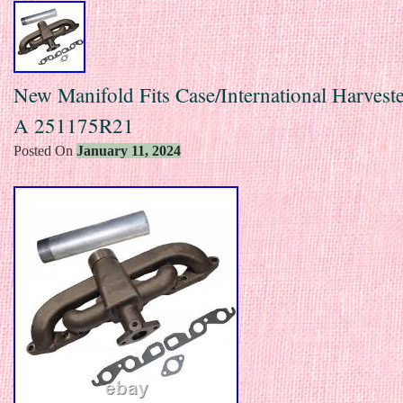
New Manifold Fits Case/International Harvest
A 251175R21
Posted On
January 11, 2024