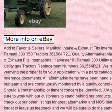
Add to Favorite Sellers. Manifold Intake & Exhaust Fits Intern
Farmall 300 350 Tractors 361564R21. Quality Aftermarket Man
& Exhaust Fits International Harvester IH Farmall 300 Utility 
Utility gas Tractors Replacement Numbers 361564R21. We
verifying the proper fit for your application with a parts catalog
reference documents. All aftermarket items have been hand s
our team and are continuously monitored by a quality control
Should a craftsmanship or fitment concern be identified, JJAg
sure to work with our customers to stand behind our products.
check out our other listings for great aftermarket and NOS ite
forget to leave us feedback and we will be sure to do the sam