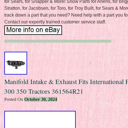
for Sears, for Snapper & More! Snow Parts for Ariens, for Bri
Stratton, for Jacobsen, for Toro, for Troy Built, for Sears & Mor
track down a part that you need? Need help with a part you f
Contact our expertly trained customer service staff.
Manifold Intake & Exhaust Fits International 
300 350 Tractors 361564R21
Posted On
October 30, 2024