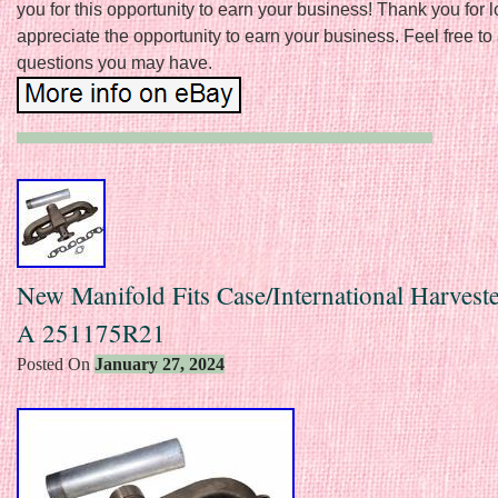
you for this opportunity to earn your business! Thank you for 
appreciate the opportunity to earn your business. Feel free to
questions you may have.
New Manifold Fits Case/International Harvest
A 251175R21
Posted On
January 27, 2024