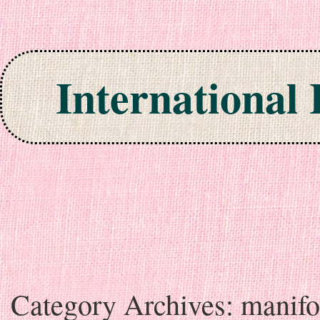
International
Skip to content
Category Archives:
manifo