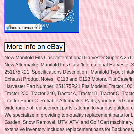
New Manifold Fits Case/International Harvester Super A 25
New Aftermarket Manifold Fits Case/International Harvester 
251175R21. Specifications Description : Manifold Type : Inta
Exhaust Product Notes : C113 and C123 Motors. Fits Case/In
Harvester Part Number: 251175R21 Fits Models: Tractor 100, 
Tractor 230, Tractor 240, Tractor A, Tractor B, Tractor C, Tract
Tractor Super C. Reliable Aftermarket Parts, your trusted sour
wide range of replacement parts catering to various outdoor 
We specialize in providing top-quality replacement parts for
Garden, Snow Removal, UTV, ATV, and Golf Cart machinery.
extensive inventory includes replacement parts for Backhoes,