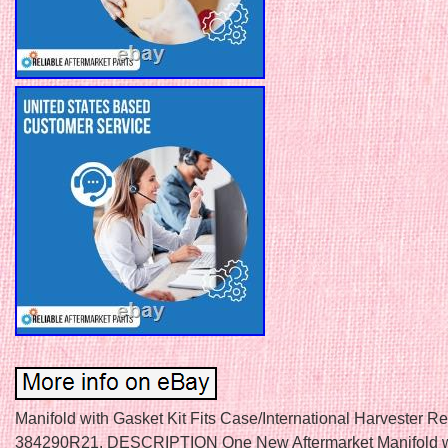
Manifold with Gasket Kit Fits Case/International Harvester R
384290R21. DESCRIPTION One New Aftermarket Manifold w