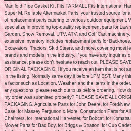
Manifold Pipe Gasket Kit Fits FARMALL Fits International Ha
Super M. Reliable Aftermarket Parts, your trusted source for 
of replacement parts catering to various outdoor equipment. 
specialize in providing top-quality replacement parts for Law
Garden, Snow Removal, UTV, ATV, and Golf Cart machinery.
extensive inventory includes replacement parts for Backhoes,
Excavators, Tractors, Skid Steers, and more, covering most l
brands and models in the industry. If you have any inquiries o
assistance, please don’t hesitate to reach out. PLEASE SAV
ORIGINAL PACKAGING. ! If you receive an item that is not a
in the listing. Normally same day if before 1PM EST. Many th
a factor such as Location, Weather, and the items in the order.
any questions, please reach out to us before ordering. How do
my order was submitted properly? PLEASE SAVE ALL ORIG
PACKAGING. Agriculture Parts for John Deere, for Ford/New 
Case, for Massey Ferguson & More! Construction Parts for All
Chalmers, for International Harvester, for Bobcat, for Komats
Mower Parts for Bad Boy, for Briggs & Stratton, for Cub Cadet