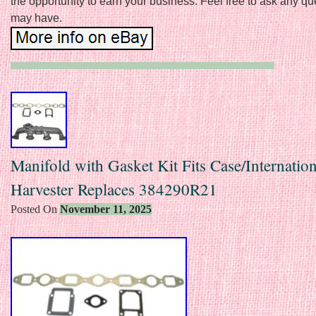
the opportunity to earn your business. Feel free to ask any q
may have.
Manifold with Gasket Kit Fits Case/Internation
Harvester Replaces 384290R21
Posted On
November 11, 2025