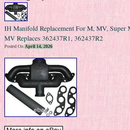
IH Manifold Replacement For M, MV, Super 
MV Replaces 362437R1, 362437R2
Posted On
April 14, 2026