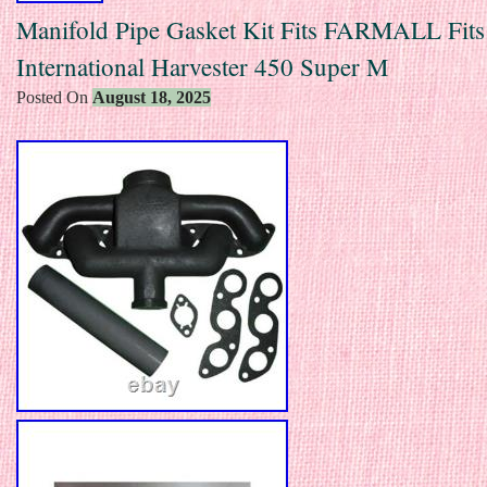
Manifold Pipe Gasket Kit Fits FARMALL Fits
International Harvester 450 Super M
Posted On
August 18, 2025