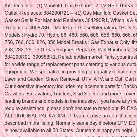
Kit. Tech Info: -(1) Manifold -Gas Exhaust -2-1/2 NPT Thread
Outlet -Replaces: 384290R21 – -(1) Gas Manifold Gasket Set
Gasket Set Is For Manifold Replaces 384290R1, Which Is Als
-Replaces: 400878R1. Made to Fit Case/International Harveste
Models : Hydro 70, Hydro 86, 460, 560, 606, 656, 660, 666, 6
756, 766, 806, 826, 856 Model Breaks : Gas Exhaust Only, fit
263, 282, 291, 301 Gas Engines Replaces Part Number(s) :
384290R91, 390988R1. Reliable Aftermarket Parts, your trus
for a wide range of replacement parts catering to various out
equipment. We specialize in providing top-quality replacement
Lawn and Garden, Snow Removal, UTV, ATV, and Golf Cart 
Our extensive inventory includes replacement parts for Back
Crawlers, Excavators, Tractors, Skid Steers, and more, cover
leading brands and models in the industry. If you have any inq
require assistance, please don’t hesitate to reach out. PLE
ALL ORIGINAL PACKAGING. ! If you receive an item that is n
described in the listing. Normally same day if before 1PM EST
is now available to all 50 States. Our team is happy to help! 