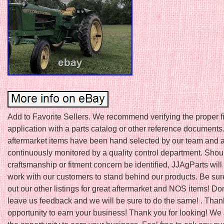
Add to Favorite Sellers. We recommend verifying the proper fit
application with a parts catalog or other reference documents.
aftermarket items have been hand selected by our team and 
continuously monitored by a quality control department. Shou
craftsmanship or fitment concern be identified, JJAgParts will
work with our customers to stand behind our products. Be sur
out our other listings for great aftermarket and NOS items! Don’
leave us feedback and we will be sure to do the same! . Thank
opportunity to earn your business! Thank you for looking! We