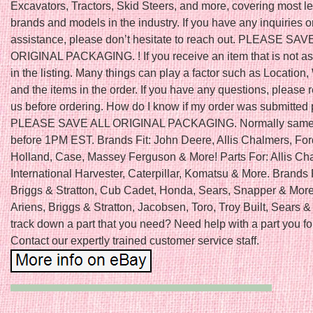
Excavators, Tractors, Skid Steers, and more, covering most l
brands and models in the industry. If you have any inquiries o
assistance, please don’t hesitate to reach out. PLEASE SAV
ORIGINAL PACKAGING. ! If you receive an item that is not a
in the listing. Many things can play a factor such as Location,
and the items in the order. If you have any questions, please 
us before ordering. How do I know if my order was submitted 
PLEASE SAVE ALL ORIGINAL PACKAGING. Normally same 
before 1PM EST. Brands Fit: John Deere, Allis Chalmers, Fo
Holland, Case, Massey Ferguson & More! Parts For: Allis Ch
International Harvester, Caterpillar, Komatsu & More. Brands 
Briggs & Stratton, Cub Cadet, Honda, Sears, Snapper & More!
Ariens, Briggs & Stratton, Jacobsen, Toro, Troy Built, Sears &
track down a part that you need? Need help with a part you f
Contact our expertly trained customer service staff.