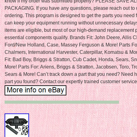
know if my order was submitted properly? PLEASE SAVE A
PACKAGING. If you have any questions, please reach out to 
ordering. This program is designed to get the parts you need f
can keep your equipment running without unnecessary delays
items are eligible, but most of our high-demand replacement 
essential components qualify. Brands Fit: John Deere, Allis 
Ford/New Holland, Case, Massey Ferguson & More! Parts For:
Chalmers, International Harvester, Caterpillar, Komatsu & Mo
Fit: Bad Boy, Briggs & Stratton, Cub Cadet, Honda, Sears, S
More! Parts For: Ariens, Briggs & Stratton, Jacobsen, Toro, Tro
Sears & More! Can’t track down a part that you need? Need h
part you found? Contact our expertly trained customer service 