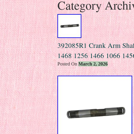
Category Archi
392085R1 Crank Arm Shaft 
1468 1256 1466 1066 145
Posted On
March 2, 2026