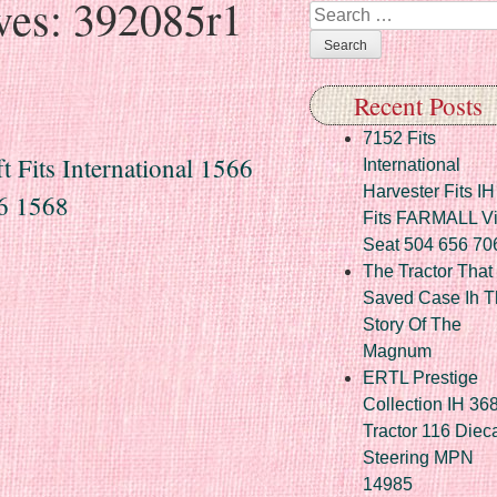
ves:
392085r1
Search
Recent Posts
7152 Fits
Fits International 1566
International
Harvester Fits IH
6 1568
Fits FARMALL Vi
Seat 504 656 70
The Tractor That
Saved Case Ih T
Story Of The
Magnum
ERTL Prestige
Collection IH 36
Tractor 116 Diec
Steering MPN
14985