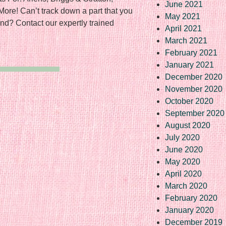
June 2021
More! Can’t track down a part that you
May 2021
nd? Contact our expertly trained
April 2021
March 2021
February 2021
January 2021
December 2020
November 2020
October 2020
September 2020
August 2020
July 2020
June 2020
May 2020
April 2020
March 2020
February 2020
January 2020
December 2019