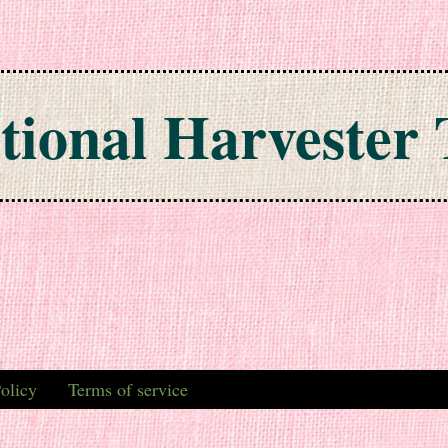
tional Harvester 
olicy
Terms of service