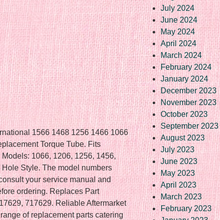
July 2024
June 2024
May 2024
April 2024
March 2024
February 2024
January 2024
December 2023
November 2023
October 2023
September 2023
ernational 1566 1468 1256 1466 1066
August 2023
placement Torque Tube. Fits
July 2023
r Models: 1066, 1206, 1256, 1456,
June 2023
ed Hole Style. The model numbers
May 2023
e consult your service manual and
April 2023
before ordering. Replaces Part
March 2023
629, 717629. Reliable Aftermarket
February 2023
e range of replacement parts catering