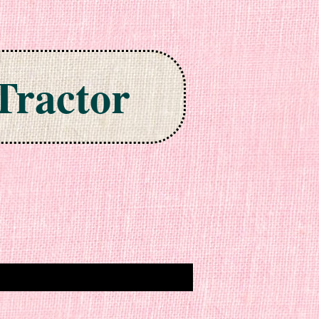
Tractor