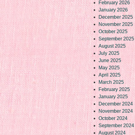
February 2026
January 2026
December 2025
November 2025
October 2025
September 2025
August 2025
July 2025
June 2025
May 2025
April 2025
March 2025
February 2025
January 2025
December 2024
November 2024
October 2024
September 2024
August 2024