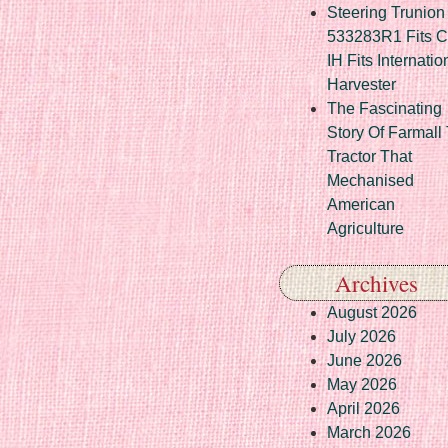
Steering Trunion 
533283R1 Fits 
IH Fits Internatio
Harvester
The Fascinating
Story Of Farmall
Tractor That
Mechanised
American
Agriculture
Archives
August 2026
July 2026
June 2026
May 2026
April 2026
March 2026