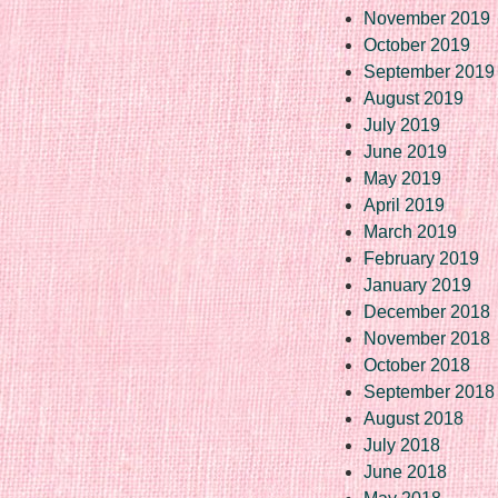
November 2019
October 2019
September 2019
August 2019
July 2019
June 2019
May 2019
April 2019
March 2019
February 2019
January 2019
December 2018
November 2018
October 2018
September 2018
August 2018
July 2018
June 2018