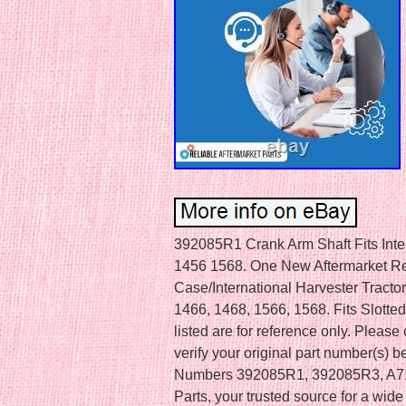
392085R1 Crank Arm Shaft Fits Int
1456 1568. One New Aftermarket Re
Case/International Harvester Tracto
1466, 1468, 1566, 1568. Fits Slott
listed are for reference only. Pleas
verify your original part number(s) 
Numbers 392085R1, 392085R3, A717
Parts, your trusted source for a wid