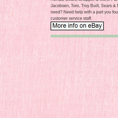
Jacobsen, Toro, Troy Built, Sears & 
need? Need help with a part you fou
customer service staff.