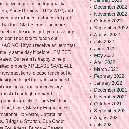
January 2023
cialize in providing top-quality
December 2022
rden, Snow Removal, UTV, ATV, and
November 2022
inventory includes replacement parts
October 2022
 Tractors, Skid Steers, and more,
September 2022
dels in the industry. If you have any
August 2022
se don’t hesitate to reach out.
July 2022
NG. ! If you receive an item that
June 2022
Normally same day if before 1PM EST.
May 2022
 States. Our team is happy to help!
April 2022
bmitted properly? PLEASE SAVE ALL
March 2022
ny questions, please reach out to
February 2022
designed to get the parts you need
January 2022
nt running without unnecessary
December 2021
but most of our high-demand
November 2021
ponents qualify. Brands Fit: John
October 2021
olland, Case, Massey Ferguson &
September 2021
rnational Harvester, Caterpillar,
August 2021
y, Briggs & Stratton, Cub Cadet,
July 2021
 For: Ariens, Briggs & Stratton,