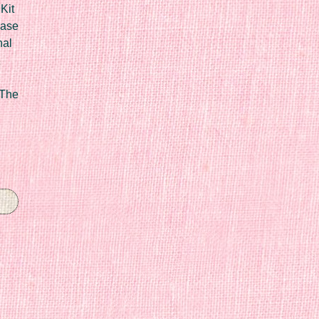
Kit
Case
nal
 The