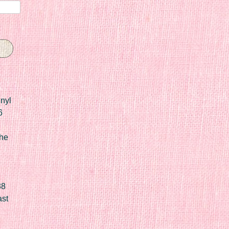
nyl
6
he
88
ast