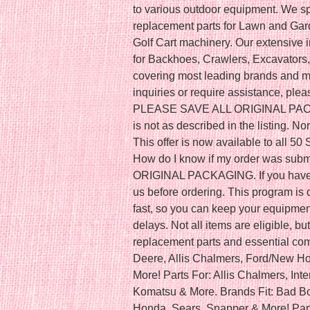
to various outdoor equipment. We spe
replacement parts for Lawn and Ga
Golf Cart machinery. Our extensive 
for Backhoes, Crawlers, Excavators,
covering most leading brands and mo
inquiries or require assistance, plea
PLEASE SAVE ALL ORIGINAL PACKAGI
is not as described in the listing. 
This offer is now available to all 50
How do I know if my order was su
ORIGINAL PACKAGING. If you have a
us before ordering. This program is 
fast, so you can keep your equipme
delays. Not all items are eligible, 
replacement parts and essential com
Deere, Allis Chalmers, Ford/New H
More! Parts For: Allis Chalmers, Inte
Komatsu & More. Brands Fit: Bad Bo
Honda, Sears, Snapper & More! Parts