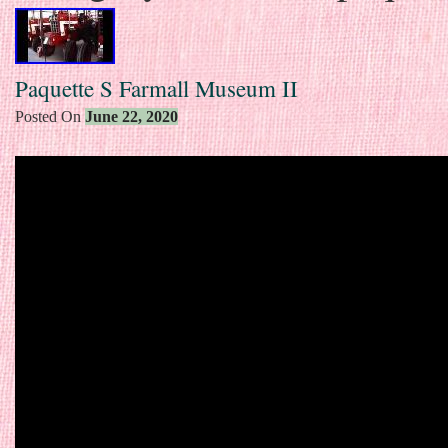
Paquette S Farmall Museum II
Posted On
June 22, 2020