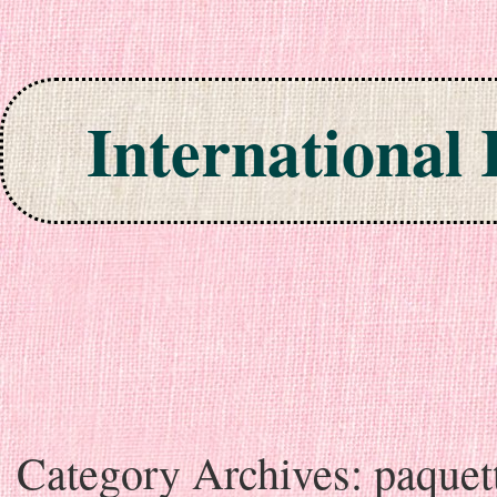
International
Skip to content
Category Archives:
paquet