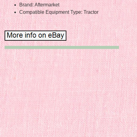
Brand: Aftermarket
Compatible Equipment Type: Tractor