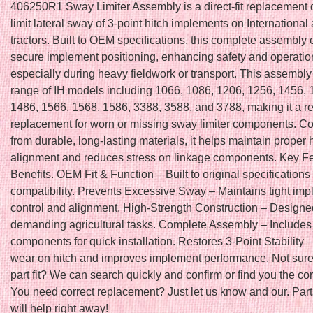
406250R1 Sway Limiter Assembly is a direct-fit replacement 
limit lateral sway of 3-point hitch implements on Internationa
tractors. Built to OEM specifications, this complete assembly
secure implement positioning, enhancing safety and operation
especially during heavy fieldwork or transport. This assembly 
range of IH models including 1066, 1086, 1206, 1256, 1456, 
1486, 1566, 1568, 1586, 3388, 3588, and 3788, making it a re
replacement for worn or missing sway limiter components. Co
from durable, long-lasting materials, it helps maintain proper 
alignment and reduces stress on linkage components. Key F
Benefits. OEM Fit & Function – Built to original specifications 
compatibility. Prevents Excessive Sway – Maintains tight im
control and alignment. High-Strength Construction – Designe
demanding agricultural tasks. Complete Assembly – Includes 
components for quick installation. Restores 3-Point Stability
wear on hitch and improves implement performance. Not sure 
part fit? We can search quickly and confirm or find you the cor
You need correct replacement? Just let us know and our. Parts
will help right away!