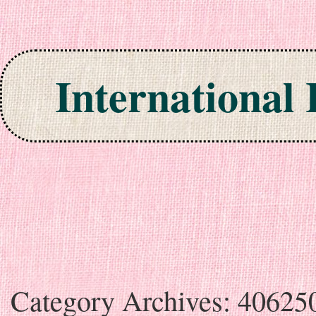
International
Skip to content
Category Archives:
40625