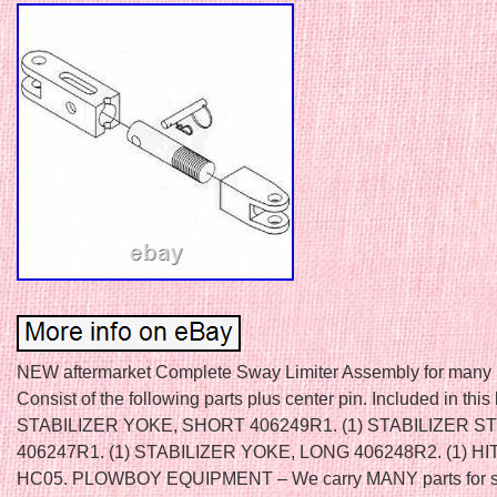
NEW aftermarket Complete Sway Limiter Assembly for many I
Consist of the following parts plus center pin. Included in this k
STABILIZER YOKE, SHORT 406249R1. (1) STABILIZER S
406247R1. (1) STABILIZER YOKE, LONG 406248R2. (1) HI
HC05. PLOWBOY EQUIPMENT – We carry MANY parts for s