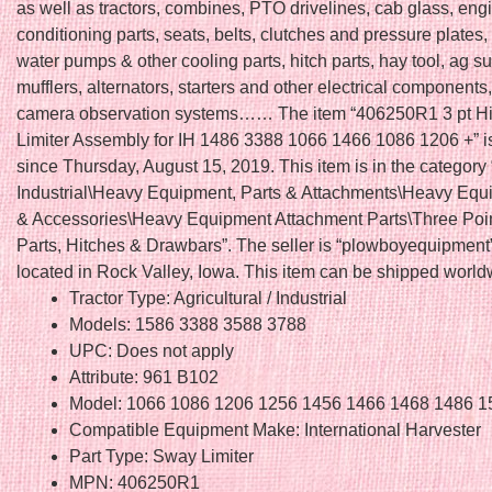
as well as tractors, combines, PTO drivelines, cab glass, engi
conditioning parts, seats, belts, clutches and pressure plates, 
water pumps & other cooling parts, hitch parts, hay tool, ag su
mufflers, alternators, starters and other electrical componen
camera observation systems…… The item “406250R1 3 pt H
Limiter Assembly for IH 1486 3388 1066 1466 1086 1206 +” is
since Thursday, August 15, 2019. This item is in the category
Industrial\Heavy Equipment, Parts & Attachments\Heavy Equ
& Accessories\Heavy Equipment Attachment Parts\Three Poin
Parts, Hitches & Drawbars”. The seller is “plowboyequipment”
located in Rock Valley, Iowa. This item can be shipped world
Tractor Type: Agricultural / Industrial
Models: 1586 3388 3588 3788
UPC: Does not apply
Attribute: 961 B102
Model: 1066 1086 1206 1256 1456 1466 1468 1486 1
Compatible Equipment Make: International Harvester
Part Type: Sway Limiter
MPN: 406250R1