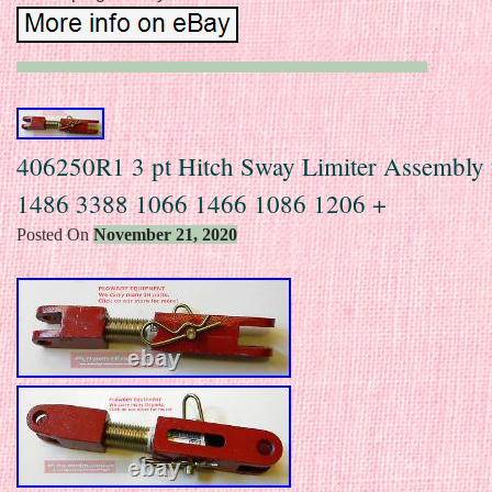
406250R1 3 pt Hitch Sway Limiter Assembly 
1486 3388 1066 1466 1086 1206 +
Posted On
November 21, 2020