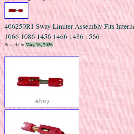
406250R1 Sway Limiter Assembly Fits Interna
1066 1086 1456 1466 1486 1566
Posted On
May 16, 2026