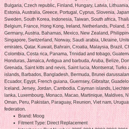
Bulgaria, Czech republic, Finland, Hungary, Latvia, Lithuania,
Estonia, Australia, Greece, Portugal, Cyprus, Slovenia, Japan
Sweden, South Korea, Indonesia, Taiwan, South africa, Thail
Belgium, France, Hong Kong, Ireland, Netherlands, Poland, Sp
Germany, Austria, Bahamas, Mexico, New Zealand, Philippin
Singapore, Switzerland, Norway, Saudi arabia, Ukraine, Unit
emirates, Qatar, Kuwait, Bahrain, Croatia, Malaysia, Brazil, Ch
Colombia, Costa rica, Panama, Trinidad and tobago, Guatem
Honduras, Jamaica, Antigua and barbuda, Aruba, Belize, Dom
Grenada, Saint kitts and nevis, Saint lucia, Montserrat, Turks
islands, Barbados, Bangladesh, Bermuda, Brunei darussalam,
Ecuador, Egypt, French guiana, Guernsey, Gibraltar, Guadel
Iceland, Jersey, Jordan, Cambodia, Cayman islands, Liechten
lanka, Luxembourg, Monaco, Macao, Martinique, Maldives, N
Oman, Peru, Pakistan, Paraguay, Reunion, Viet nam, Urugua
federation.
Brand: Moog
Fitment Type: Direct Replacement