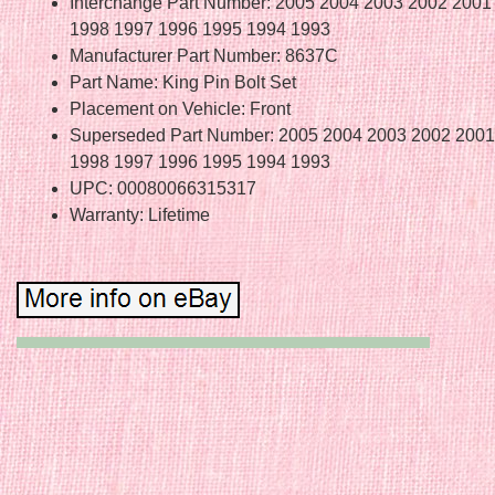
Interchange Part Number: 2005 2004 2003 2002 2001
1998 1997 1996 1995 1994 1993
Manufacturer Part Number: 8637C
Part Name: King Pin Bolt Set
Placement on Vehicle: Front
Superseded Part Number: 2005 2004 2003 2002 2001
1998 1997 1996 1995 1994 1993
UPC: 00080066315317
Warranty: Lifetime