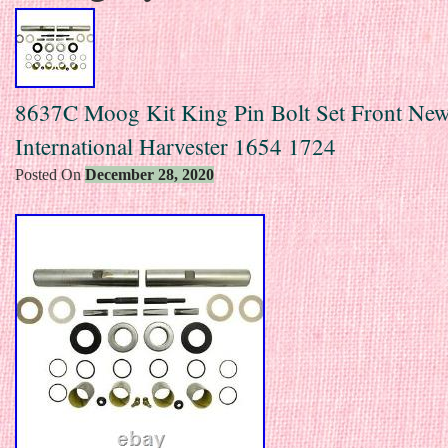
8637C Moog Kit King Pin Bolt Set Front New
International Harvester 1654 1724
Posted On
December 28, 2020