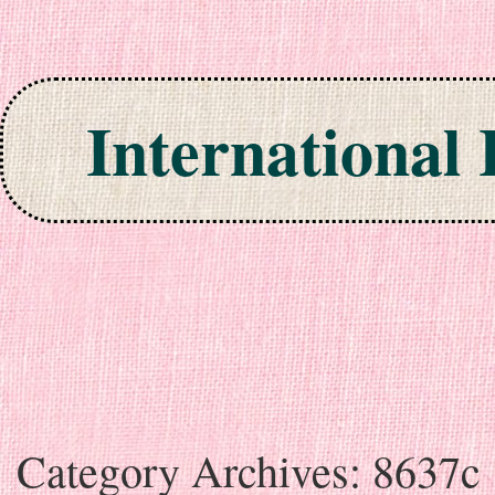
International
Skip to content
Category Archives:
8637c