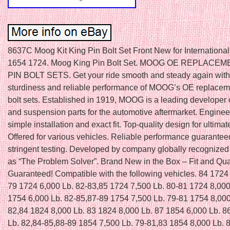
8637C Moog Kit King Pin Bolt Set Front New for International
1654 1724. Moog King Pin Bolt Set. MOOG OE REPLACE
PIN BOLT SETS. Get your ride smooth and steady again with 
sturdiness and reliable performance of MOOG’s OE replaceme
bolt sets. Established in 1919, MOOG is a leading developer 
and suspension parts for the automotive aftermarket. Enginee
simple installation and exact fit. Top-quality design for ultimat
Offered for various vehicles. Reliable performance guarantee
stringent testing. Developed by company globally recognized
as “The Problem Solver”. Brand New in the Box – Fit and Qua
Guaranteed! Compatible with the following vehicles. 84 1724
79 1724 6,000 Lb. 82-83,85 1724 7,500 Lb. 80-81 1724 8,000
1754 6,000 Lb. 82-85,87-89 1754 7,500 Lb. 79-81 1754 8,000
82,84 1824 8,000 Lb. 83 1824 8,000 Lb. 87 1854 6,000 Lb. 8
Lb. 82,84-85,88-89 1854 7,500 Lb. 79-81,83 1854 8,000 Lb. 