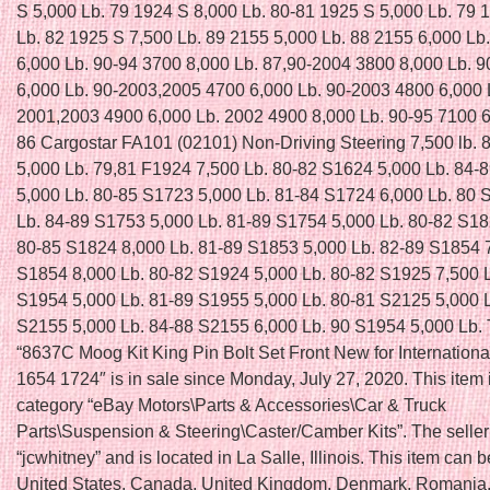
S 5,000 Lb. 79 1924 S 8,000 Lb. 80-81 1925 S 5,000 Lb. 79 
Lb. 82 1925 S 7,500 Lb. 89 2155 5,000 Lb. 88 2155 6,000 Lb
6,000 Lb. 90-94 3700 8,000 Lb. 87,90-2004 3800 8,000 Lb. 
6,000 Lb. 90-2003,2005 4700 6,000 Lb. 90-2003 4800 6,000 
2001,2003 4900 6,000 Lb. 2002 4900 8,000 Lb. 90-95 7100 6
86 Cargostar FA101 (02101) Non-Driving Steering 7,500 lb.
5,000 Lb. 79,81 F1924 7,500 Lb. 80-82 S1624 5,000 Lb. 84-
5,000 Lb. 80-85 S1723 5,000 Lb. 81-84 S1724 6,000 Lb. 80 
Lb. 84-89 S1753 5,000 Lb. 81-89 S1754 5,000 Lb. 80-82 S18
80-85 S1824 8,000 Lb. 81-89 S1853 5,000 Lb. 82-89 S1854 7
S1854 8,000 Lb. 80-82 S1924 5,000 Lb. 80-82 S1925 7,500 
S1954 5,000 Lb. 81-89 S1955 5,000 Lb. 80-81 S2125 5,000 
S2155 5,000 Lb. 84-88 S2155 6,000 Lb. 90 S1954 5,000 Lb. 
“8637C Moog Kit King Pin Bolt Set Front New for Internationa
1654 1724″ is in sale since Monday, July 27, 2020. This item i
category “eBay Motors\Parts & Accessories\Car & Truck
Parts\Suspension & Steering\Caster/Camber Kits”. The seller
“jcwhitney” and is located in La Salle, Illinois. This item can 
United States, Canada, United Kingdom, Denmark, Romania,