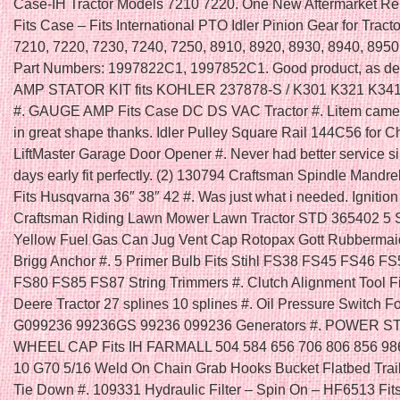
Case-IH Tractor Models 7210 7220. One New Aftermarket R
Fits Case – Fits International PTO Idler Pinion Gear for Tract
7210, 7220, 7230, 7240, 7250, 8910, 8920, 8930, 8940, 895
Part Numbers: 1997822C1, 1997852C1. Good product, as de
AMP STATOR KIT fits KOHLER 237878-S / K301 K321 K34
#. GAUGE AMP Fits Case DC DS VAC Tractor #. Litem came
in great shape thanks. Idler Pulley Square Rail 144C56 for 
LiftMaster Garage Door Opener #. Never had better service s
days early fit perfectly. (2) 130794 Craftsman Spindle Mandre
Fits Husqvarna 36″ 38″ 42 #. Was just what i needed. Ignition
Craftsman Riding Lawn Mower Lawn Tractor STD 365402 5 
Yellow Fuel Gas Can Jug Vent Cap Rotopax Gott Rubbermai
Brigg Anchor #. 5 Primer Bulb Fits Stihl FS38 FS45 FS46 F
FS80 FS85 FS87 String Trimmers #. Clutch Alignment Tool F
Deere Tractor 27 splines 10 splines #. Oil Pressure Switch F
G099236 99236GS 99236 099236 Generators #. POWER 
WHEEL CAP Fits IH FARMALL 504 584 656 706 806 856 986
10 G70 5/16 Weld On Chain Grab Hooks Bucket Flatbed Trai
Tie Down #. 109331 Hydraulic Filter – Spin On – HF6513 Fi