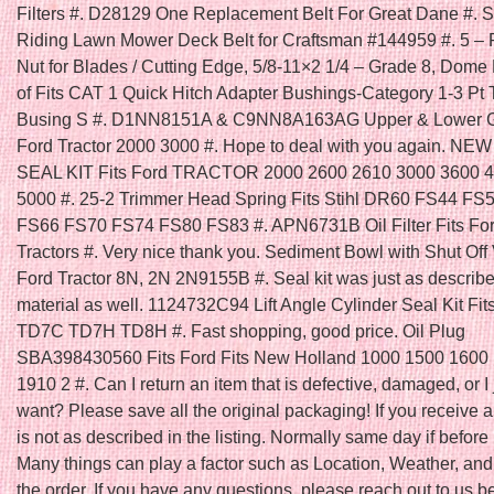
Filters #. D28129 One Replacement Belt For Great Dane #. Se
Riding Lawn Mower Deck Belt for Craftsman #144959 #. 5 – 
Nut for Blades / Cutting Edge, 5/8-11×2 1/4 – Grade 8, Dome
of Fits CAT 1 Quick Hitch Adapter Bushings-Category 1-3 Pt 
Busing S #. D1NN8151A & C9NN8A163AG Upper & Lower Gril
Ford Tractor 2000 3000 #. Hope to deal with you again. N
SEAL KIT Fits Ford TRACTOR 2000 2600 2610 3000 3600 
5000 #. 25-2 Trimmer Head Spring Fits Stihl DR60 FS44 FS
FS66 FS70 FS74 FS80 FS83 #. APN6731B Oil Filter Fits Fo
Tractors #. Very nice thank you. Sediment Bowl with Shut Off V
Ford Tractor 8N, 2N 2N9155B #. Seal kit was just as describ
material as well. 1124732C94 Lift Angle Cylinder Seal Kit Fit
TD7C TD7H TD8H #. Fast shopping, good price. Oil Plug
SBA398430560 Fits Ford Fits New Holland 1000 1500 1600
1910 2 #. Can I return an item that is defective, damaged, or I 
want? Please save all the original packaging! If you receive a
is not as described in the listing. Normally same day if befo
Many things can play a factor such as Location, Weather, and 
the order. If you have any questions, please reach out to us b