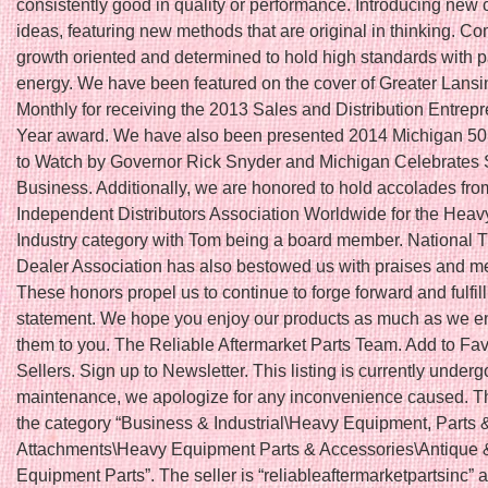
consistently good in quality or performance. Introducing new 
ideas, featuring new methods that are original in thinking. Co
growth oriented and determined to hold high standards with 
energy. We have been featured on the cover of Greater Lans
Monthly for receiving the 2013 Sales and Distribution Entrepr
Year award. We have also been presented 2014 Michigan 5
to Watch by Governor Rick Snyder and Michigan Celebrates 
Business. Additionally, we are honored to hold accolades fro
Independent Distributors Association Worldwide for the Hea
Industry category with Tom being a board member. National T
Dealer Association has also bestowed us with praises and 
These honors propel us to continue to forge forward and fulfil
statement. We hope you enjoy our products as much as we en
them to you. The Reliable Aftermarket Parts Team. Add to Fav
Sellers. Sign up to Newsletter. This listing is currently underg
maintenance, we apologize for any inconvenience caused. Thi
the category “Business & Industrial\Heavy Equipment, Parts 
Attachments\Heavy Equipment Parts & Accessories\Antique 
Equipment Parts”. The seller is “reliableaftermarketpartsinc” a