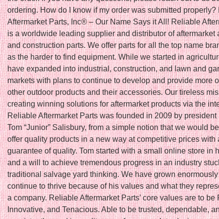
ordering. How do I know if my order was submitted properly?
Aftermarket Parts, Inc® – Our Name Says it All! Reliable Afte
is a worldwide leading supplier and distributor of aftermarket 
and construction parts. We offer parts for all the top name bra
as the harder to find equipment. While we started in agricultu
have expanded into industrial, construction, and lawn and ga
markets with plans to continue to develop and provide more o
other outdoor products and their accessories. Our tireless mis
creating winning solutions for aftermarket products via the int
Reliable Aftermarket Parts was founded in 2009 by president
Tom “Junior” Salisbury, from a simple notion that we would be t
offer quality products in a new way at competitive prices with 
guarantee of quality. Tom started with a small online store in
and a will to achieve tremendous progress in an industry stuc
traditional salvage yard thinking. We have grown enormously
continue to thrive because of his values and what they repres
a company. Reliable Aftermarket Parts’ core values are to be 
Innovative, and Tenacious. Able to be trusted, dependable, a