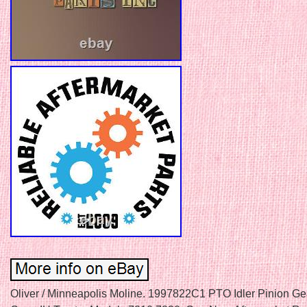
Oliver / Minneapolis Moline. 1997822C1 PTO Idler Pinion Gea