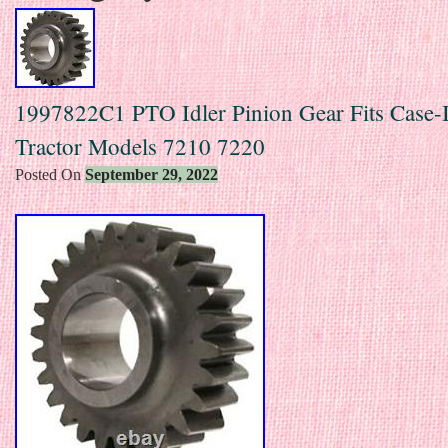
1997822C1 PTO Idler Pinion Gear Fits Case-
Tractor Models 7210 7220
Posted On
September 29, 2022