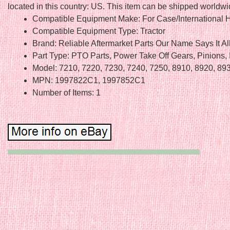
located in this country: US. This item can be shipped worldwi
Compatible Equipment Make: For Case/International H
Compatible Equipment Type: Tractor
Brand: Reliable Aftermarket Parts Our Name Says It Al
Part Type: PTO Parts, Power Take Off Gears, Pinions, 
Model: 7210, 7220, 7230, 7240, 7250, 8910, 8920, 89
MPN: 1997822C1, 1997852C1
Number of Items: 1