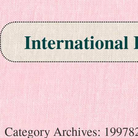
International
Skip to content
Category Archives:
19978