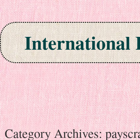
International
Skip to content
Category Archives:
payscr