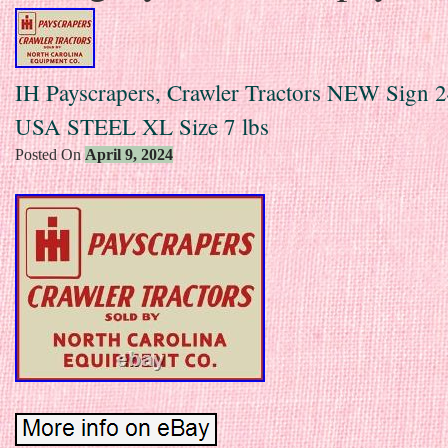
IH Payscrapers, Crawler Tractors NEW Sign 
USA STEEL XL Size 7 lbs
Posted On
April 9, 2024