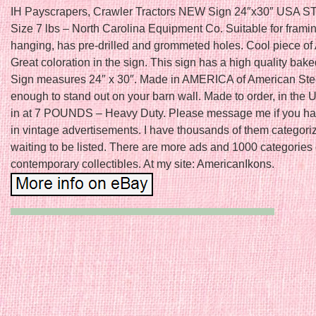
IH Payscrapers, Crawler Tractors NEW Sign 24″x30″ USA S
Size 7 lbs – North Carolina Equipment Co. Suitable for framin
hanging, has pre-drilled and grommeted holes. Cool piece of
Great coloration in the sign. This sign has a high quality bake
Sign measures 24″ x 30″. Made in AMERICA of American Stee
enough to stand out on your barn wall. Made to order, in the
in at 7 POUNDS – Heavy Duty. Please message me if you hav
in vintage advertisements. I have thousands of them categor
waiting to be listed. There are more ads and 1000 categories 
contemporary collectibles. At my site: AmericanIkons.