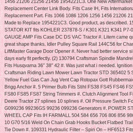
1456 21206 21256 21456 1954221C3. One New Aftermarket
Replacement Center Link Body. Fits Case IH, Fits Internation
Replacement Part. Fits 1066 1086 1206 1256 1456 21206 2
Made to Replace 1954221C3. Good product, as described. 
STATOR KIT fits KOHLER 237878-S / K301 K321 K341 P7-0
GAUGE AMP Fits Case DC DS VAC Tractor #. Litem came qu
great shape thanks. Idler Pulley Square Rail 144C56 for Cha
LiftMaster Garage Door Opener #. Never had better service s
days early fit perfectly. (2) 130794 Craftsman Spindle Mandre
Fits Husqvarna 36″ 38″ 42 #. Was just what i needed. Ignition
Craftsman Riding Lawn Mower Lawn Tractor STD 365402 5 
Yellow Fuel Gas Can Jug Vent Cap Rotopax Gott Rubbermai
Brigg Anchor #. 5 Primer Bulb Fits Stihl FS38 FS45 FS46 F
FS80 FS85 FS87 String Trimmers #. Clutch Alignment Tool F
Deere Tractor 27 splines 10 splines #. Oil Pressure Switch F
G099236 99236GS 99236 099236 Generators #. POWER 
WHEEL CAP Fits IH FARMALL 504 584 656 706 806 856 986
10 G70 5/16 Weld On Chain Grab Hooks Bucket Flatbed Trai
Tie Down #. 109331 Hydraulic Filter – Spin On – HF6513 Fi