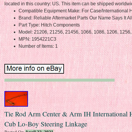
located in this country: US. This item can be shipped worldwi
Compatible Equipment Make: For Case/International H
Brand: Reliable Aftermarket Parts Our Name Says It Al
Part Type: Hitch Components
Model: 21206, 21256, 21456, 1066, 1086, 1206, 1256
MPN: 1954221C3
Number of Items: 1
Tie Rod Arm Center & Arm IH International H
Cub Lo-Boy Steering Linkage