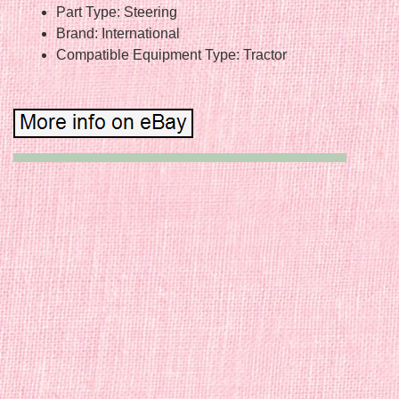
Part Type: Steering
Brand: International
Compatible Equipment Type: Tractor