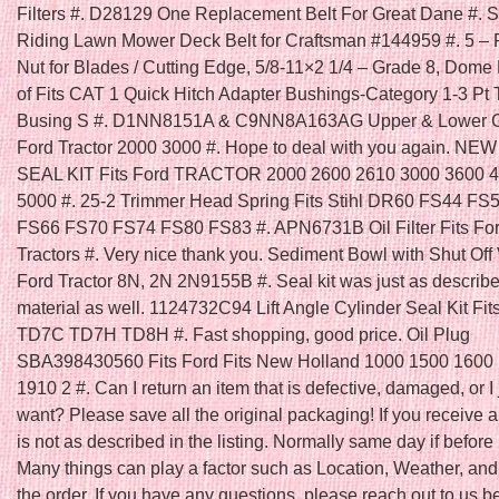
Filters #. D28129 One Replacement Belt For Great Dane #. Se
Riding Lawn Mower Deck Belt for Craftsman #144959 #. 5 – 
Nut for Blades / Cutting Edge, 5/8-11×2 1/4 – Grade 8, Dome
of Fits CAT 1 Quick Hitch Adapter Bushings-Category 1-3 Pt 
Busing S #. D1NN8151A & C9NN8A163AG Upper & Lower Gril
Ford Tractor 2000 3000 #. Hope to deal with you again. N
SEAL KIT Fits Ford TRACTOR 2000 2600 2610 3000 3600 
5000 #. 25-2 Trimmer Head Spring Fits Stihl DR60 FS44 FS
FS66 FS70 FS74 FS80 FS83 #. APN6731B Oil Filter Fits Fo
Tractors #. Very nice thank you. Sediment Bowl with Shut Off V
Ford Tractor 8N, 2N 2N9155B #. Seal kit was just as describ
material as well. 1124732C94 Lift Angle Cylinder Seal Kit Fit
TD7C TD7H TD8H #. Fast shopping, good price. Oil Plug
SBA398430560 Fits Ford Fits New Holland 1000 1500 1600
1910 2 #. Can I return an item that is defective, damaged, or I 
want? Please save all the original packaging! If you receive a
is not as described in the listing. Normally same day if befo
Many things can play a factor such as Location, Weather, and 
the order. If you have any questions, please reach out to us b