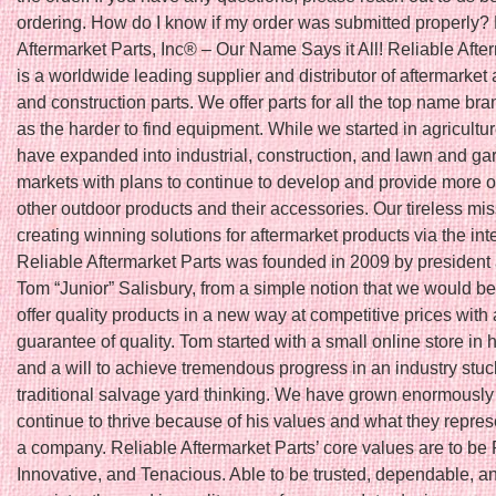
ordering. How do I know if my order was submitted properly?
Aftermarket Parts, Inc® – Our Name Says it All! Reliable Afte
is a worldwide leading supplier and distributor of aftermarket 
and construction parts. We offer parts for all the top name bra
as the harder to find equipment. While we started in agricultu
have expanded into industrial, construction, and lawn and ga
markets with plans to continue to develop and provide more o
other outdoor products and their accessories. Our tireless mis
creating winning solutions for aftermarket products via the int
Reliable Aftermarket Parts was founded in 2009 by president
Tom “Junior” Salisbury, from a simple notion that we would be t
offer quality products in a new way at competitive prices with 
guarantee of quality. Tom started with a small online store in
and a will to achieve tremendous progress in an industry stuc
traditional salvage yard thinking. We have grown enormously
continue to thrive because of his values and what they repres
a company. Reliable Aftermarket Parts’ core values are to be 
Innovative, and Tenacious. Able to be trusted, dependable, a