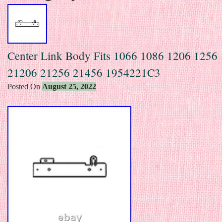
Center Link Body Fits 1066 1086 1206 1256
21206 21256 21456 1954221C3
Posted On
August 25, 2022