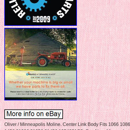
Oliver / Minneapolis Moline. Center Link Body Fits 1066 10