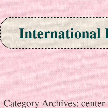
International
Skip to content
Category Archives:
center