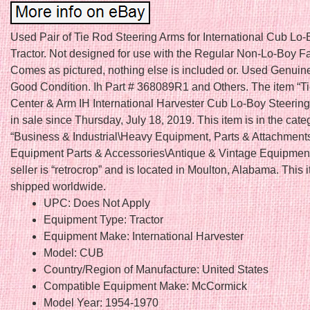
Used Pair of Tie Rod Steering Arms for International Cub Lo-
Tractor. Not designed for use with the Regular Non-Lo-Boy F
Comes as pictured, nothing else is included or. Used Genuine
Good Condition. Ih Part # 368089R1 and Others. The item “T
Center & Arm IH International Harvester Cub Lo-Boy Steering
in sale since Thursday, July 18, 2019. This item is in the cate
“Business & Industrial\Heavy Equipment, Parts & Attachmen
Equipment Parts & Accessories\Antique & Vintage Equipment
seller is “retrocrop” and is located in Moulton, Alabama. This
shipped worldwide.
UPC: Does Not Apply
Equipment Type: Tractor
Equipment Make: International Harvester
Model: CUB
Country/Region of Manufacture: United States
Compatible Equipment Make: McCormick
Model Year: 1954-1970