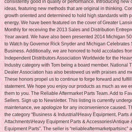
consistently good in quality or performance. Introducing new 
ideas, featuring new methods that are original in thinking. Co
growth oriented and determined to hold high standards with 
energy. We have been featured on the cover of Greater Lans
Monthly for receiving the 2013 Sales and Distribution Entrepr
Year award. We have also been presented 2014 Michigan 5
to Watch by Governor Rick Snyder and Michigan Celebrates 
Business. Additionally, we are honored to hold accolades fro
Independent Distributors Association Worldwide for the Hea
Industry category with Tom being a board member. National T
Dealer Association has also bestowed us with praises and 
These honors propel us to continue to forge forward and fulfil
statement. We hope you enjoy our products as much as we en
them to you. The Reliable Aftermarket Parts Team. Add to Fav
Sellers. Sign up to Newsletter. This listing is currently underg
maintenance, we apologize for any inconvenience caused. Thi
the category “Business & Industrial\Heavy Equipment, Parts 
Attachments\Heavy Equipment Parts & Accessories\Antique 
Equipment Parts”. The seller is “reliableaftermarketpartsinc” a