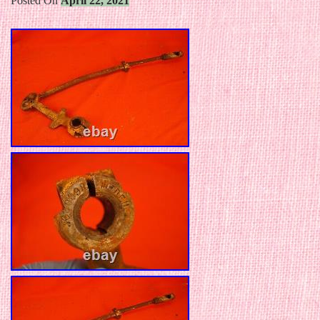
Posted On
April 22, 2021