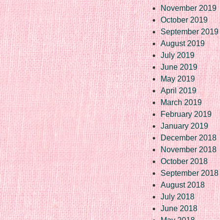
November 2019
October 2019
September 2019
August 2019
July 2019
June 2019
May 2019
April 2019
March 2019
February 2019
January 2019
December 2018
November 2018
October 2018
September 2018
August 2018
July 2018
June 2018