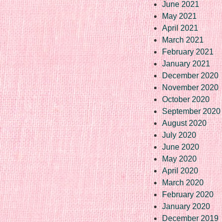
June 2021
May 2021
April 2021
March 2021
February 2021
January 2021
December 2020
November 2020
October 2020
September 2020
August 2020
July 2020
June 2020
May 2020
April 2020
March 2020
February 2020
January 2020
December 2019