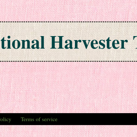
tional Harvester 
olicy
Terms of service