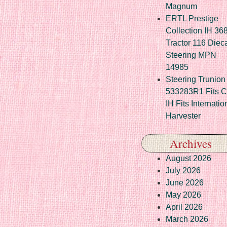
Magnum
ERTL Prestige
Collection IH 36
Tractor 116 Diec
Steering MPN
14985
Steering Trunion 
533283R1 Fits 
IH Fits Internatio
Harvester
Archives
August 2026
July 2026
June 2026
May 2026
April 2026
March 2026