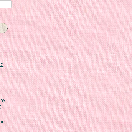
r
12
nyl
6
he