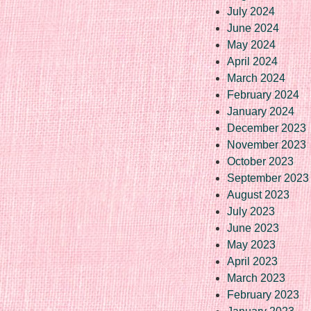
July 2024
June 2024
May 2024
April 2024
March 2024
February 2024
January 2024
December 2023
November 2023
October 2023
September 2023
August 2023
July 2023
June 2023
May 2023
April 2023
March 2023
February 2023