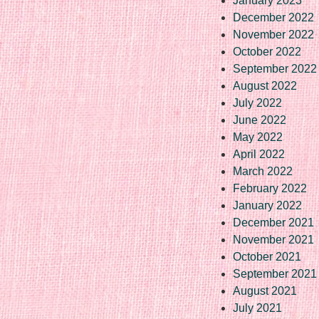
January 2023
December 2022
November 2022
October 2022
September 2022
August 2022
July 2022
June 2022
May 2022
April 2022
March 2022
February 2022
January 2022
December 2021
November 2021
October 2021
September 2021
August 2021
July 2021