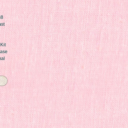
88
ast
Kit
Case
nal