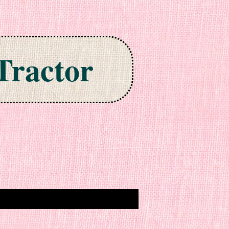
Tractor