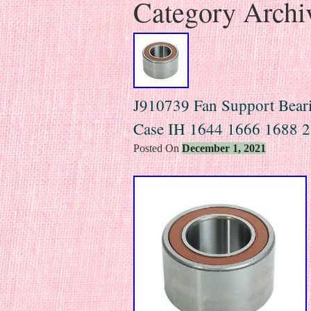
Category Archi
J910739 Fan Support Bearin
Case IH 1644 1666 1688 2
Posted On
December 1, 2021