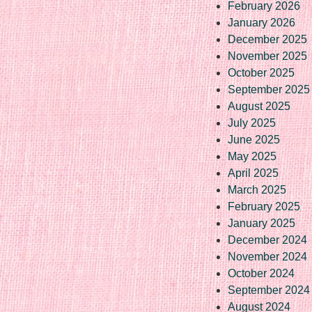
February 2026
January 2026
December 2025
November 2025
October 2025
September 2025
August 2025
July 2025
June 2025
May 2025
April 2025
March 2025
February 2025
January 2025
December 2024
November 2024
October 2024
September 2024
August 2024