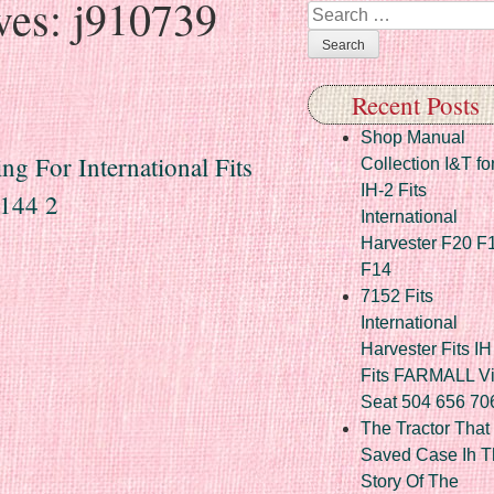
ves:
j910739
Search
Recent Posts
Shop Manual
g For International Fits
Collection I&T fo
IH-2 Fits
144 2
International
Harvester F20 F
F14
7152 Fits
International
Harvester Fits IH
Fits FARMALL Vi
Seat 504 656 70
The Tractor That
Saved Case Ih T
Story Of The