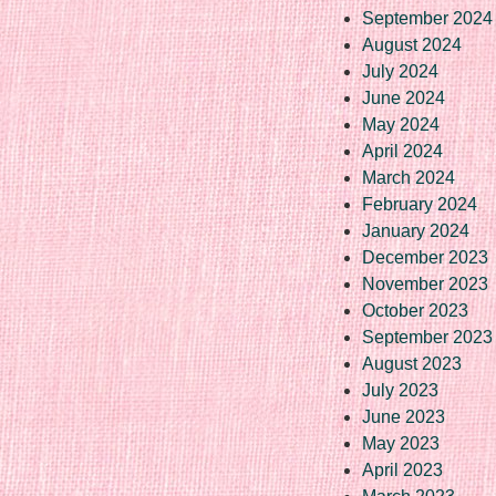
September 2024
August 2024
July 2024
June 2024
May 2024
April 2024
March 2024
February 2024
January 2024
December 2023
November 2023
October 2023
September 2023
August 2023
July 2023
June 2023
May 2023
April 2023