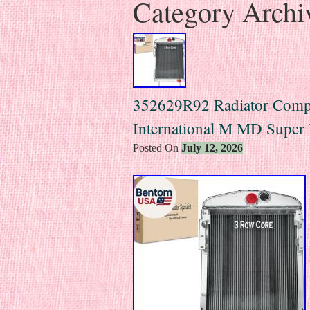
Category Archi
352629R92 Radiator Compa
International M MD Supe
Posted On
July 12, 2026