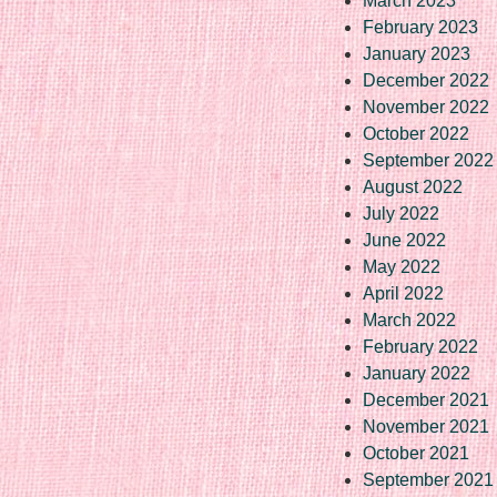
March 2023
February 2023
January 2023
December 2022
November 2022
October 2022
September 2022
August 2022
July 2022
June 2022
May 2022
April 2022
March 2022
February 2022
January 2022
December 2021
November 2021
October 2021
September 2021