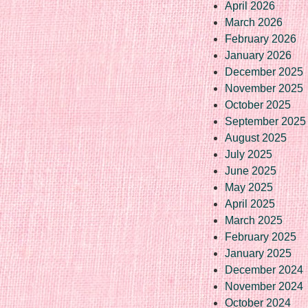
April 2026
March 2026
February 2026
January 2026
December 2025
November 2025
October 2025
September 2025
August 2025
July 2025
June 2025
May 2025
April 2025
March 2025
February 2025
January 2025
December 2024
November 2024
October 2024