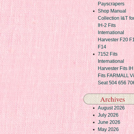
Payscrapers
Shop Manual
Collection I&T fo
IH-2 Fits
International
Harvester F20 F
F14
7152 Fits
International
Harvester Fits IH
Fits FARMALL Vi
Seat 504 656 70
Archives
August 2026
July 2026
June 2026
May 2026