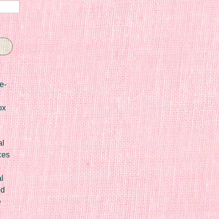
e-
ox
al
ces
l
ed
e