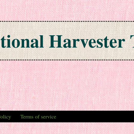
tional Harvester 
olicy
Terms of service