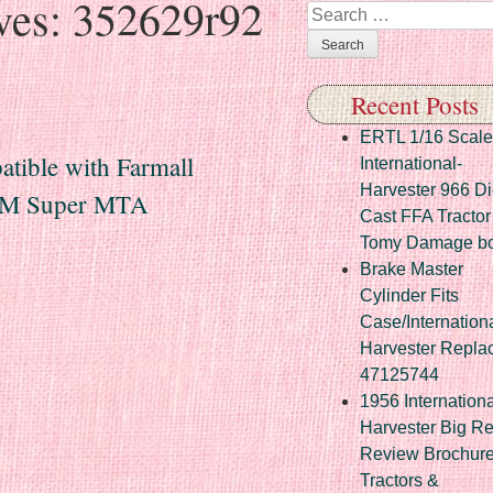
ves:
352629r92
Search
Recent Posts
ERTL 1/16 Scale
tible with Farmall
International-
Harvester 966 Di
r M Super MTA
Cast FFA Tractor
Tomy Damage b
Brake Master
Cylinder Fits
Case/Internation
Harvester Repla
47125744
1956 Internationa
Harvester Big R
Review Brochur
Tractors &