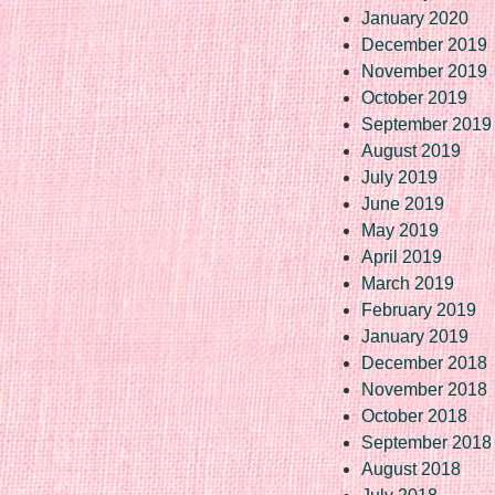
January 2020
December 2019
November 2019
October 2019
September 2019
August 2019
July 2019
June 2019
May 2019
April 2019
March 2019
February 2019
January 2019
December 2018
November 2018
October 2018
September 2018
August 2018