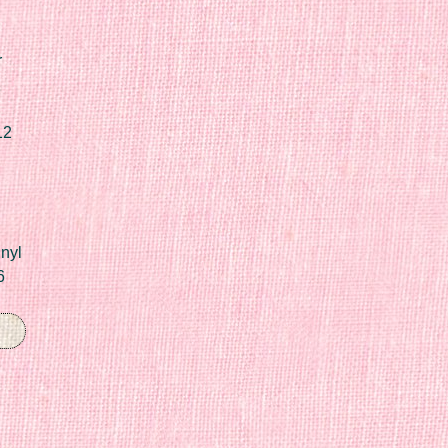
r
12
nyl
6