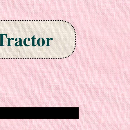
Tractor