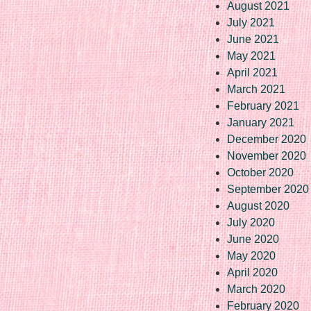
August 2021
July 2021
June 2021
May 2021
April 2021
March 2021
February 2021
January 2021
December 2020
November 2020
October 2020
September 2020
August 2020
July 2020
June 2020
May 2020
April 2020
March 2020
February 2020