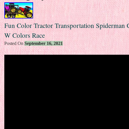
Fun Color Tractor Transportation Spiderman 
W Colors Race
Posted On
September 16, 2021