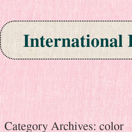
International
Skip to content
Category Archives:
color