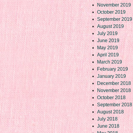
November 2019
October 2019
September 2019
August 2019
July 2019
June 2019
May 2019
April 2019
March 2019
February 2019
January 2019
December 2018
November 2018
October 2018
September 2018
August 2018
July 2018
June 2018