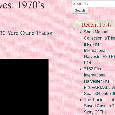
ves:
1970’s
Search
Recent Posts
030 Yard Crane Tractor
Shop Manual
Collection I&T fo
IH-2 Fits
International
Harvester F20 F
F14
7152 Fits
International
Harvester Fits IH
Fits FARMALL Vi
Seat 504 656 70
The Tractor That
Saved Case Ih T
Story Of The