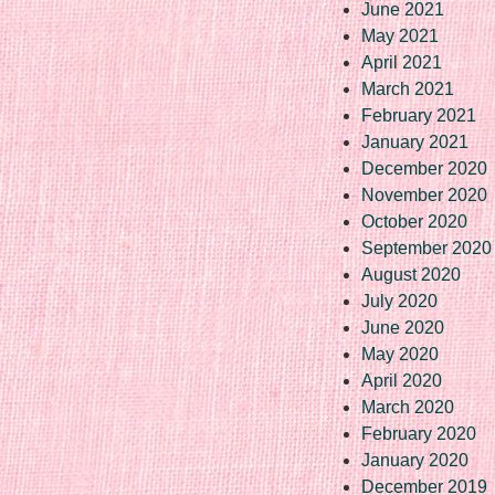
June 2021
May 2021
April 2021
March 2021
February 2021
January 2021
December 2020
November 2020
October 2020
September 2020
August 2020
July 2020
June 2020
May 2020
April 2020
March 2020
February 2020
January 2020
December 2019