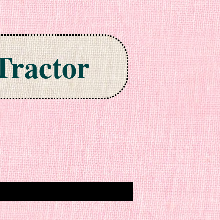
Tractor