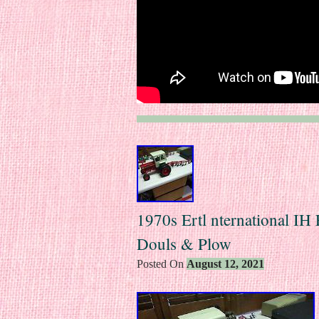
1970s Ertl nternational IH
Douls & Plow
Posted On
August 12, 2021