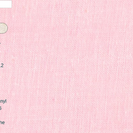
r
12
nyl
6
he