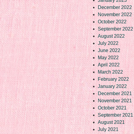
January 2023
December 2022
November 2022
October 2022
September 2022
August 2022
July 2022
June 2022
May 2022
April 2022
March 2022
February 2022
January 2022
December 2021
November 2021
October 2021
September 2021
August 2021
July 2021