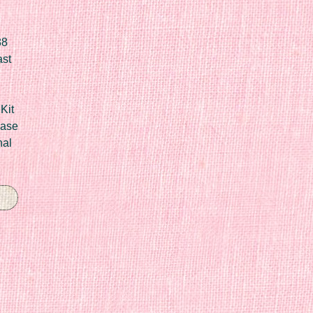
88
ast
Kit
Case
nal