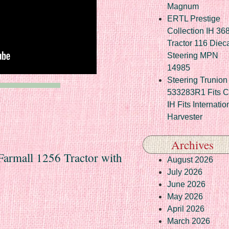
Magnum
ERTL Prestige
Collection IH 36
Tractor 116 Diec
Steering MPN
14985
Steering Trunion 
533283R1 Fits 
IH Fits Internatio
Harvester
Archives
 Farmall 1256 Tractor with
August 2026
July 2026
June 2026
May 2026
April 2026
March 2026