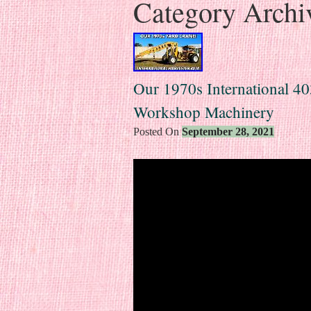
Category Archi
Our 1970s International 4
Workshop Machinery
Posted On
September 28, 2021