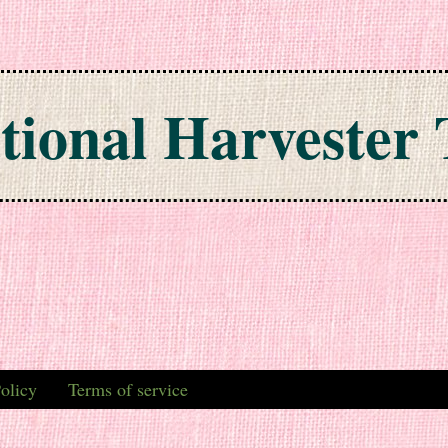
tional Harvester 
olicy
Terms of service