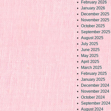
February 2026
January 2026
December 2025
November 2025
October 2025
September 2025
August 2025
July 2025
June 2025
May 2025
April 2025
March 2025
February 2025
January 2025
December 2024
November 2024
October 2024
September 2024
August 2024