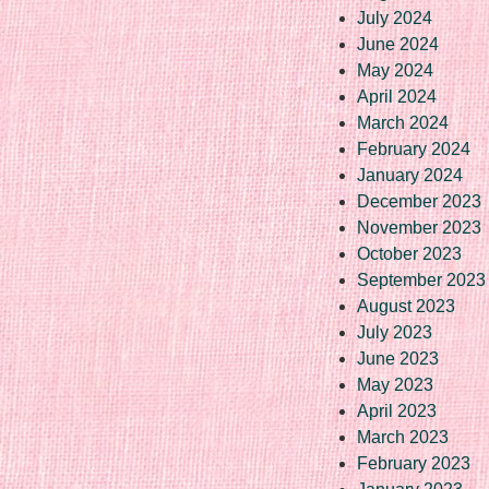
July 2024
June 2024
May 2024
April 2024
March 2024
February 2024
January 2024
December 2023
November 2023
October 2023
September 2023
August 2023
July 2023
June 2023
May 2023
April 2023
March 2023
February 2023