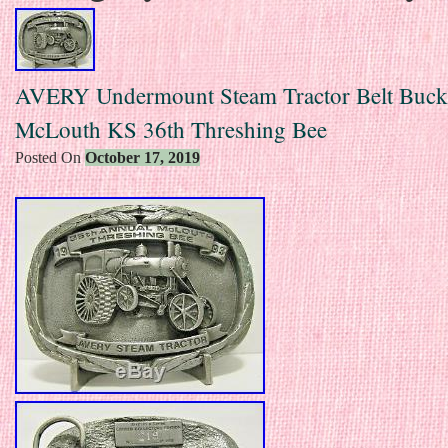
AVERY Undermount Steam Tractor Belt Buck
McLouth KS 36th Threshing Bee
Posted On
October 17, 2019