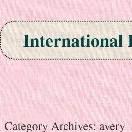
International
Skip to content
Category Archives:
avery