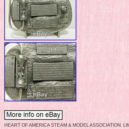
HEART OF AMERICA STEAM & MODEL ASSOCIATION. LI