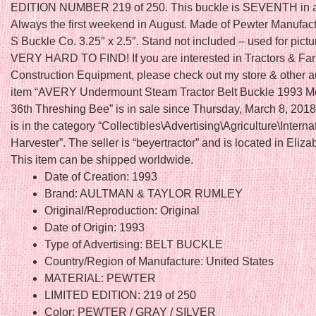
EDITION NUMBER 219 of 250. This buckle is SEVENTH in a 
Always the first weekend in August. Made of Pewter Manufac
S Buckle Co. 3.25″ x 2.5″. Stand not included – used for pictu
VERY HARD TO FIND! If you are interested in Tractors & Fa
Construction Equipment, please check out my store & other a
item “AVERY Undermount Steam Tractor Belt Buckle 1993 
36th Threshing Bee” is in sale since Thursday, March 8, 2018
is in the category “Collectibles\Advertising\Agriculture\Interna
Harvester”. The seller is “beyertractor” and is located in Elizabe
This item can be shipped worldwide.
Date of Creation: 1993
Brand: AULTMAN & TAYLOR RUMLEY
Original/Reproduction: Original
Date of Origin: 1993
Type of Advertising: BELT BUCKLE
Country/Region of Manufacture: United States
MATERIAL: PEWTER
LIMITED EDITION: 219 of 250
Color: PEWTER / GRAY / SILVER