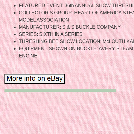
FEATURED EVENT: 36th ANNUAL SHOW THRESH
COLLECTOR’S GROUP: HEART OF AMERICA STE
MODEL ASSOCIATION
MANUFACTURER: S & S BUCKLE COMPANY
SERIES: SIXTH IN A SERIES
THRESHING BEE SHOW LOCATION: McLOUTH KA
EQUIPMENT SHOWN ON BUCKLE: AVERY STEAM
ENGINE