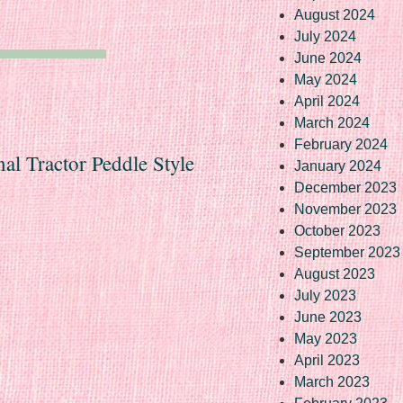
August 2024
July 2024
June 2024
May 2024
April 2024
March 2024
February 2024
nal Tractor Peddle Style
January 2024
December 2023
November 2023
October 2023
September 2023
August 2023
July 2023
June 2023
May 2023
April 2023
March 2023