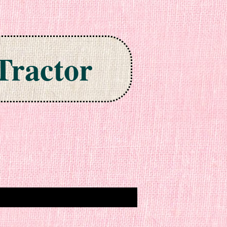
Tractor