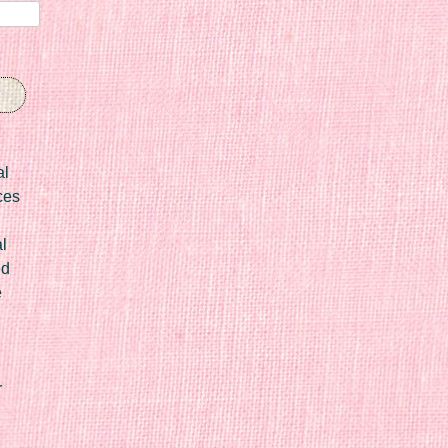
al
ces
l
ed
e
r