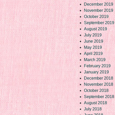
December 2019
November 2019
October 2019
September 2019
August 2019
July 2019
June 2019
May 2019
April 2019
March 2019
February 2019
January 2019
December 2018
November 2018
October 2018
September 2018
August 2018
July 2018