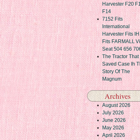
Harvester F20 F
F14
7152 Fits
International
Harvester Fits IH
Fits FARMALL Vi
Seat 504 656 70
The Tractor That
Saved Case Ih T
Story Of The
Magnum
Archives
August 2026
July 2026
June 2026
May 2026
April 2026