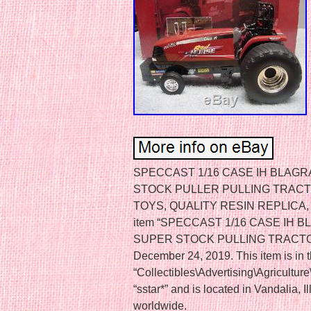
SPECCAST 1/16 CASE IH BLAG
STOCK PULLER PULLING TRAC
TOYS, QUALITY RESIN REPLICA, M
item “SPECCAST 1/16 CASE IH
SUPER STOCK PULLING TRACTOR” i
December 24, 2019. This item is in 
“Collectibles\Advertising\Agriculture
“sstar*” and is located in Vandalia, I
worldwide.