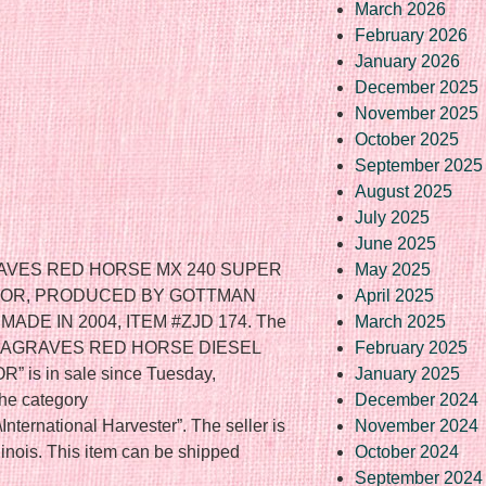
March 2026
February 2026
January 2026
December 2025
November 2025
October 2025
September 2025
August 2025
July 2025
June 2025
RAVES RED HORSE MX 240 SUPER
May 2025
TOR, PRODUCED BY GOTTMAN
April 2025
ADE IN 2004, ITEM #ZJD 174. The
March 2025
 BLAGRAVES RED HORSE DIESEL
February 2025
s in sale since Tuesday,
January 2025
the category
December 2024
\International Harvester”. The seller is
November 2024
llinois. This item can be shipped
October 2024
September 2024