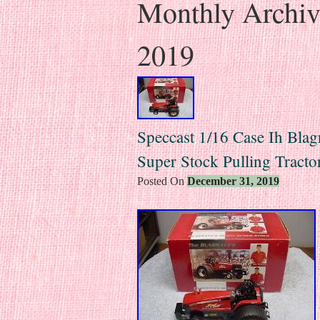
Monthly Archi
2019
Speccast 1/16 Case Ih Blag
Super Stock Pulling Tracto
Posted On
December 31, 2019