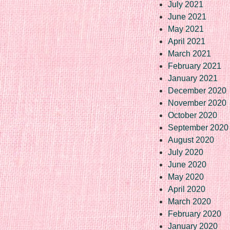
July 2021
June 2021
May 2021
April 2021
March 2021
February 2021
January 2021
December 2020
November 2020
October 2020
September 2020
August 2020
July 2020
June 2020
May 2020
April 2020
March 2020
February 2020
January 2020