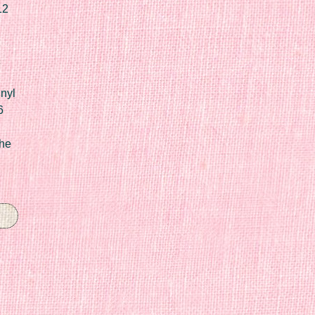
12
nyl
6
he