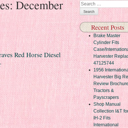
ves:
December
Search
Recent Posts
Brake Master
Cylinder Fits
Case/Internation
raves Red Horse Diesel
Harvester Repla
r
47125744
1956 Internationa
Harvester Big R
Review Brochur
Tractors &
Payscrapers
Shop Manual
Collection I&T fo
IH-2 Fits
International