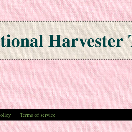
tional Harvester 
olicy
Terms of service