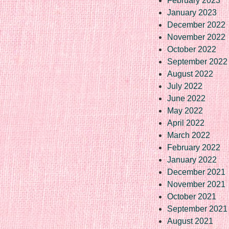
February 2023
January 2023
December 2022
November 2022
October 2022
September 2022
August 2022
July 2022
June 2022
May 2022
April 2022
March 2022
February 2022
January 2022
December 2021
November 2021
October 2021
September 2021
August 2021