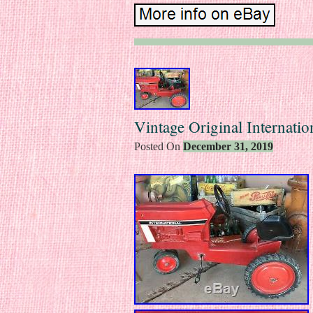
Vintage Original Internatio
Posted On
December 31, 2019