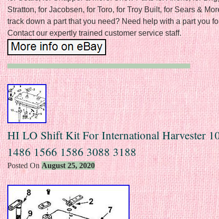
Stratton, for Jacobsen, for Toro, for Troy Built, for Sears & Mor
track down a part that you need? Need help with a part you f
Contact our expertly trained customer service staff.
HI LO Shift Kit For International Harvester 
1486 1566 1586 3088 3188
Posted On
August 25, 2020