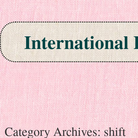
International
Skip to content
Category Archives:
shift