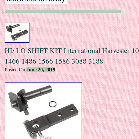
HI/ LO SHIFT KIT International Harvester 1
1466 1486 1566 1586 3088 3188
Posted On
June 20, 2019