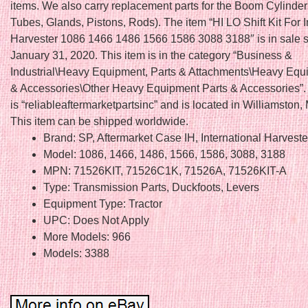
items. We also carry replacement parts for the Boom Cylinder 
Tubes, Glands, Pistons, Rods). The item “HI LO Shift Kit For I
Harvester 1086 1466 1486 1566 1586 3088 3188″ is in sale s
January 31, 2020. This item is in the category “Business &
Industrial\Heavy Equipment, Parts & Attachments\Heavy Equ
& Accessories\Other Heavy Equipment Parts & Accessories”. 
is “reliableaftermarketpartsinc” and is located in Williamston,
This item can be shipped worldwide.
Brand: SP, Aftermarket Case IH, International Harveste
Model: 1086, 1466, 1486, 1566, 1586, 3088, 3188
MPN: 71526KIT, 71526C1K, 71526A, 71526KIT-A
Type: Transmission Parts, Duckfoots, Levers
Equipment Type: Tractor
UPC: Does Not Apply
More Models: 966
Models: 3388