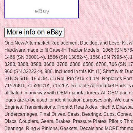
One New Aftermarket Replacement Duckfoot and Lever Kit wi
Hardware made to fit Case-IH Tractor Models : 1066 (SN 576
1466 (SN 30001->), 1566 (SN 13052->), 1568 (SN 7995->), 1
3288, 3388, 3588, 3688, 3788, 6388, 6588, 6788, 766 (SN 17
966 (SN 32222->), 986. Included in this Kit. (1) Shaft with Duc
SHCS 5/16- 18 x 3/4. (1) Roll Pin 5/16 x 1 1/4. Replaces Par
71526KIT, 71526C1K, 71526A. Reliable Aftermarket Parts is i
affiliated in any way with OEM manufacturers. All OEM part 
logos are to be used for identification purposes only. We carry
Engines, Transmissions, Front & Rear Axles, Hitch & Drawba
Undercarriages, Final Drives, Seats, Bearings, Cups, Cones,
Discs, Couplers, Gears, Brakes, Pressure Plates, Pilot & Thr
Bearings, Ring & Pinions, Gaskets, Decals and MORE for mo