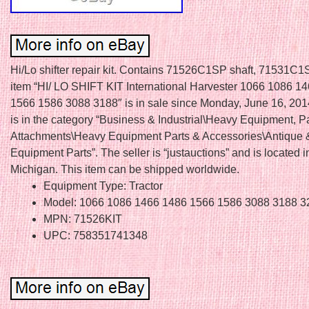
Hi/Lo shifter repair kit. Contains 71526C1SP shaft, 71531C1
item “HI/ LO SHIFT KIT International Harvester 1066 1086 1
1566 1586 3088 3188″ is in sale since Monday, June 16, 2014
is in the category “Business & Industrial\Heavy Equipment, P
Attachments\Heavy Equipment Parts & Accessories\Antique 
Equipment Parts”. The seller is “justauctions” and is located i
Michigan. This item can be shipped worldwide.
Equipment Type: Tractor
Model: 1066 1086 1466 1486 1566 1586 3088 3188 3
MPN: 71526KIT
UPC: 758351741348