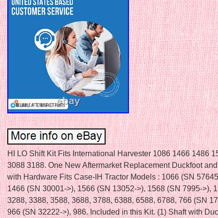
HI LO Shift Kit Fits International Harvester 1086 1466 1486 
3088 3188. One New Aftermarket Replacement Duckfoot and 
with Hardware Fits Case-IH Tractor Models : 1066 (SN 57645
1466 (SN 30001->), 1566 (SN 13052->), 1568 (SN 7995->), 1
3288, 3388, 3588, 3688, 3788, 6388, 6588, 6788, 766 (SN 17
966 (SN 32222->), 986. Included in this Kit. (1) Shaft with Duc