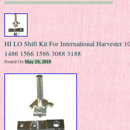
HI LO Shift Kit For International Harvester 
1486 1566 1586 3088 3188
Posted On
May 19, 2019