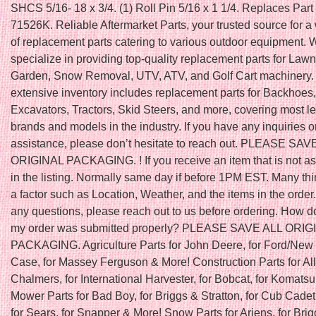
SHCS 5/16- 18 x 3/4. (1) Roll Pin 5/16 x 1 1/4. Replaces Par
71526K. Reliable Aftermarket Parts, your trusted source for a
of replacement parts catering to various outdoor equipment. 
specialize in providing top-quality replacement parts for Law
Garden, Snow Removal, UTV, ATV, and Golf Cart machinery.
extensive inventory includes replacement parts for Backhoes,
Excavators, Tractors, Skid Steers, and more, covering most l
brands and models in the industry. If you have any inquiries o
assistance, please don’t hesitate to reach out. PLEASE SAV
ORIGINAL PACKAGING. ! If you receive an item that is not a
in the listing. Normally same day if before 1PM EST. Many th
a factor such as Location, Weather, and the items in the order.
any questions, please reach out to us before ordering. How do
my order was submitted properly? PLEASE SAVE ALL ORIG
PACKAGING. Agriculture Parts for John Deere, for Ford/New 
Case, for Massey Ferguson & More! Construction Parts for All
Chalmers, for International Harvester, for Bobcat, for Komats
Mower Parts for Bad Boy, for Briggs & Stratton, for Cub Cadet
for Sears, for Snapper & More! Snow Parts for Ariens, for Bri