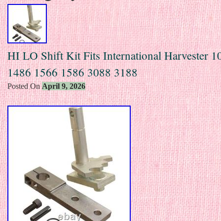
HI LO Shift Kit Fits International Harvester 
1486 1566 1586 3088 3188
Posted On
April 9, 2026