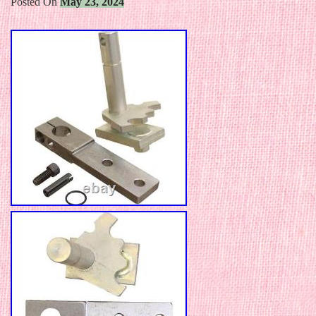
Posted On
May 23, 2024