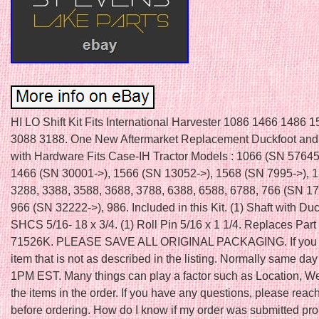
HI LO Shift Kit Fits International Harvester 1086 1466 1486 
3088 3188. One New Aftermarket Replacement Duckfoot and 
with Hardware Fits Case-IH Tractor Models : 1066 (SN 57645
1466 (SN 30001->), 1566 (SN 13052->), 1568 (SN 7995->), 1
3288, 3388, 3588, 3688, 3788, 6388, 6588, 6788, 766 (SN 17
966 (SN 32222->), 986. Included in this Kit. (1) Shaft with Duc
SHCS 5/16- 18 x 3/4. (1) Roll Pin 5/16 x 1 1/4. Replaces Par
71526K. PLEASE SAVE ALL ORIGINAL PACKAGING. If you 
item that is not as described in the listing. Normally same day 
1PM EST. Many things can play a factor such as Location, W
the items in the order. If you have any questions, please reach
before ordering. How do I know if my order was submitted pro