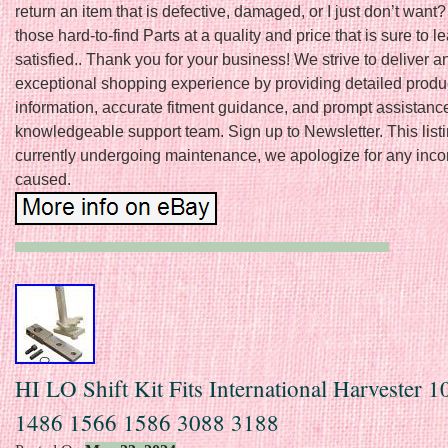
return an item that is defective, damaged, or I just don’t want
those hard-to-find Parts at a quality and price that is sure to 
satisfied.. Thank you for your business! We strive to deliver a
exceptional shopping experience by providing detailed produ
information, accurate fitment guidance, and prompt assistanc
knowledgeable support team. Sign up to Newsletter. This listi
currently undergoing maintenance, we apologize for any inc
caused.
HI LO Shift Kit Fits International Harvester 
1486 1566 1586 3088 3188