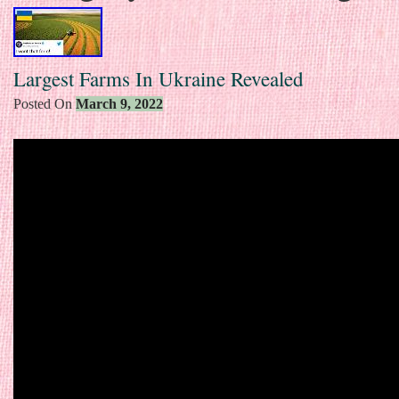
Largest Farms In Ukraine Revealed
Posted On
March 9, 2022