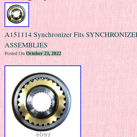
A151114 Synchronizer Fits SYNCHRONIZE
ASSEMBLIES
Posted On
October 23, 2022