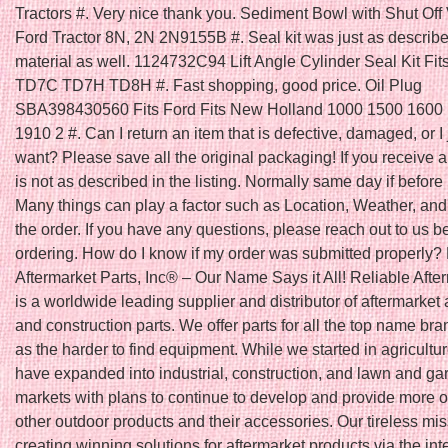
Tractors #. Very nice thank you. Sediment Bowl with Shut Off V
Ford Tractor 8N, 2N 2N9155B #. Seal kit was just as describ
material as well. 1124732C94 Lift Angle Cylinder Seal Kit Fit
TD7C TD7H TD8H #. Fast shopping, good price. Oil Plug
SBA398430560 Fits Ford Fits New Holland 1000 1500 1600
1910 2 #. Can I return an item that is defective, damaged, or I 
want? Please save all the original packaging! If you receive a
is not as described in the listing. Normally same day if befo
Many things can play a factor such as Location, Weather, and 
the order. If you have any questions, please reach out to us b
ordering. How do I know if my order was submitted properly?
Aftermarket Parts, Inc® – Our Name Says it All! Reliable Afte
is a worldwide leading supplier and distributor of aftermarket 
and construction parts. We offer parts for all the top name bra
as the harder to find equipment. While we started in agricultu
have expanded into industrial, construction, and lawn and ga
markets with plans to continue to develop and provide more o
other outdoor products and their accessories. Our tireless mis
creating winning solutions for aftermarket products via the int