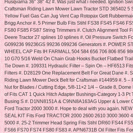
Husqvarna 36″ 38″ 42 #. Was just what i needed. Ignition Swit
Craftsman Riding Lawn Mower Lawn Tractor STD 365402 5 
Yellow Fuel Gas Can Jug Vent Cap Rotopax Gott Rubbermai
Brigg Anchor #. 5 Primer Bulb Fits Stihl FS38 FS45 FS46 F
FS80 FS85 FS87 String Trimmers #. Clutch Alignment Tool F
Deere Tractor 27 splines 10 splines #. Oil Pressure Switch F
G099236 99236GS 99236 099236 Generators #. POWER 
WHEEL CAP Fits IH FARMALL 504 584 656 706 806 856 986
10 G70 5/16 Weld On Chain Grab Hooks Bucket Flatbed Trai
Tie Down #. 109331 Hydraulic Filter – Spin On – HF6513 Fi
Filters #. D28129 One Replacement Belt For Great Dane #. Se
Riding Lawn Mower Deck Belt for Craftsman #144959 #. 5 – 
Nut for Blades / Cutting Edge, 5/8-11×2 1/4 – Grade 8, Dome
of Fits CAT 1 Quick Hitch Adapter Bushings-Category 1-3 Pt 
Busing S #. D1NN8151A & C9NN8A163AG Upper & Lower Gril
Ford Tractor 2000 3000 #. Hope to deal with you again. N
SEAL KIT Fits Ford TRACTOR 2000 2600 2610 3000 3600 
5000 #. 25-2 Trimmer Head Spring Fits Stihl DR60 FS44 FS
FS66 FS70 FS74 FS80 FS83 #. APN6731B Oil Filter Fits Fo