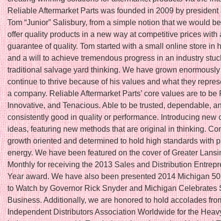
Reliable Aftermarket Parts was founded in 2009 by president
Tom “Junior” Salisbury, from a simple notion that we would be t
offer quality products in a new way at competitive prices with 
guarantee of quality. Tom started with a small online store in
and a will to achieve tremendous progress in an industry stuc
traditional salvage yard thinking. We have grown enormously
continue to thrive because of his values and what they repres
a company. Reliable Aftermarket Parts’ core values are to be 
Innovative, and Tenacious. Able to be trusted, dependable, a
consistently good in quality or performance. Introducing new 
ideas, featuring new methods that are original in thinking. Co
growth oriented and determined to hold high standards with 
energy. We have been featured on the cover of Greater Lans
Monthly for receiving the 2013 Sales and Distribution Entrepr
Year award. We have also been presented 2014 Michigan 5
to Watch by Governor Rick Snyder and Michigan Celebrates 
Business. Additionally, we are honored to hold accolades fro
Independent Distributors Association Worldwide for the Hea