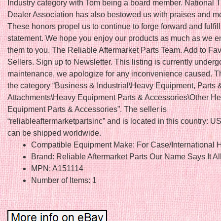
Industry category with Tom being a board member. National T
Dealer Association has also bestowed us with praises and 
These honors propel us to continue to forge forward and fulfil
statement. We hope you enjoy our products as much as we en
them to you. The Reliable Aftermarket Parts Team. Add to Fav
Sellers. Sign up to Newsletter. This listing is currently underg
maintenance, we apologize for any inconvenience caused. Thi
the category “Business & Industrial\Heavy Equipment, Parts 
Attachments\Heavy Equipment Parts & Accessories\Other H
Equipment Parts & Accessories”. The seller is
“reliableaftermarketpartsinc” and is located in this country: US
can be shipped worldwide.
Compatible Equipment Make: For Case/International H
Brand: Reliable Aftermarket Parts Our Name Says It Al
MPN: A151114
Number of Items: 1