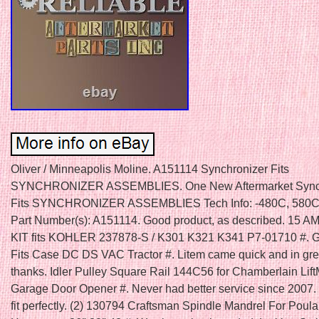
Oliver / Minneapolis Moline. A151114 Synchronizer Fits
SYNCHRONIZER ASSEMBLIES. One New Aftermarket Sync
Fits SYNCHRONIZER ASSEMBLIES Tech Info: -480C, 580C
Part Number(s): A151114. Good product, as described. 15
KIT fits KOHLER 237878-S / K301 K321 K341 P7-01710 #
Fits Case DC DS VAC Tractor #. Litem came quick and in gr
thanks. Idler Pulley Square Rail 144C56 for Chamberlain Lift
Garage Door Opener #. Never had better service since 2007. 
fit perfectly. (2) 130794 Craftsman Spindle Mandrel For Poula