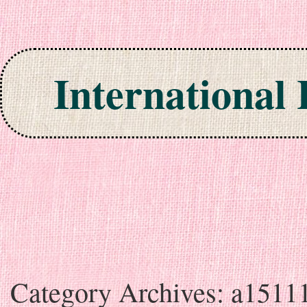
International
Skip to content
Category Archives:
a1511