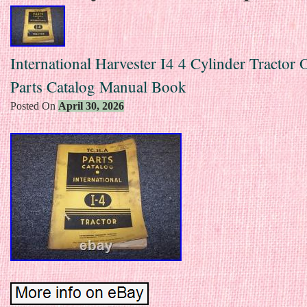
International Harvester I4 4 Cylinder Tractor 
Parts Catalog Manual Book
Posted On
April 30, 2026