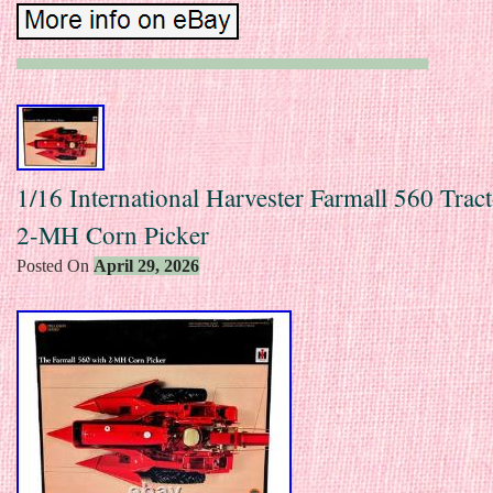
1/16 International Harvester Farmall 560 Trac
2-MH Corn Picker
Posted On
April 29, 2026