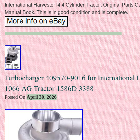
International Harvester I4 4 Cylinder Tractor. Original Parts C
Manual Book. This is in good condition and is complete.
Turbocharger 409570-9016 for International H
1066 AG Tractor 1586D 3388
Posted On
April 30, 2026