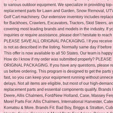
to various outdoor equipment. We specialize in providing top-
replacement parts for Lawn and Garden, Snow Removal, UTV
Golf Cart machinery. Our extensive inventory includes replac
for Backhoes, Crawlers, Excavators, Tractors, Skid Steers, a
covering most leading brands and models in the industry. If 
inquiries or require assistance, please don’t hesitate to reach 
PLEASE SAVE ALL ORIGINAL PACKAGING. ! If you receive a
is not as described in the listing. Normally same day if befo
This offer is now available to all 50 States. Our team is happy 
How do I know if my order was submitted properly? PLEAS
ORIGINAL PACKAGING. If you have any questions, please re
us before ordering. This program is designed to get the parts
fast, so you can keep your equipment running without unnec
delays. Not all items are eligible, but most of our high-deman
replacement parts and essential components qualify. Brands 
Deere, Allis Chalmers, Ford/New Holland, Case, Massey Fe
More! Parts For: Allis Chalmers, International Harvester, Caterp
Komatsu & More. Brands Fit: Bad Boy, Briggs & Stratton, Cub