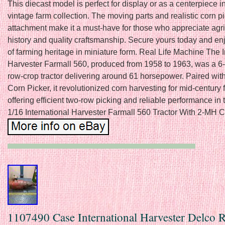
This diecast model is perfect for display or as a centerpiece i
vintage farm collection. The moving parts and realistic corn p
attachment make it a must-have for those who appreciate agri
history and quality craftsmanship. Secure yours today and en
of farming heritage in miniature form. Real Life Machine The I
Harvester Farmall 560, produced from 1958 to 1963, was a 6-
row-crop tractor delivering around 61 horsepower. Paired wit
Corn Picker, it revolutionized corn harvesting for mid-century 
offering efficient two-row picking and reliable performance in t
1/16 International Harvester Farmall 560 Tractor With 2-MH C
1107490 Case International Harvester Delco 