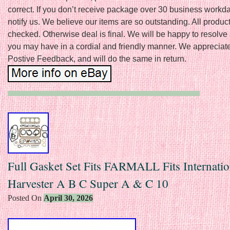
correct. If you don’t receive package over 30 business workd
notify us. We believe our items are so outstanding. All product
checked. Otherwise deal is final. We will be happy to resolve
you may have in a cordial and friendly manner. We appreciat
Postive Feedback, and will do the same in return.
Full Gasket Set Fits FARMALL Fits Internatio
Harvester A B C Super A & C 10
Posted On
April 30, 2026