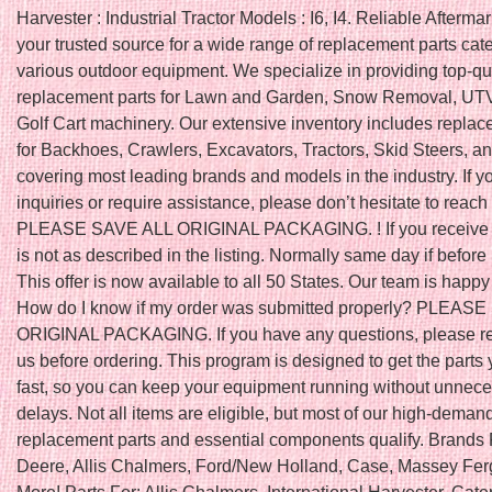
Harvester : Industrial Tractor Models : I6, I4. Reliable Aftermar
your trusted source for a wide range of replacement parts cate
various outdoor equipment. We specialize in providing top-qu
replacement parts for Lawn and Garden, Snow Removal, UTV
Golf Cart machinery. Our extensive inventory includes replac
for Backhoes, Crawlers, Excavators, Tractors, Skid Steers, a
covering most leading brands and models in the industry. If 
inquiries or require assistance, please don’t hesitate to reach 
PLEASE SAVE ALL ORIGINAL PACKAGING. ! If you receive a
is not as described in the listing. Normally same day if befo
This offer is now available to all 50 States. Our team is happy 
How do I know if my order was submitted properly? PLEAS
ORIGINAL PACKAGING. If you have any questions, please re
us before ordering. This program is designed to get the parts
fast, so you can keep your equipment running without unnec
delays. Not all items are eligible, but most of our high-deman
replacement parts and essential components qualify. Brands 
Deere, Allis Chalmers, Ford/New Holland, Case, Massey Fe