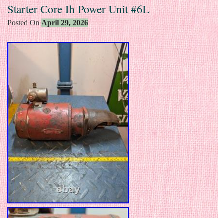
Starter Core Ih Power Unit #6L
Posted On
April 29, 2026