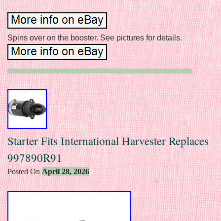
Spins over on the booster. See pictures for details.
Starter Fits International Harvester Replaces
997890R91
Posted On
April 28, 2026