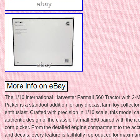
The 1/16 International Harvester Farmall 560 Tractor with 2
Picker is a standout addition for any diecast farm toy collector
enthusiast. Crafted with precision in 1/16 scale, this model ca
authentic design of the classic Farmall 560 paired with the i
corn picker. From the detailed engine compartment to the acc
and decals, every feature is faithfully reproduced for maximu