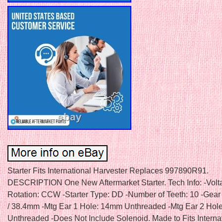
Starter Fits International Harvester Replaces 997890R91.
DESCRIPTION One New Aftermarket Starter. Tech Info: -Volta
Rotation: CCW -Starter Type: DD -Number of Teeth: 10 -Gear
/ 38.4mm -Mtg Ear 1 Hole: 14mm Unthreaded -Mtg Ear 2 Hol
Unthreaded -Does Not Include Solenoid. Made to Fits Interna