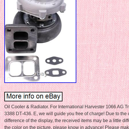
Oil Cooler & Radiator. For International Harvester 1066 AG T
3388 DT-436. E, we will guide you free of charge! Due to the 
difference of the display, the received items may be a little dif
the color on the picture, please know in advance! Please make