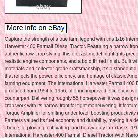
Capture the strength of a true farm legend with this 1/16 Inter
Harvester 400 Farmall Diesel Tractor. Featuring a narrow front
authentic row-crop styling, this diecast model highlights preci
realistic engine components, and a bold IH red finish. Built w
materials and collector-grade craftsmanship, it’s a standout d
that reflects the power, efficiency, and heritage of classic Ame
farming equipment. The International Harvester Farmall 400 
produced from 1954 to 1956, offering improved efficiency over
counterpart. Delivering roughly 55 horsepower, it was designe
crop work with its narrow front for tight maneuvering. It featur
Torque Amplifier for shifting under load, boosting productivity i
Farmers valued its fuel economy and durability, making it a 
choice for plowing, cultivating, and heavy-duty farm tasks. 1/
International Harvester 400 Farmall Diesel Tractor With Narr