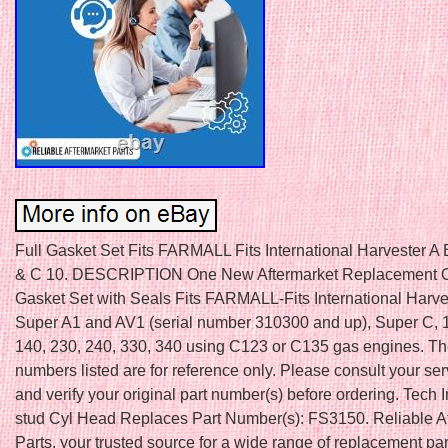
Full Gasket Set Fits FARMALL Fits International Harvester A
& C 10. DESCRIPTION One New Aftermarket Replacement 
Gasket Set with Seals Fits FARMALL-Fits International Harve
Super A1 and AV1 (serial number 310300 and up), Super C, 
140, 230, 240, 330, 340 using C123 or C135 gas engines. T
numbers listed are for reference only. Please consult your se
and verify your original part number(s) before ordering. Tech I
stud Cyl Head Replaces Part Number(s): FS3150. Reliable A
Parts, your trusted source for a wide range of replacement par