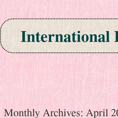
International
Skip to content
Monthly Archives:
April 