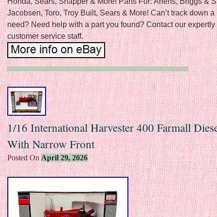
Honda, Sears, Snapper & More! Parts For: Ariens, Briggs & St
Jacobsen, Toro, Troy Built, Sears & More! Can’t track down a 
need? Need help with a part you found? Contact our expertly 
customer service staff.
1/16 International Harvester 400 Farmall Diese
With Narrow Front
Posted On
April 29, 2026