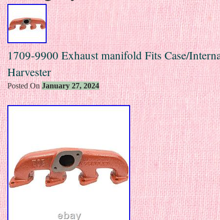
1709-9900 Exhaust manifold Fits Case/Interna
Harvester
Posted On
January 27, 2024