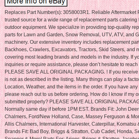
Replaces Part Number(s): 3058003R1. Reliable Aftermarket P
trusted source for a wide range of replacement parts catering 
outdoor equipment. We specialize in providing top-quality r
parts for Lawn and Garden, Snow Removal, UTV, ATV, and Go
machinery. Our extensive inventory includes replacement part
Backhoes, Crawlers, Excavators, Tractors, Skid Steers, and 
covering most leading brands and models in the industry. If 
inquiries or require assistance, please don’t hesitate to reach 
PLEASE SAVE ALL ORIGINAL PACKAGING. ! If you receive a
is not as described in the listing. Many things can play a fact
Location, Weather, and the items in the order. If you have any
please reach out to us before ordering. How do I know if my 
submitted properly? PLEASE SAVE ALL ORIGINAL PACKA
Normally same day if before 1PM EST. Brands Fit: John Deere
Chalmers, Ford/New Holland, Case, Massey Ferguson & More
Allis Chalmers, International Harvester, Caterpillar, Komatsu
Brands Fit: Bad Boy, Briggs & Stratton, Cub Cadet, Honda, S
Snapper & More! Parts For: Ariens, Briggs & Stratton, Jacobs