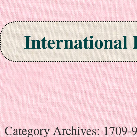
International
Skip to content
Category Archives:
1709-