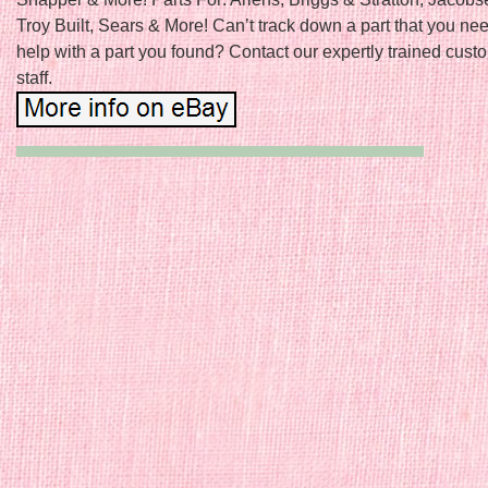
Troy Built, Sears & More! Can’t track down a part that you n
help with a part you found? Contact our expertly trained cust
staff.