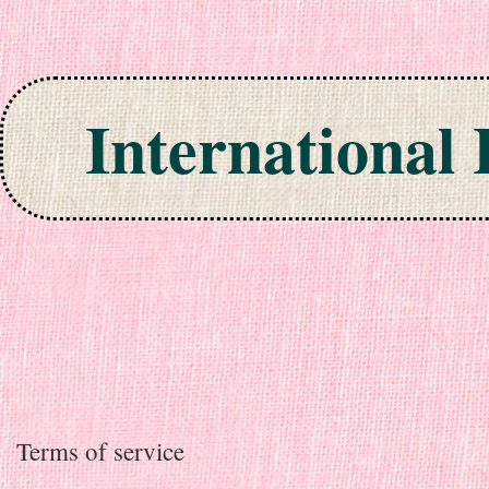
International
Skip to content
Terms of service