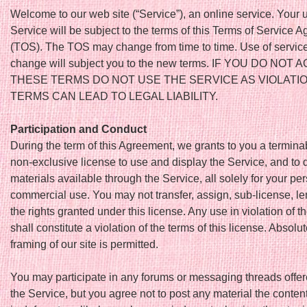
Welcome to our web site (“Service”), an online service. Your u
Service will be subject to the terms of this Terms of Service 
(TOS). The TOS may change from time to time. Use of service
change will subject you to the new terms. IF YOU DO NOT
THESE TERMS DO NOT USE THE SERVICE AS VIOLATI
TERMS CAN LEAD TO LEGAL LIABILITY.
Participation and Conduct
During the term of this Agreement, we grants to you a terminab
non-exclusive license to use and display the Service, and to
materials available through the Service, all solely for your pe
commercial use. You may not transfer, assign, sub-license, len
the rights granted under this license. Any use in violation of th
shall constitute a violation of the terms of this license. Absolu
framing of our site is permitted.
You may participate in any forums or messaging threads offe
the Service, but you agree not to post any material the content