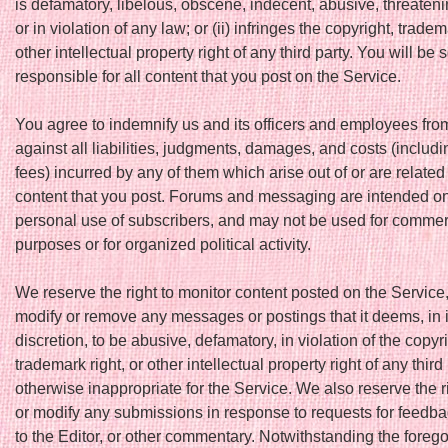
is defamatory, libelous, obscene, indecent, abusive, threateni
or in violation of any law; or (ii) infringes the copyright, tradem
other intellectual property right of any third party. You will be 
responsible for all content that you post on the Service.
You agree to indemnify us and its officers and employees fro
against all liabilities, judgments, damages, and costs (includi
fees) incurred by any of them which arise out of or are related 
content that you post. Forums and messaging are intended onl
personal use of subscribers, and may not be used for commer
purposes or for organized political activity.
We reserve the right to monitor content posted on the Service
modify or remove any messages or postings that it deems, in i
discretion, to be abusive, defamatory, in violation of the copyri
trademark right, or other intellectual property right of any third 
otherwise inappropriate for the Service. We also reserve the ri
or modify any submissions in response to requests for feedba
to the Editor, or other commentary. Notwithstanding the foreg