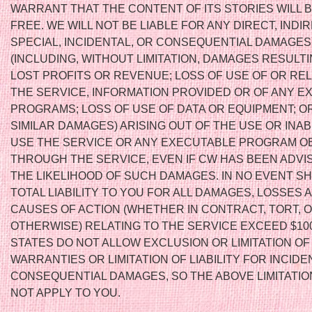
WARRANT THAT THE CONTENT OF ITS STORIES WILL 
FREE. WE WILL NOT BE LIABLE FOR ANY DIRECT, INDIR
SPECIAL, INCIDENTAL, OR CONSEQUENTIAL DAMAGES
(INCLUDING, WITHOUT LIMITATION, DAMAGES RESULT
LOST PROFITS OR REVENUE; LOSS OF USE OF OR RE
THE SERVICE, INFORMATION PROVIDED OR OF ANY 
PROGRAMS; LOSS OF USE OF DATA OR EQUIPMENT; O
SIMILAR DAMAGES) ARISING OUT OF THE USE OR INABI
USE THE SERVICE OR ANY EXECUTABLE PROGRAM O
THROUGH THE SERVICE, EVEN IF CW HAS BEEN ADVI
THE LIKELIHOOD OF SUCH DAMAGES. IN NO EVENT S
TOTAL LIABILITY TO YOU FOR ALL DAMAGES, LOSSES 
CAUSES OF ACTION (WHETHER IN CONTRACT, TORT, 
OTHERWISE) RELATING TO THE SERVICE EXCEED $10
STATES DO NOT ALLOW EXCLUSION OR LIMITATION OF
WARRANTIES OR LIMITATION OF LIABILITY FOR INCIDE
CONSEQUENTIAL DAMAGES, SO THE ABOVE LIMITATIO
NOT APPLY TO YOU.