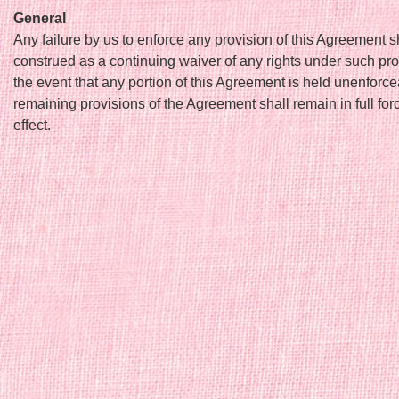
General
Any failure by us to enforce any provision of this Agreement s
construed as a continuing waiver of any rights under such pro
the event that any portion of this Agreement is held unenforce
remaining provisions of the Agreement shall remain in full fo
effect.