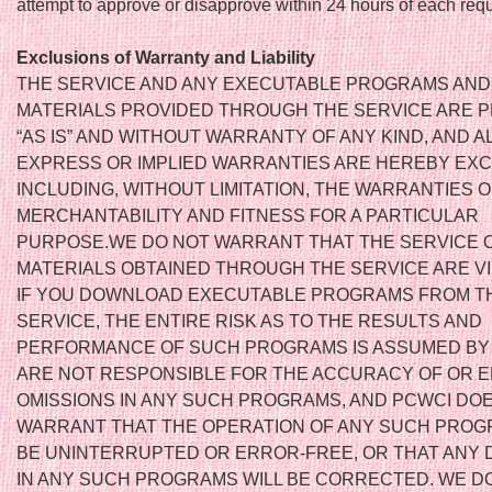
attempt to approve or disapprove within 24 hours of each requ
Exclusions of Warranty and Liability
THE SERVICE AND ANY EXECUTABLE PROGRAMS AND
MATERIALS PROVIDED THROUGH THE SERVICE ARE 
“AS IS” AND WITHOUT WARRANTY OF ANY KIND, AND A
EXPRESS OR IMPLIED WARRANTIES ARE HEREBY EX
INCLUDING, WITHOUT LIMITATION, THE WARRANTIES O
MERCHANTABILITY AND FITNESS FOR A PARTICULAR
PURPOSE.WE DO NOT WARRANT THAT THE SERVICE 
MATERIALS OBTAINED THROUGH THE SERVICE ARE V
IF YOU DOWNLOAD EXECUTABLE PROGRAMS FROM T
SERVICE, THE ENTIRE RISK AS TO THE RESULTS AND
PERFORMANCE OF SUCH PROGRAMS IS ASSUMED BY
ARE NOT RESPONSIBLE FOR THE ACCURACY OF OR 
OMISSIONS IN ANY SUCH PROGRAMS, AND PCWCI DO
WARRANT THAT THE OPERATION OF ANY SUCH PROG
BE UNINTERRUPTED OR ERROR-FREE, OR THAT ANY
IN ANY SUCH PROGRAMS WILL BE CORRECTED. WE D