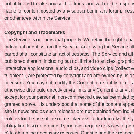
not obligated to take any such actions, and will not be respon
liable for content posted by any subscriber in any forum, mes
or other area within the Service.
Copyright and Trademarks
The Service is our personal property. We retain the right to ba
individual or entity from the Service. Accessing the Service af
barred shall constitute an act of trespass. The Service and all
published therein, including but not limited to articles, graphi
interactive applications, audio clips, and video clips (collectiv
“Content”), are protected by copyright and are owned by us or 
licensors. You may not modify the Content or re-publish, re-tr
otherwise distribute directly or via links any Content to any th
except for your personal, non-commercial use, as permitted b
granted above. It is understood that some of the content appe
site is news and as such releases are not obtained from indiv
entities for the use of the name, likeness, or trademarks. It is 
obligation to a) determine if your uses require releases or pe
b) to obtain the necessary releases. Our site and their respec