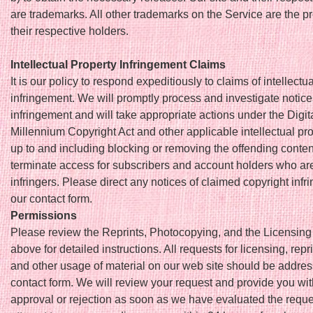
are trademarks. All other trademarks on the Service are the pr
their respective holders.
Intellectual Property Infringement Claims
It is our policy to respond expeditiously to claims of intellectu
infringement. We will promptly process and investigate notice
infringement and will take appropriate actions under the Digit
Millennium Copyright Act and other applicable intellectual pr
up to and including blocking or removing the offending conten
terminate access for subscribers and account holders who ar
infringers. Please direct any notices of claimed copyright infr
our contact form.
Permissions
Please review the Reprints, Photocopying, and the Licensing
above for detailed instructions. All requests for licensing, repri
and other usage of material on our web site should be addres
contact form. We will review your request and provide you wi
approval or rejection as soon as we have evaluated the reque