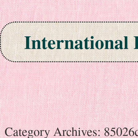
International
Skip to content
Category Archives:
85026