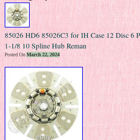
85026 HD6 85026C3 for IH Case 12 Disc 6 P
1-1/8 10 Spline Hub Reman
Posted On
March 22, 2024