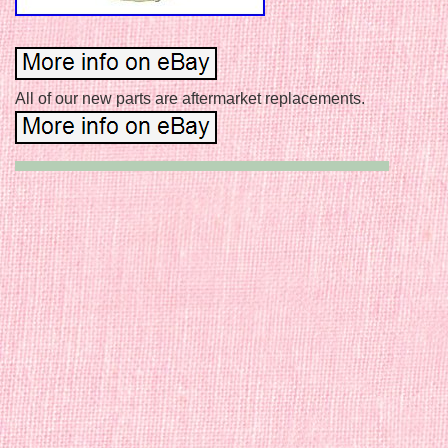
All of our new parts are aftermarket replacements.