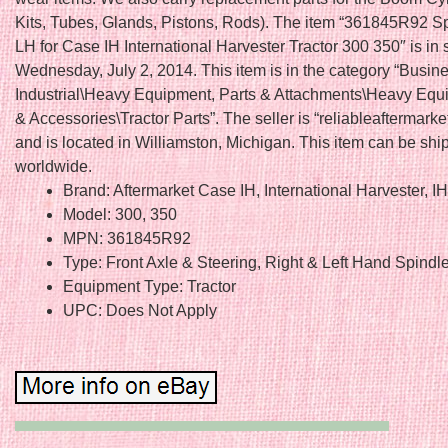
Kits, Tubes, Glands, Pistons, Rods). The item “361845R92 S
LH for Case IH International Harvester Tractor 300 350″ is in 
Wednesday, July 2, 2014. This item is in the category “Busin
Industrial\Heavy Equipment, Parts & Attachments\Heavy Equ
& Accessories\Tractor Parts”. The seller is “reliableaftermarke
and is located in Williamston, Michigan. This item can be sh
worldwide.
Brand: Aftermarket Case IH, International Harvester, I
Model: 300, 350
MPN: 361845R92
Type: Front Axle & Steering, Right & Left Hand Spindl
Equipment Type: Tractor
UPC: Does Not Apply