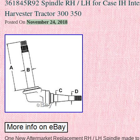
361845R92 Spindle RH / LH for Case IH Inter
Harvester Tractor 300 350
Posted On
November 24, 2018
One New Aftermarket Replacement RH / LH Spindle made to 