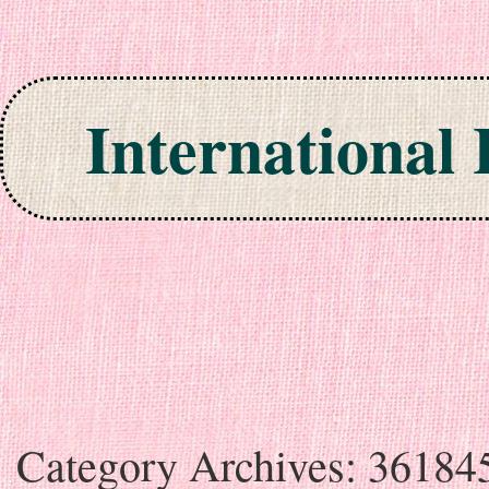
International
Skip to content
Category Archives:
36184