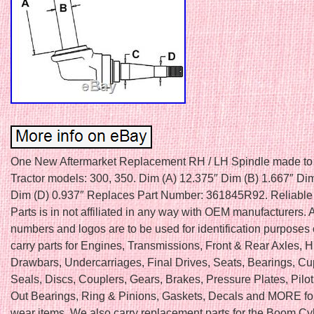
One New Aftermarket Replacement RH / LH Spindle made to 
Tractor models: 300, 350. Dim (A) 12.375″ Dim (B) 1.667″ Di
Dim (D) 0.937″ Replaces Part Number: 361845R92. Reliable 
Parts is in not affiliated in any way with OEM manufacturers. 
numbers and logos are to be used for identification purposes
carry parts for Engines, Transmissions, Front & Rear Axles, H
Drawbars, Undercarriages, Final Drives, Seats, Bearings, C
Seals, Discs, Couplers, Gears, Brakes, Pressure Plates, Pilo
Out Bearings, Ring & Pinions, Gaskets, Decals and MORE fo
wear items. We also carry replacement parts for the Boom Cy