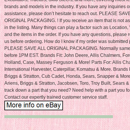
brands and models in the industry. If you have any inquiries o
assistance, please don’t hesitate to reach out. PLEASE SAV
ORIGINAL PACKAGING. ! If you receive an item that is not a
in the listing. Many things can play a factor such as Location,
and the items in the order. If you have any questions, please 
us before ordering. How do I know if my order was submitted 
PLEASE SAVE ALL ORIGINAL PACKAGING. Normally same 
before 1PM EST. Brands Fit: John Deere, Allis Chalmers, Fo
Holland, Case, Massey Ferguson & More! Parts For: Allis Ch
International Harvester, Caterpillar, Komatsu & More. Brands 
Briggs & Stratton, Cub Cadet, Honda, Sears, Snapper & More!
Ariens, Briggs & Stratton, Jacobsen, Toro, Troy Built, Sears &
track down a part that you need? Need help with a part you f
Contact our expertly trained customer service staff.