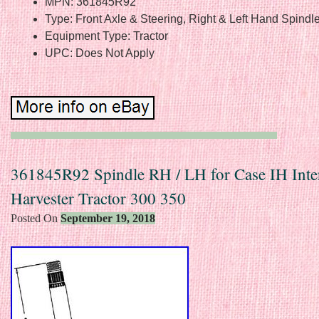
MPN: 361845R92
Type: Front Axle & Steering, Right & Left Hand Spindl
Equipment Type: Tractor
UPC: Does Not Apply
361845R92 Spindle RH / LH for Case IH Inter
Harvester Tractor 300 350
Posted On
September 19, 2018