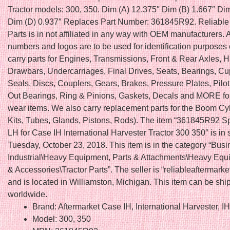
Tractor models: 300, 350. Dim (A) 12.375″ Dim (B) 1.667″ Di
Dim (D) 0.937″ Replaces Part Number: 361845R92. Reliable 
Parts is in not affiliated in any way with OEM manufacturers. 
numbers and logos are to be used for identification purposes
carry parts for Engines, Transmissions, Front & Rear Axles, H
Drawbars, Undercarriages, Final Drives, Seats, Bearings, C
Seals, Discs, Couplers, Gears, Brakes, Pressure Plates, Pilo
Out Bearings, Ring & Pinions, Gaskets, Decals and MORE fo
wear items. We also carry replacement parts for the Boom Cy
Kits, Tubes, Glands, Pistons, Rods). The item “361845R92 S
LH for Case IH International Harvester Tractor 300 350″ is in 
Tuesday, October 23, 2018. This item is in the category “Bus
Industrial\Heavy Equipment, Parts & Attachments\Heavy Equ
& Accessories\Tractor Parts”. The seller is “reliableaftermarke
and is located in Williamston, Michigan. This item can be sh
worldwide.
Brand: Aftermarket Case IH, International Harvester, I
Model: 300, 350