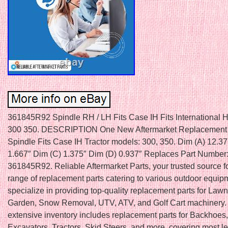
361845R92 Spindle RH / LH Fits Case IH Fits International H
300 350. DESCRIPTION One New Aftermarket Replacement
Spindle Fits Case IH Tractor models: 300, 350. Dim (A) 12.37
1.667″ Dim (C) 1.375″ Dim (D) 0.937″ Replaces Part Number
361845R92. Reliable Aftermarket Parts, your trusted source f
range of replacement parts catering to various outdoor equi
specialize in providing top-quality replacement parts for Law
Garden, Snow Removal, UTV, ATV, and Golf Cart machinery.
extensive inventory includes replacement parts for Backhoes,
Excavators, Tractors, Skid Steers, and more, covering most l