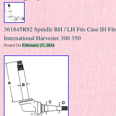
361845R92 Spindle RH / LH Fits Case IH Fit
International Harvester 300 350
Posted On
February 27, 2024