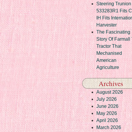
Steering Trunion 
533283R1 Fits 
IH Fits Internatio
Harvester
The Fascinating
Story Of Farmall
Tractor That
Mechanised
American
Agriculture
Archives
August 2026
July 2026
June 2026
May 2026
April 2026
March 2026