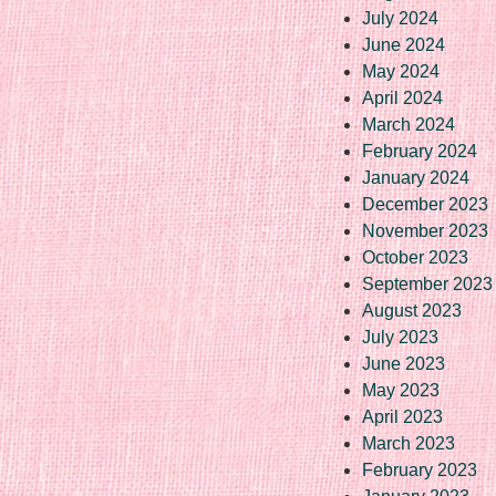
July 2024
June 2024
May 2024
April 2024
March 2024
February 2024
January 2024
December 2023
November 2023
October 2023
September 2023
August 2023
July 2023
June 2023
May 2023
April 2023
March 2023
February 2023