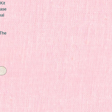
Kit
Case
nal
 The