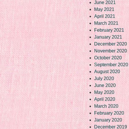
June 2021
May 2021
April 2021
March 2021
February 2021
January 2021
December 2020
November 2020
October 2020
September 2020
August 2020
July 2020
June 2020
May 2020
April 2020
March 2020
February 2020
January 2020
December 2019