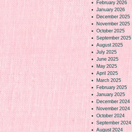
February 2026
January 2026
December 2025
November 2025
October 2025
September 2025
August 2025
July 2025
June 2025
May 2025
April 2025
March 2025
February 2025
January 2025
December 2024
November 2024
October 2024
September 2024
August 2024