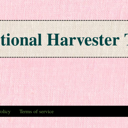
tional Harvester 
olicy
Terms of service