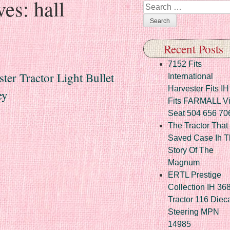
ves:
hall
Search
Recent Posts
7152 Fits
ster Tractor Light Bullet
International
Harvester Fits IH
ey
Fits FARMALL Vi
Seat 504 656 70
The Tractor That
Saved Case Ih T
Story Of The
Magnum
ERTL Prestige
Collection IH 36
Tractor 116 Diec
Steering MPN
14985