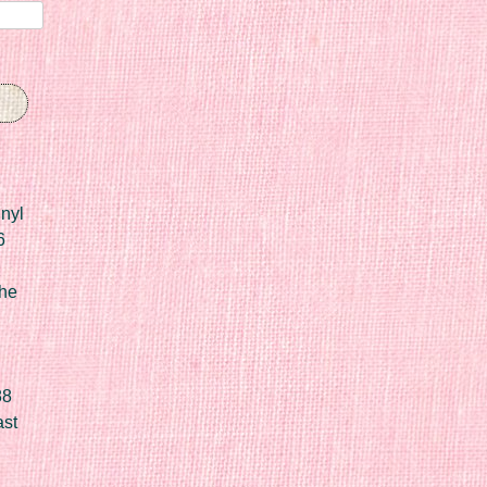
nyl
6
he
88
ast