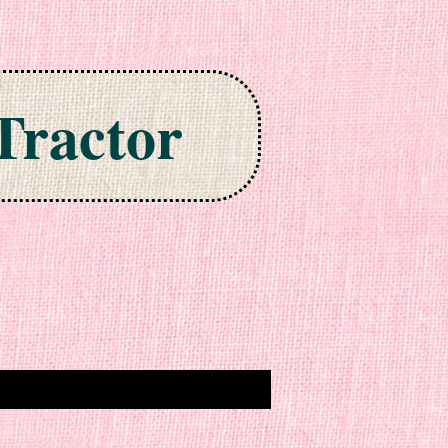
Tractor