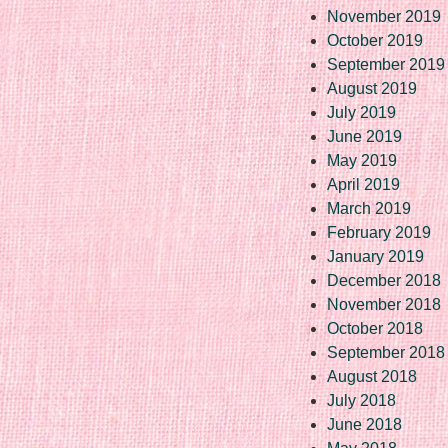
November 2019
October 2019
September 2019
August 2019
July 2019
June 2019
May 2019
April 2019
March 2019
February 2019
January 2019
December 2018
November 2018
October 2018
September 2018
August 2018
July 2018
June 2018