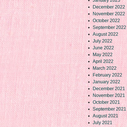
January 2023
December 2022
November 2022
October 2022
September 2022
August 2022
July 2022
June 2022
May 2022
April 2022
March 2022
February 2022
January 2022
December 2021
November 2021
October 2021
September 2021
August 2021
July 2021