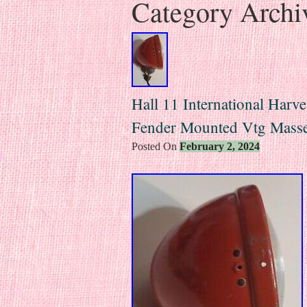
Category Archi
Hall 11 International Harve
Fender Mounted Vtg Mass
Posted On
February 2, 2024