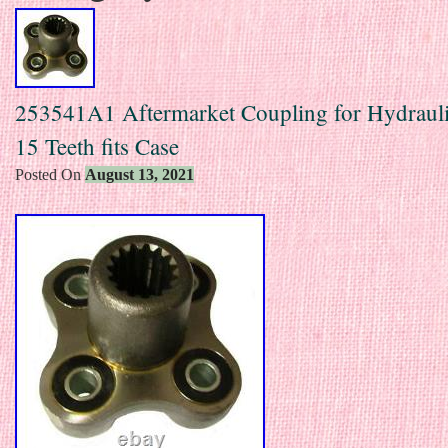
253541A1 Aftermarket Coupling for Hydraul
15 Teeth fits Case
Posted On
August 13, 2021