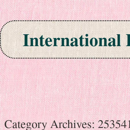
International
Skip to content
Category Archives:
25354