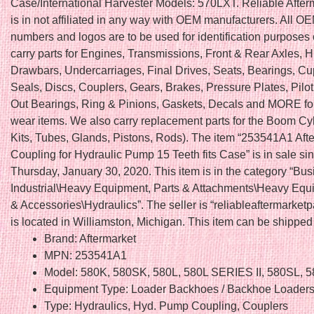
Case/International Harvester Models: 570LXT. Reliable After
is in not affiliated in any way with OEM manufacturers. All OE
numbers and logos are to be used for identification purposes
carry parts for Engines, Transmissions, Front & Rear Axles, H
Drawbars, Undercarriages, Final Drives, Seats, Bearings, C
Seals, Discs, Couplers, Gears, Brakes, Pressure Plates, Pilo
Out Bearings, Ring & Pinions, Gaskets, Decals and MORE fo
wear items. We also carry replacement parts for the Boom Cy
Kits, Tubes, Glands, Pistons, Rods). The item “253541A1 Aft
Coupling for Hydraulic Pump 15 Teeth fits Case” is in sale si
Thursday, January 30, 2020. This item is in the category “Bu
Industrial\Heavy Equipment, Parts & Attachments\Heavy Equ
& Accessories\Hydraulics”. The seller is “reliableaftermarketp
is located in Williamston, Michigan. This item can be shippe
Brand: Aftermarket
MPN: 253541A1
Model: 580K, 580SK, 580L, 580L SERIES II, 580SL, 
Equipment Type: Loader Backhoes / Backhoe Loader
Type: Hydraulics, Hyd. Pump Coupling, Couplers