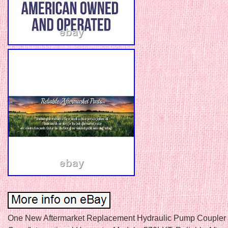
One New Aftermarket Replacement Hydraulic Pump Coupler 