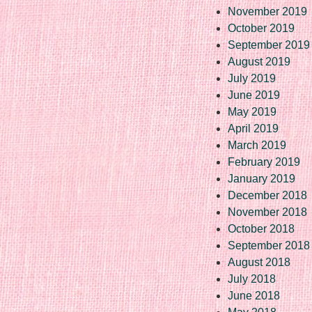
November 2019
October 2019
September 2019
August 2019
July 2019
June 2019
May 2019
April 2019
March 2019
February 2019
January 2019
December 2018
November 2018
October 2018
September 2018
August 2018
July 2018
June 2018