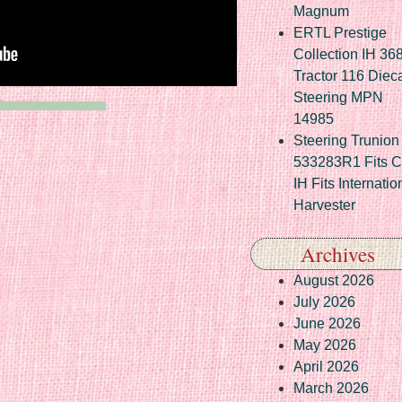
Magnum
ERTL Prestige
Collection IH 36
Tractor 116 Diec
Steering MPN
14985
Steering Trunion 
533283R1 Fits 
IH Fits Internatio
Harvester
Archives
August 2026
July 2026
June 2026
May 2026
April 2026
March 2026