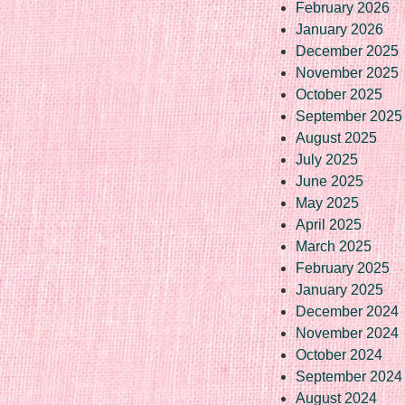
February 2026
January 2026
December 2025
November 2025
October 2025
September 2025
August 2025
July 2025
June 2025
May 2025
April 2025
March 2025
February 2025
January 2025
December 2024
November 2024
October 2024
September 2024
August 2024