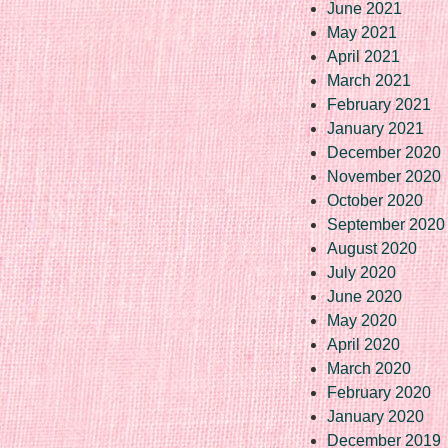
June 2021
May 2021
April 2021
March 2021
February 2021
January 2021
December 2020
November 2020
October 2020
September 2020
August 2020
July 2020
June 2020
May 2020
April 2020
March 2020
February 2020
January 2020
December 2019