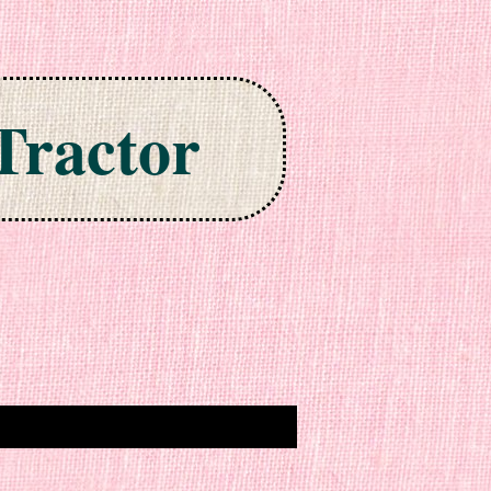
Tractor