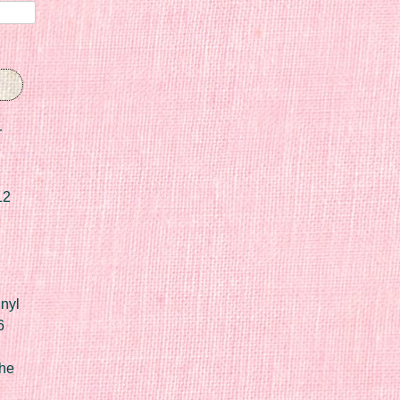
r
12
nyl
6
he