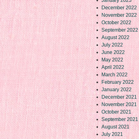
January 2023
December 2022
November 2022
October 2022
September 2022
August 2022
July 2022
June 2022
May 2022
April 2022
March 2022
February 2022
January 2022
December 2021
November 2021
October 2021
September 2021
August 2021
July 2021