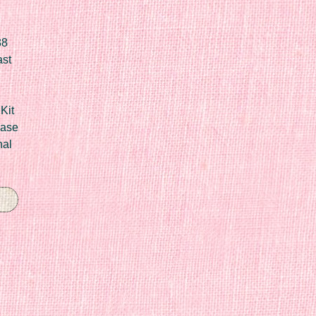
88
ast
Kit
Case
nal