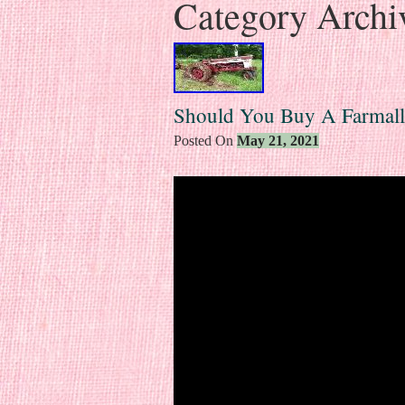
Category Archi
Should You Buy A Farmall
Posted On
May 21, 2021