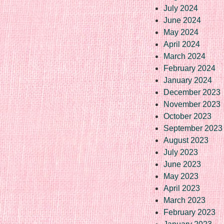
July 2024
June 2024
May 2024
April 2024
March 2024
February 2024
January 2024
December 2023
November 2023
October 2023
September 2023
August 2023
July 2023
June 2023
May 2023
April 2023
March 2023
February 2023