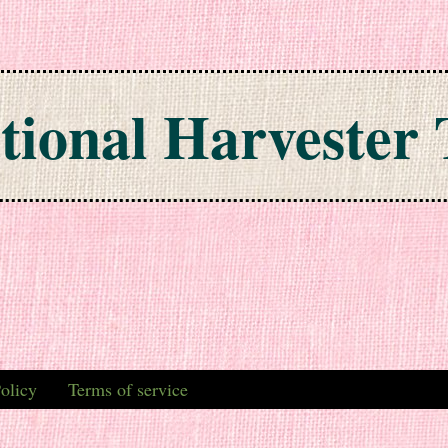
tional Harvester 
olicy
Terms of service