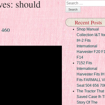
ves:
should
Search
Recent Posts
 460
Shop Manual
Collection I&T fo
IH-2 Fits
International
Harvester F20 F
F14
7152 Fits
International
Harvester Fits IH
Fits FARMALL Vi
Seat 504 656 70
The Tractor That
Saved Case Ih T
Story Of The