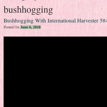
bushhogging
Bushhogging With International Harvester 58
Posted On
June 6, 2018