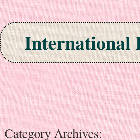
International
Skip to content
Category Archives: