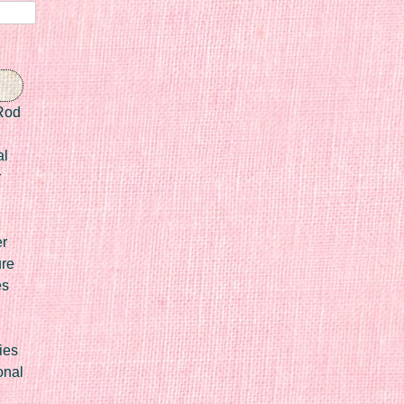
Rod
al
r
er
ure
es
ies
onal