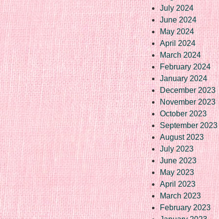
July 2024
June 2024
May 2024
April 2024
March 2024
February 2024
January 2024
December 2023
November 2023
October 2023
September 2023
August 2023
July 2023
June 2023
May 2023
April 2023
March 2023
February 2023