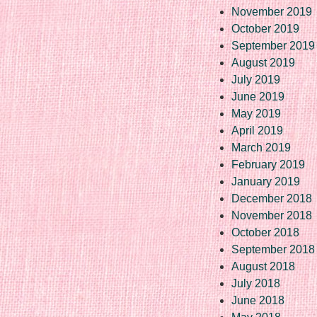
November 2019
October 2019
September 2019
August 2019
July 2019
June 2019
May 2019
April 2019
March 2019
February 2019
January 2019
December 2018
November 2018
October 2018
September 2018
August 2018
July 2018
June 2018