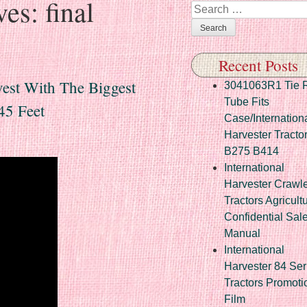
ves:
final
Search
Recent Posts
vest With The Biggest
3041063R1 Tie 
Tube Fits
45 Feet
Case/Internation
Harvester Tracto
B275 B414
International
Harvester Crawl
Tractors Agricult
Confidential Sal
Manual
International
Harvester 84 Ser
Tractors Promoti
Film