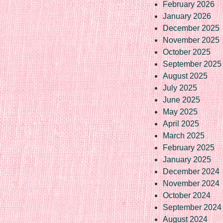
February 2026
January 2026
December 2025
November 2025
October 2025
September 2025
August 2025
July 2025
June 2025
May 2025
April 2025
March 2025
February 2025
January 2025
December 2024
November 2024
October 2024
September 2024
August 2024