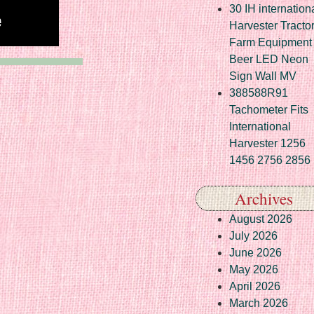
30 IH internation
Harvester Tracto
Farm Equipment
Beer LED Neon
Sign Wall MV
388588R91
Tachometer Fits
International
Harvester 1256
1456 2756 2856
Archives
August 2026
July 2026
June 2026
May 2026
April 2026
March 2026