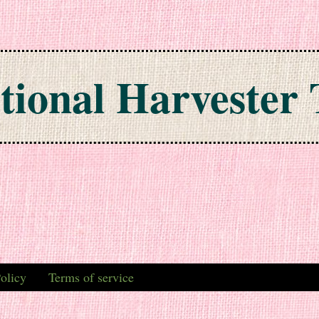
tional Harvester 
olicy
Terms of service