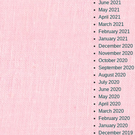
June 2021
May 2021
April 2021
March 2021
February 2021
January 2021
December 2020
November 2020
October 2020
September 2020
August 2020
July 2020
June 2020
May 2020
April 2020
March 2020
February 2020
January 2020
December 2019