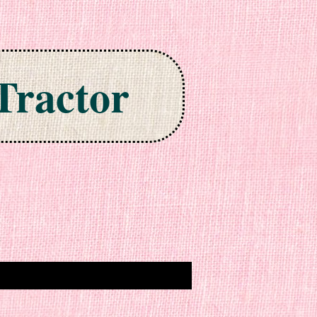
Tractor