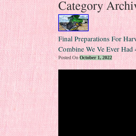
Category Archi
Final Preparations For Har
Combine We Ve Ever Had 
Posted On
October 1, 2022