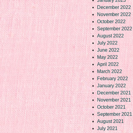
January 2023
December 2022
November 2022
October 2022
September 2022
August 2022
July 2022
June 2022
May 2022
April 2022
March 2022
February 2022
January 2022
December 2021
November 2021
October 2021
September 2021
August 2021
July 2021